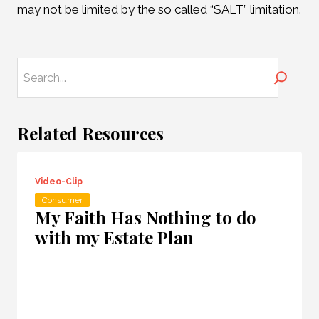
may not be limited by the so called “SALT” limitation.
Search
Related Resources
Video-Clip
Consumer
My Faith Has Nothing to do
with my Estate Plan