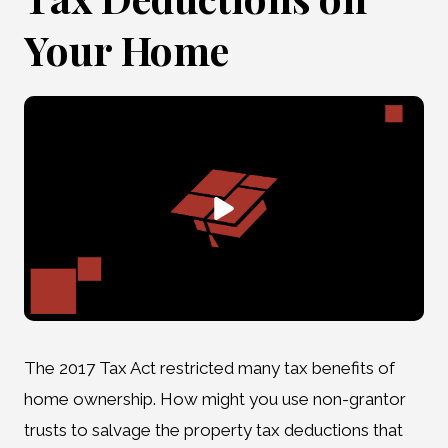
Your Home
The 2017 Tax Act restricted many tax benefits of
home ownership. How might you use non-grantor
trusts to salvage the property tax deductions that