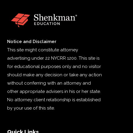
Notice and Disclaimer
This site might constitute attorney
advertising under 22 NYCRR 1200. This site is
for educational purposes only and no visitor
should make any decision or take any action
without conferring with an attorney and
other appropriate advisers in his or her state.
No attorney client relationship is established
by your use of this site.
Quick Links