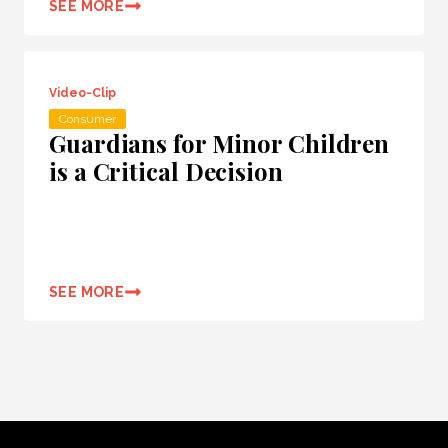
SEE MORE
Video-Clip
Consumer
Guardians for Minor Children
is a Critical Decision
SEE MORE