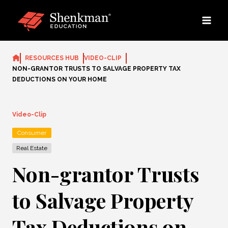
Skip
to
content
RESOURCES HUB
VIDEO-CLIP
NON-GRANTOR TRUSTS TO SALVAGE PROPERTY TAX
DEDUCTIONS ON YOUR HOME
Video-Clip
Consumer
Real Estate
Non-grantor Trusts
to Salvage Property
Tax Deductions on