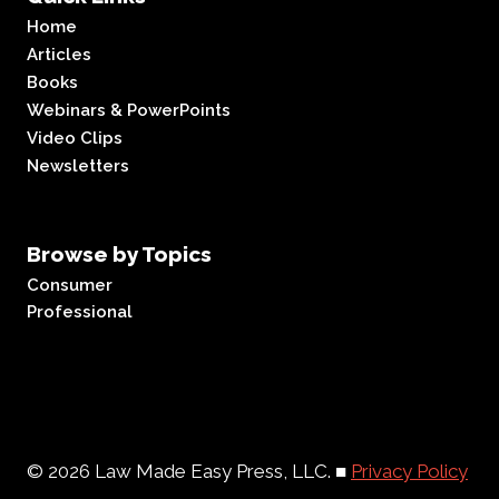
Home
Articles
Books
Webinars & PowerPoints
Video Clips
Newsletters
Browse by Topics
Consumer
Professional
© 2026 Law Made Easy Press, LLC. ■
Privacy Policy