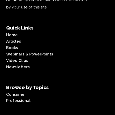
No attorney client relationship is established
by your use of this site.
Quick Links
Home
Articles
Books
Webinars & PowerPoints
Video Clips
Newsletters
Browse by Topics
Consumer
Professional