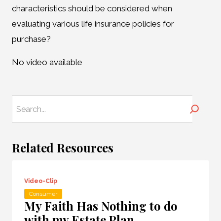
characteristics should be considered when
evaluating various life insurance policies for
purchase?
No video available
Search
Related Resources
Video-Clip
Consumer
My Faith Has Nothing to do
with my Estate Plan