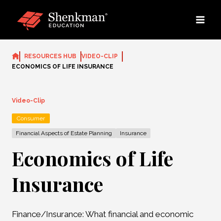
Skip
to
content
RESOURCES HUB
VIDEO-CLIP
ECONOMICS OF LIFE INSURANCE
Video-Clip
Consumer
Financial Aspects of Estate Planning
Insurance
Economics of Life
Insurance
Finance/Insurance: What financial and economic