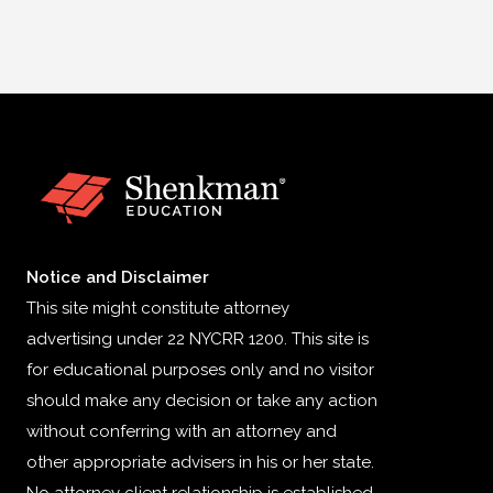
Notice and Disclaimer
This site might constitute attorney
advertising under 22 NYCRR 1200. This site is
for educational purposes only and no visitor
should make any decision or take any action
without conferring with an attorney and
other appropriate advisers in his or her state.