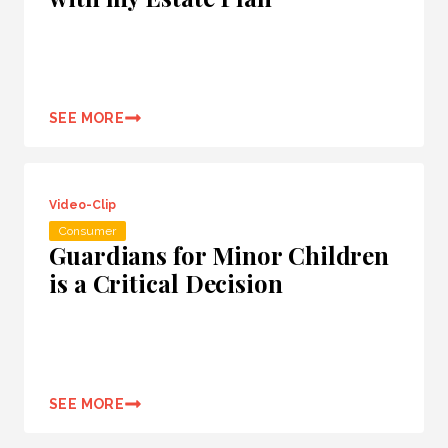
SEE MORE
Video-Clip
Consumer
Guardians for Minor Children
is a Critical Decision
SEE MORE