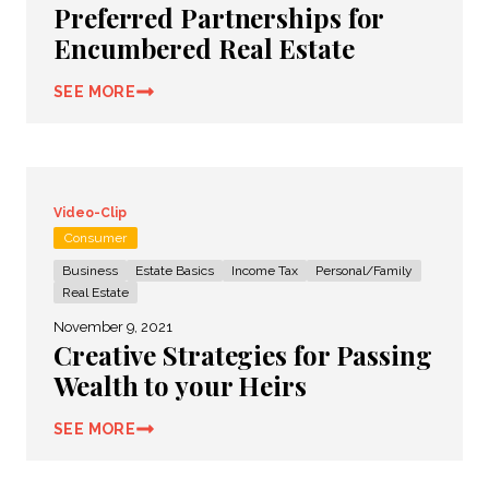
Preferred Partnerships for
Encumbered Real Estate
SEE MORE
Video-Clip
Consumer
Business
Estate Basics
Income Tax
Personal/Family
Real Estate
November 9, 2021
Creative Strategies for Passing
Wealth to your Heirs
SEE MORE