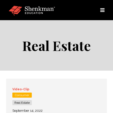
Skip
to
content
Real Estate
Video-Clip
Consumer
Real Estate
September 14, 2022