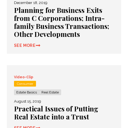
December 18, 2019
Planning for Business Exits
from C Corporations; Intra-
family Business Transactions;
Other Developments
SEE MORE
Video-Clip
Consumer
Estate Basics
Real Estate
August 15, 2019
Practical Issues of Putting
Real Estate into a Trust