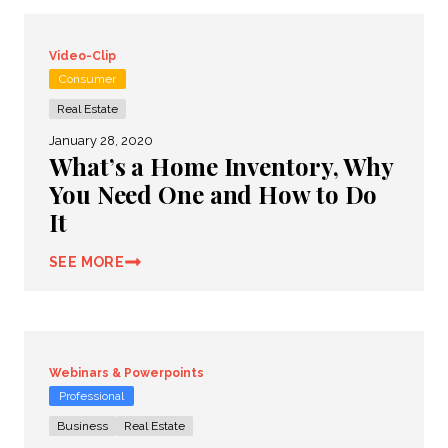
Video-Clip
Consumer
Real Estate
January 28, 2020
What’s a Home Inventory, Why
You Need One and How to Do
It
SEE MORE
Webinars & Powerpoints
Professional
Business
Real Estate