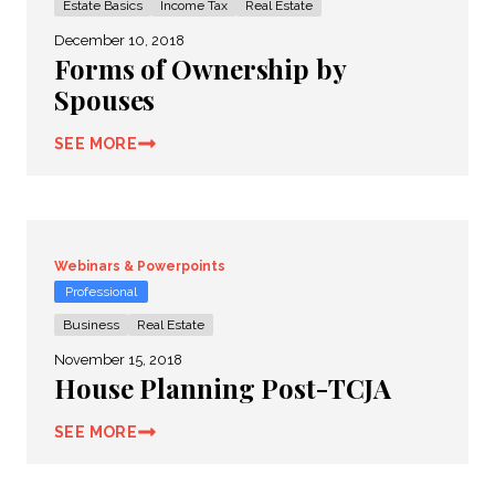
Estate Basics
Income Tax
Real Estate
December 10, 2018
Forms of Ownership by
Spouses
SEE MORE
Webinars & Powerpoints
Professional
Business
Real Estate
November 15, 2018
House Planning Post-TCJA
SEE MORE