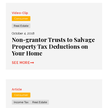
Video-Clip
Consumer
Real Estate
October 4, 2018
Non-grantor Trusts to Salvage
Property Tax Deductions on
Your Home
SEE MORE
Article
Consumer
Income Tax
Real Estate