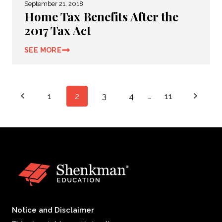
September 21, 2018
Home Tax Benefits After the
2017 Tax Act
SEE MORE
Page
Previous
Next
1
2
3
4
…
11
navigation
Page
Page
Notice and Disclaimer