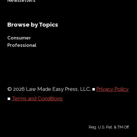
Newsletters
Browse by Topics
Consumer
Professional
© 2026 Law Made Easy Press, LLC. ■
Privacy Policy
■
Terms and Conditions
Reg. U.S. Pat. & TM Off.