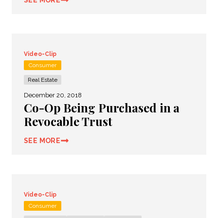
SEE MORE
Video-Clip
Consumer
Real Estate
December 20, 2018
Co-Op Being Purchased in a
Revocable Trust
SEE MORE
Video-Clip
Consumer