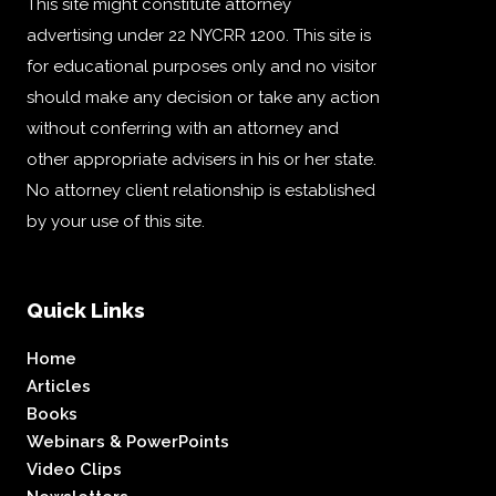
This site might constitute attorney
advertising under 22 NYCRR 1200. This site is
for educational purposes only and no visitor
should make any decision or take any action
without conferring with an attorney and
other appropriate advisers in his or her state.
No attorney client relationship is established
by your use of this site.
Quick Links
Home
Articles
Books
Webinars & PowerPoints
Video Clips