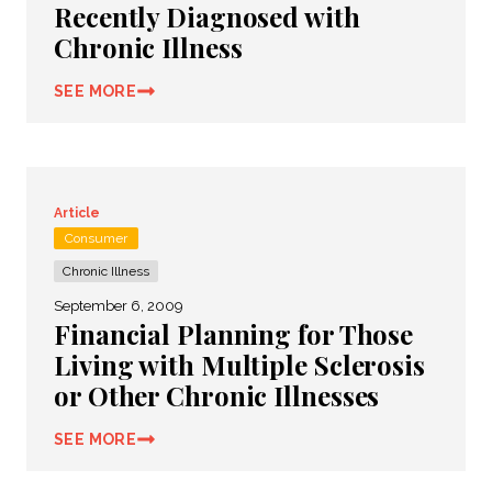
Recently Diagnosed with
Chronic Illness
SEE MORE
Article
Consumer
Chronic Illness
September 6, 2009
Financial Planning for Those
Living with Multiple Sclerosis
or Other Chronic Illnesses
SEE MORE