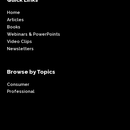
Home
Articles
Books
Webinars & PowerPoints
Video Clips
Newsletters
Browse by Topics
Consumer
Professional