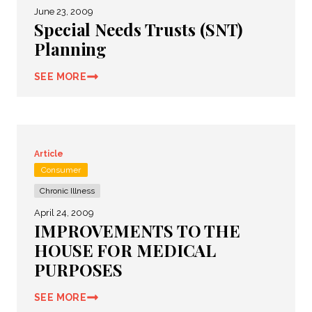
June 23, 2009
Special Needs Trusts (SNT)
Planning
SEE MORE
Article
Consumer
Chronic Illness
April 24, 2009
IMPROVEMENTS TO THE
HOUSE FOR MEDICAL
PURPOSES
SEE MORE