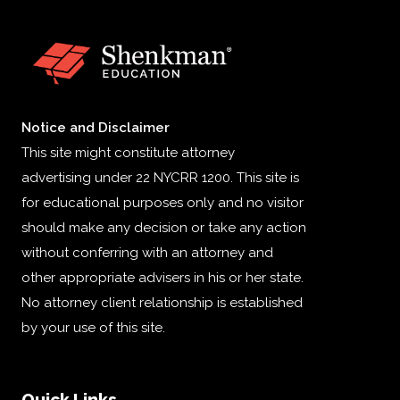
Notice and Disclaimer
This site might constitute attorney
advertising under 22 NYCRR 1200. This site is
for educational purposes only and no visitor
should make any decision or take any action
without conferring with an attorney and
other appropriate advisers in his or her state.
No attorney client relationship is established
by your use of this site.
Quick Links