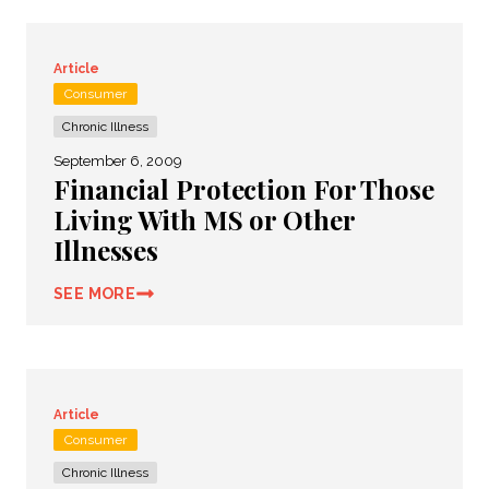
Article
Consumer
Chronic Illness
September 6, 2009
Financial Protection For Those
Living With MS or Other
Illnesses
SEE MORE
Article
Consumer
Chronic Illness