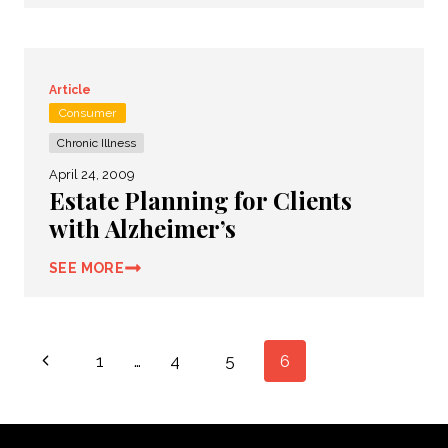
Article
Consumer
Chronic Illness
April 24, 2009
Estate Planning for Clients
with Alzheimer’s
SEE MORE
Page
Previous
1
…
4
5
6
navigation
Page