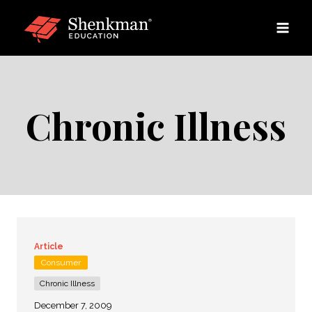
Skip
to
content
Chronic Illness
Article
Consumer
Chronic Illness
December 7, 2009