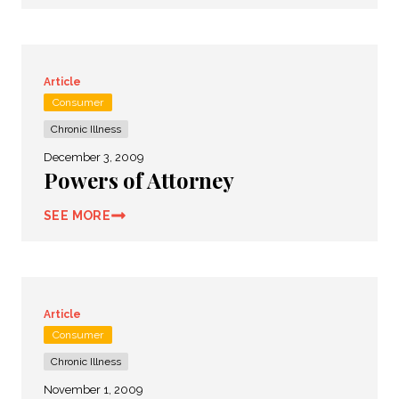
Article
Consumer
Chronic Illness
December 3, 2009
Powers of Attorney
SEE MORE
Article
Consumer
Chronic Illness
November 1, 2009