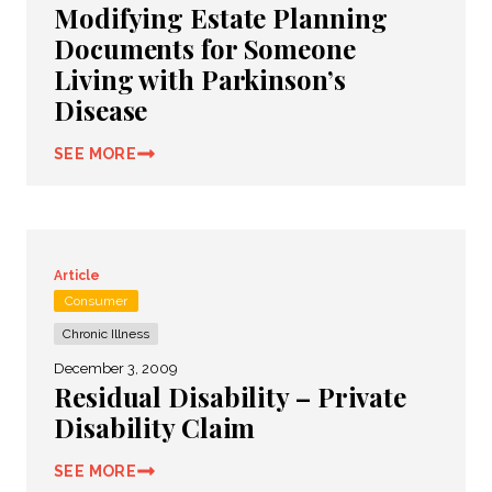
Modifying Estate Planning
Documents for Someone
Living with Parkinson’s
Disease
SEE MORE
Article
Consumer
Chronic Illness
December 3, 2009
Residual Disability – Private
Disability Claim
SEE MORE