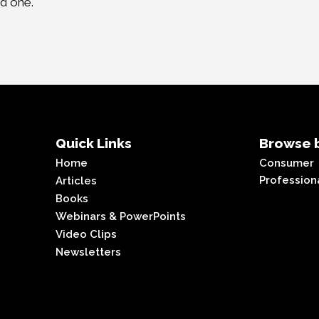
ed one.
Quick Links
Browse b
Home
Consumer
Profession
Articles
Books
Webinars & PowerPoints
Video Clips
Newsletters