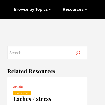
Browse by Topics
Resources
Related Resources
Article
Consumer
Laches / stress