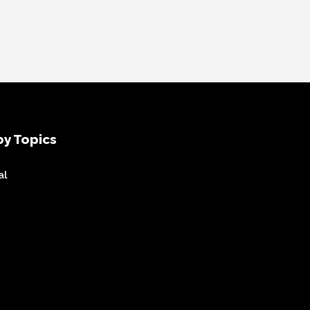
y Topics
al