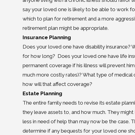
anyone living with a chronic illness should favor 
say your loved one is likely to be able to work fo
which to plan for retirement and a more aggressi
retirement plan might be appropriate.
Insurance Planning
Does your loved one have disability insurance? Wh
for how long? Does your loved one have life insur
permanent coverage if his illness will prevent him 
much more costly rates)? What type of medical 
how will that affect coverage?
Estate Planning
The entire family needs to revise its estate pla
they leave assets to, and how much. They might 
less in need of help than may now be the case. T
determine if any bequests for your loved one sho