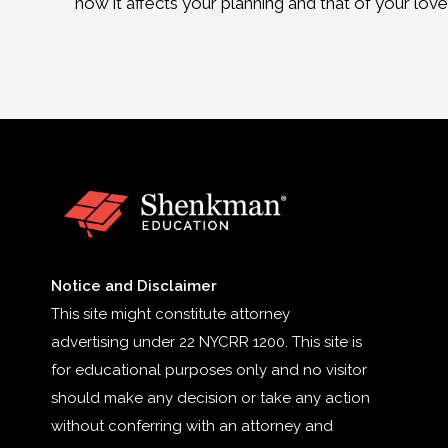
how it affects your planning and that of your lov
Notice and Disclaimer
This site might constitute attorney
advertising under 22 NYCRR 1200. This site is
for educational purposes only and no visitor
should make any decision or take any action
without conferring with an attorney and