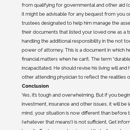
from qualifying for governmental and other aid (cal
it might be advisable for any bequest from you or
trustees designated to help him manage the asset
their documents that listed your loved one as a tr
handling the additional responsibility in the not 
power of attorney. This is a document in which he
financial matters when he can’t. The term “durabl
incapacitated. He should revise his living will and
other attending physician to reflect the realities o
Conclusion
Yes, it’s tough and overwhelming. But if you begi
investment, insurance and other issues, it will be 
mind, your situation is now different than before
(whatever that means!) is not sufficient. Get inf