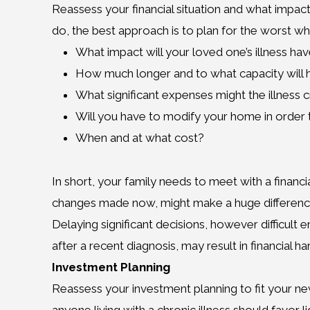
Reassess your financial situation and what impact 
do, the best approach is to plan for the worst whi
What impact will your loved one’s illness hav
How much longer and to what capacity will 
What significant expenses might the illness 
Will you have to modify your home in orde
When and at what cost?
In short, your family needs to meet with a finan
changes made now, might make a huge difference in 
Delaying significant decisions, however difficult
after a recent diagnosis, may result in financial 
Investment Planning
Reassess your investment planning to fit your 