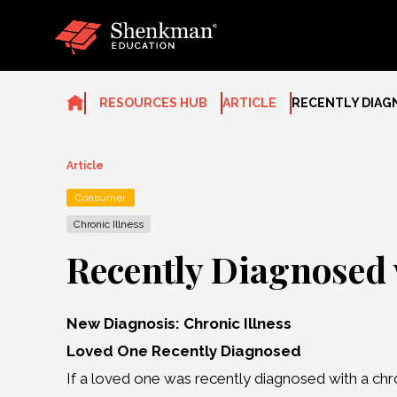
Skip
to
content
RESOURCES HUB
ARTICLE
RECENTLY DIAG
Article
Consumer
Chronic Illness
Recently Diagnosed 
New Diagnosis: Chronic Illness
Loved One Recently Diagnosed
If a loved one was recently diagnosed with a chron