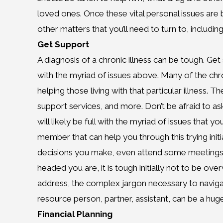
loved ones. Once these vital personal issues are b
other matters that you’ll need to turn to, includi
Get Support
A diagnosis of a chronic illness can be tough. Ge
with the myriad of issues above. Many of the chro
helping those living with that particular illness
support services, and more. Don’t be afraid to as
will likely be full with the myriad of issues that yo
member that can help you through this trying initi
decisions you make, even attend some meetings 
headed you are, it is tough initially not to be o
address, the complex jargon necessary to navigate
resource person, partner, assistant, can be a huge
Financial Planning