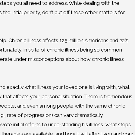
steps you all need to address. While dealing with the
e initial priority, don’t put off these other matters for
elp. Chronic illness affects 125 million Americans and 22%
ortunately, in spite of chronic illness being so common
erate under misconceptions about how chronic illness
nd exactly what illness your loved one is living with, what
ow that affects your personal situation. There is tremendous
ect people, and even among people with the same chronic
e.g., rate of progression) can vary dramatically.
te initial efforts to understanding his illness, what steps
therapies are available, and how it will affect you and your