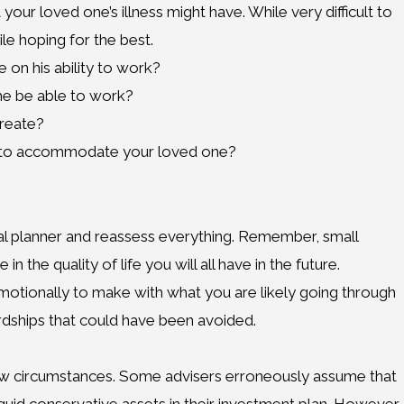
your loved one’s illness might have. While very difficult to
le hoping for the best.
e on his ability to work?
he be able to work?
create?
r to accommodate your loved one?
cial planner and reassess everything. Remember, small
the quality of life you will all have in the future.
 emotionally to make with what you are likely going through
hardships that could have been avoided.
new circumstances. Some advisers erroneously assume that