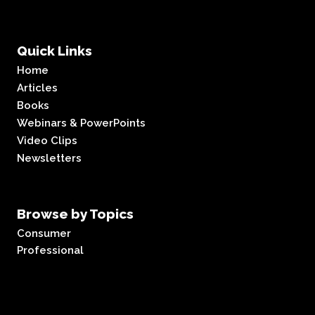
Quick Links
Home
Articles
Books
Webinars & PowerPoints
Video Clips
Newsletters
Browse by Topics
Consumer
Professional