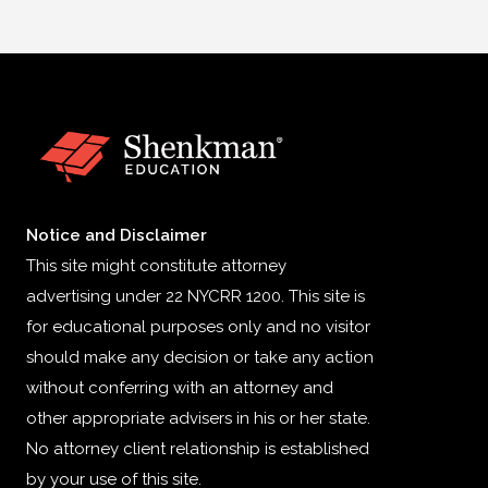
Notice and Disclaimer
This site might constitute attorney
advertising under 22 NYCRR 1200. This site is
for educational purposes only and no visitor
should make any decision or take any action
without conferring with an attorney and
other appropriate advisers in his or her state.
No attorney client relationship is established
by your use of this site.