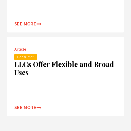
SEE MORE
Article
Consumer
LLCs Offer Flexible and Broad
Uses
SEE MORE