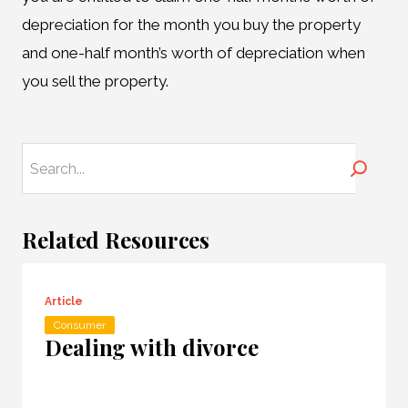
depreciation for the month you buy the property
and one-half month’s worth of depreciation when
you sell the property.
Search
Related Resources
Article
Consumer
Dealing with divorce