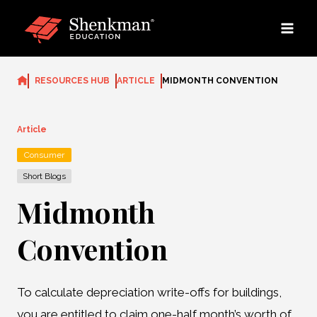
Skip
to
content
RESOURCES HUB
ARTICLE
MIDMONTH CONVENTION
Article
Consumer
Short Blogs
Midmonth
Convention
To calculate depreciation write-offs for buildings,
you are entitled to claim one-half month’s worth of