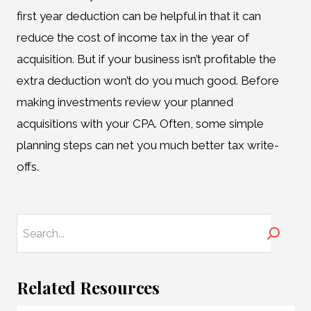
first year deduction can be helpful in that it can
reduce the cost of income tax in the year of
acquisition. But if your business isn’t profitable the
extra deduction won’t do you much good. Before
making investments review your planned
acquisitions with your CPA. Often, some simple
planning steps can net you much better tax write-
offs.
Search
Related Resources