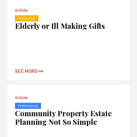
Article
Consumer
Elderly or Ill Making Gifts
SEE MORE
Article
Professional
Community Property Estate
Planning Not So Simple