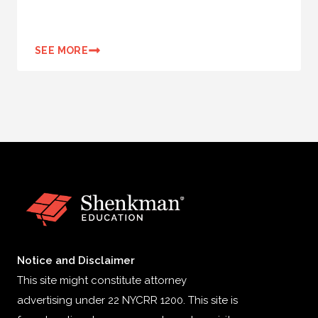
SEE MORE
Notice and Disclaimer
This site might constitute attorney
advertising under 22 NYCRR 1200. This site is