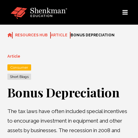
Skip
to
content
RESOURCES HUB
ARTICLE
BONUS DEPRECIATION
Article
Consumer
Short Blogs
Bonus Depreciation
The tax laws have often included special incentives
to encourage investment in equipment and other
assets by businesses. The recession in 2008 and