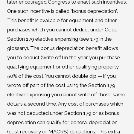
later encouraged Congress to enact such incentives.
One such incentive is called “bonus depreciation”.
This benefit is available for equipment and other
purchases which you cannot deduct under Code
Section 179 elective expensing (see 179 in the
glossary). The bonus depreciation benefit allows
you to deduct (write off) in the year you purchase
qualifying equipment or other qualifying property
50% of the cost. You cannot double dip — if you
wrote off part of the cost using the Section 179
elective expensing you cannot write off those same
dollars a second time. Any cost of purchases which
was not deducted under Section 179 or as bonus
depreciation can qualify for general depreciation
(cost recovery or MACRS) deductions. This extra