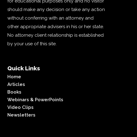
for educational purposes only and no visitor
should make any decision or take any action
without conferring with an attorney and
other appropriate advisers in his or her state.
No attorney client relationship is established
by your use of this site.
Quick Links
Home
Articles
Books
Webinars & PowerPoints
Video Clips
Newsletters