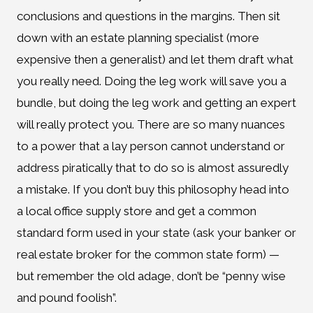
conclusions and questions in the margins. Then sit
down with an estate planning specialist (more
expensive then a generalist) and let them draft what
you really need. Doing the leg work will save you a
bundle, but doing the leg work and getting an expert
will really protect you. There are so many nuances
to a power that a lay person cannot understand or
address piratically that to do so is almost assuredly
a mistake. If you don’t buy this philosophy head into
a local office supply store and get a common
standard form used in your state (ask your banker or
real estate broker for the common state form) —
but remember the old adage, don’t be “penny wise
and pound foolish”.