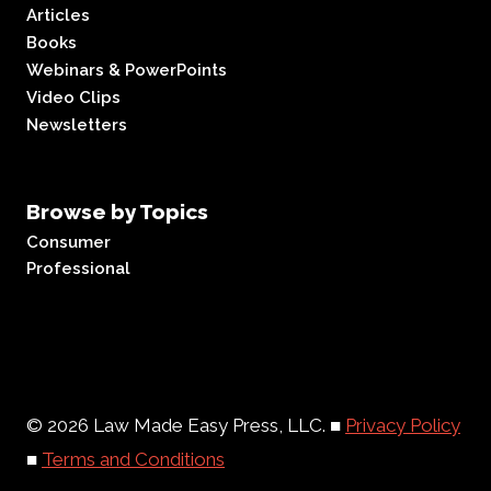
Articles
Books
Webinars & PowerPoints
Video Clips
Newsletters
Browse by Topics
Consumer
Professional
© 2026 Law Made Easy Press, LLC. ■
Privacy Policy
■
Terms and Conditions