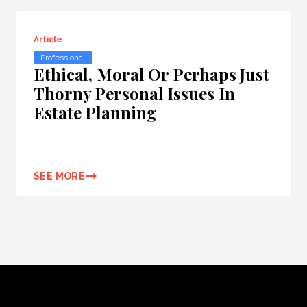
Article
Professional
Ethical, Moral Or Perhaps Just
Thorny Personal Issues In
Estate Planning
SEE MORE