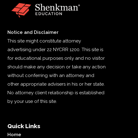
Notice and Disclaimer
This site might constitute attorney
advertising under 22 NYCRR 1200. This site is
for educational purposes only and no visitor
should make any decision or take any action
without conferring with an attorney and
other appropriate advisers in his or her state.
No attorney client relationship is established
by your use of this site.
Quick Links
Home