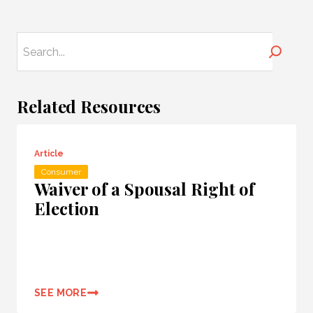
Search
Related Resources
Article
Consumer
Waiver of a Spousal Right of
Election
SEE MORE