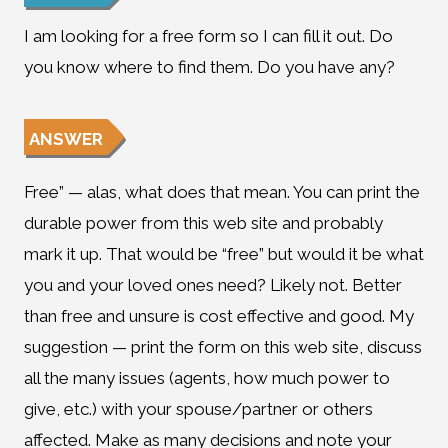
I am looking for a free form so I can fill it out. Do
you know where to find them. Do you have any?
ANSWER
Free” — alas, what does that mean. You can print the
durable power from this web site and probably
mark it up. That would be “free” but would it be what
you and your loved ones need? Likely not. Better
than free and unsure is cost effective and good. My
suggestion — print the form on this web site, discuss
all the many issues (agents, how much power to
give, etc.) with your spouse/partner or others
affected. Make as many decisions and note your