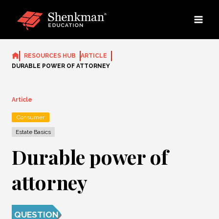
Skip
to
content
RESOURCES HUB
ARTICLE
DURABLE POWER OF ATTORNEY
Article
Consumer
Estate Basics
Durable power of
attorney
QUESTION