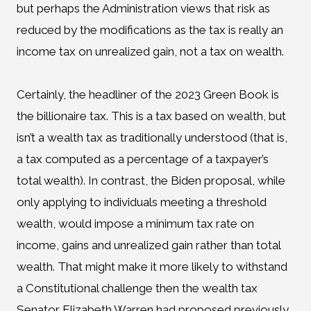
but perhaps the Administration views that risk as
reduced by the modifications as the tax is really an
income tax on unrealized gain, not a tax on wealth.
Certainly, the headliner of the 2023 Green Book is
the billionaire tax. This is a tax based on wealth, but
isn’t a wealth tax as traditionally understood (that is,
a tax computed as a percentage of a taxpayer’s
total wealth). In contrast, the Biden proposal, while
only applying to individuals meeting a threshold
wealth, would impose a minimum tax rate on
income, gains and unrealized gain rather than total
wealth. That might make it more likely to withstand
a Constitutional challenge then the wealth tax
Senator Elizabeth Warren had proposed previously.