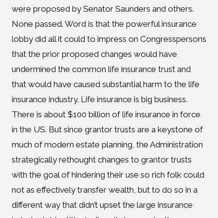
were proposed by Senator Saunders and others.
None passed. Word is that the powerful insurance
lobby did all it could to impress on Congresspersons
that the prior proposed changes would have
undermined the common life insurance trust and
that would have caused substantial harm to the life
insurance industry. Life insurance is big business.
There is about $100 billion of life insurance in force
in the US. But since grantor trusts are a keystone of
much of modern estate planning, the Administration
strategically rethought changes to grantor trusts
with the goal of hindering their use so rich folk could
not as effectively transfer wealth, but to do so in a
different way that didn’t upset the large insurance