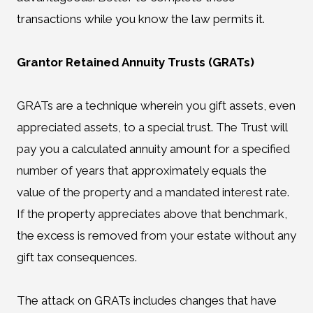
transactions while you know the law permits it.
Grantor Retained Annuity Trusts (GRATs)
GRATs are a technique wherein you gift assets, even
appreciated assets, to a special trust. The Trust will
pay you a calculated annuity amount for a specified
number of years that approximately equals the
value of the property and a mandated interest rate.
If the property appreciates above that benchmark,
the excess is removed from your estate without any
gift tax consequences.
The attack on GRATs includes changes that have