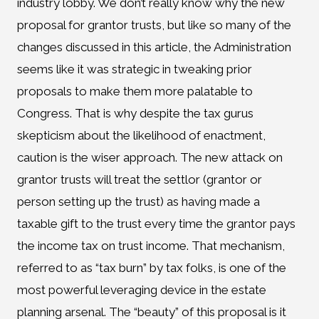
industry lobby. We don’t really know why the new
proposal for grantor trusts, but like so many of the
changes discussed in this article, the Administration
seems like it was strategic in tweaking prior
proposals to make them more palatable to
Congress. That is why despite the tax gurus
skepticism about the likelihood of enactment,
caution is the wiser approach. The new attack on
grantor trusts will treat the settlor (grantor or
person setting up the trust) as having made a
taxable gift to the trust every time the grantor pays
the income tax on trust income. That mechanism,
referred to as “tax burn” by tax folks, is one of the
most powerful leveraging device in the estate
planning arsenal. The “beauty” of this proposal is it