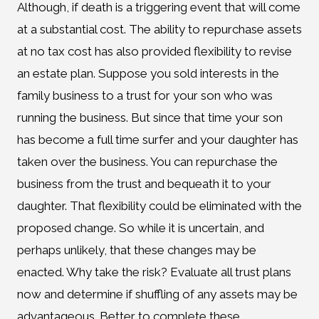
Although, if death is a triggering event that will come
at a substantial cost. The ability to repurchase assets
at no tax cost has also provided flexibility to revise
an estate plan. Suppose you sold interests in the
family business to a trust for your son who was
running the business. But since that time your son
has become a full time surfer and your daughter has
taken over the business. You can repurchase the
business from the trust and bequeath it to your
daughter. That flexibility could be eliminated with the
proposed change. So while it is uncertain, and
perhaps unlikely, that these changes may be
enacted. Why take the risk? Evaluate all trust plans
now and determine if shuffling of any assets may be
advantageous. Better to complete these