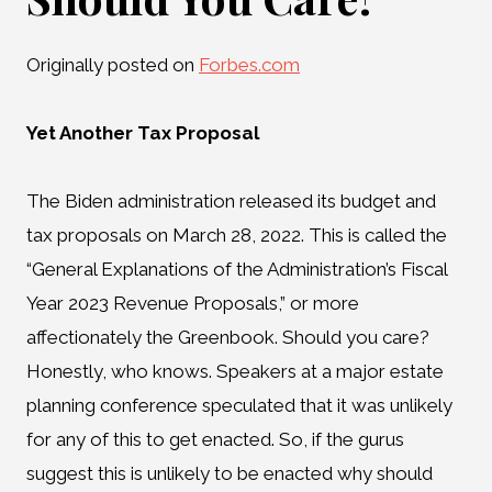
Originally posted on
Forbes.com
Yet Another Tax Proposal
The Biden administration released its budget and
tax proposals on March 28, 2022. This is called the
“General Explanations of the Administration’s Fiscal
Year 2023 Revenue Proposals,” or more
affectionately the Greenbook. Should you care?
Honestly, who knows. Speakers at a major estate
planning conference speculated that it was unlikely
for any of this to get enacted. So, if the gurus
suggest this is unlikely to be enacted why should