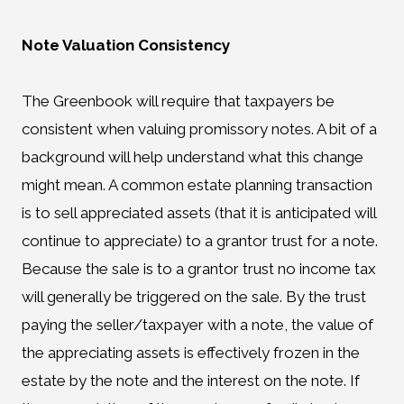
Note Valuation Consistency
The Greenbook will require that taxpayers be
consistent when valuing promissory notes. A bit of a
background will help understand what this change
might mean. A common estate planning transaction
is to sell appreciated assets (that it is anticipated will
continue to appreciate) to a grantor trust for a note.
Because the sale is to a grantor trust no income tax
will generally be triggered on the sale. By the trust
paying the seller/taxpayer with a note, the value of
the appreciating assets is effectively frozen in the
estate by the note and the interest on the note. If