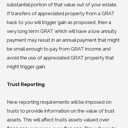
substantial portion of that value out of your estate.
If transfers of appreciated property from a GRAT
back to you will trigger gain as proposed, then a
very long term GRAT which will have a low annuity
payment may result in an annual payment that might
be small enough to pay from GRAT income and
avoid the use of appreciated GRAT property that
might trigger gain.
Trust Reporting
New reporting requirements will be imposed on
trusts to provide information on the value of trust
assets. This will affect trusts assets valued over