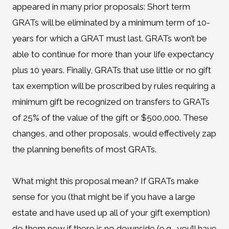
appeared in many prior proposals: Short term
GRATs will be eliminated by a minimum term of 10-
years for which a GRAT must last. GRATs won’t be
able to continue for more than your life expectancy
plus 10 years. Finally, GRATs that use little or no gift
tax exemption will be proscribed by rules requiring a
minimum gift be recognized on transfers to GRATs
of 25% of the value of the gift or $500,000. These
changes, and other proposals, would effectively zap
the planning benefits of most GRATs.
What might this proposal mean? If GRATs make
sense for you (that might be if you have a large
estate and have used up all of your gift exemption)
do them now if there is no downside (e.g., you’ll have