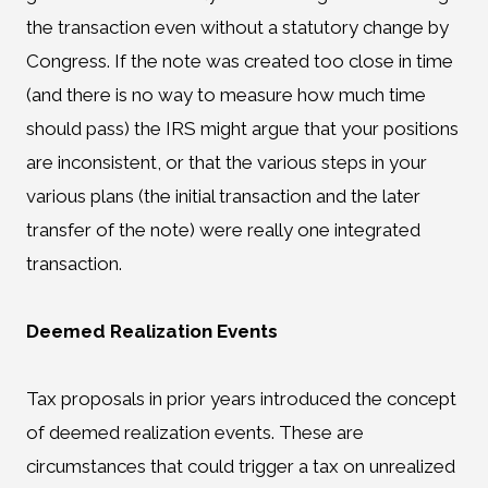
the transaction even without a statutory change by
Congress. If the note was created too close in time
(and there is no way to measure how much time
should pass) the IRS might argue that your positions
are inconsistent, or that the various steps in your
various plans (the initial transaction and the later
transfer of the note) were really one integrated
transaction.
Deemed Realization Events
Tax proposals in prior years introduced the concept
of deemed realization events. These are
circumstances that could trigger a tax on unrealized