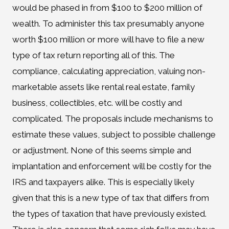
would be phased in from $100 to $200 million of
wealth. To administer this tax presumably anyone
worth $100 million or more will have to file a new
type of tax return reporting all of this. The
compliance, calculating appreciation, valuing non-
marketable assets like rental real estate, family
business, collectibles, etc. will be costly and
complicated. The proposals include mechanisms to
estimate these values, subject to possible challenge
or adjustment. None of this seems simple and
implantation and enforcement will be costly for the
IRS and taxpayers alike. This is especially likely
given that this is a new type of tax that differs from
the types of taxation that have previously existed.