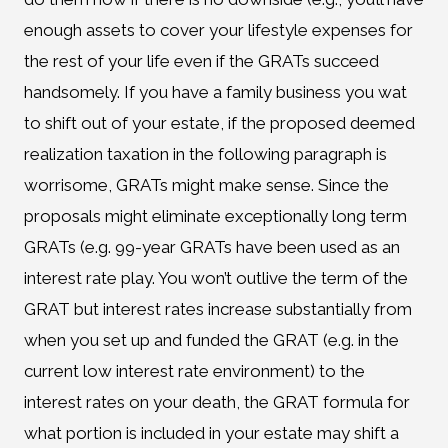
enough assets to cover your lifestyle expenses for
the rest of your life even if the GRATs succeed
handsomely. If you have a family business you wat
to shift out of your estate, if the proposed deemed
realization taxation in the following paragraph is
worrisome, GRATs might make sense. Since the
proposals might eliminate exceptionally long term
GRATs (e.g. 99-year GRATs have been used as an
interest rate play. You won’t outlive the term of the
GRAT but interest rates increase substantially from
when you set up and funded the GRAT (e.g. in the
current low interest rate environment) to the
interest rates on your death, the GRAT formula for
what portion is included in your estate may shift a