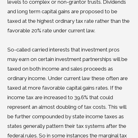
levels to complex or non-grantor trusts. Dividends
and long term capital gains are proposed to be
taxed at the highest ordinary tax rate rather than the
favorable 20% rate under current law.
So-called carried interests that investment pros
may earn on certain investment partnerships will be
taxed on both income and sales proceeds as
ordinary income. Under current law these often are
taxed at more favorable capital gains rates. If the
income tax are increased to 39.6% that could
represent an almost doubling of tax costs. This will
be further compounded by state income taxes as
states generally pattern their tax systems after the
federal rules. So in some instances the marginal tax