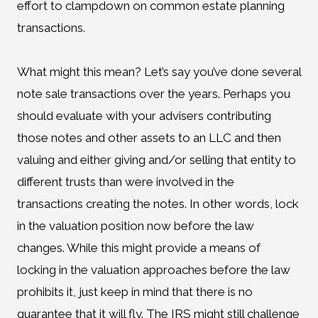
effort to clampdown on common estate planning
transactions.
What might this mean? Let’s say you’ve done several
note sale transactions over the years. Perhaps you
should evaluate with your advisers contributing
those notes and other assets to an LLC and then
valuing and either giving and/or selling that entity to
different trusts than were involved in the
transactions creating the notes. In other words, lock
in the valuation position now before the law
changes. While this might provide a means of
locking in the valuation approaches before the law
prohibits it, just keep in mind that there is no
guarantee that it will fly. The IRS might still challenge