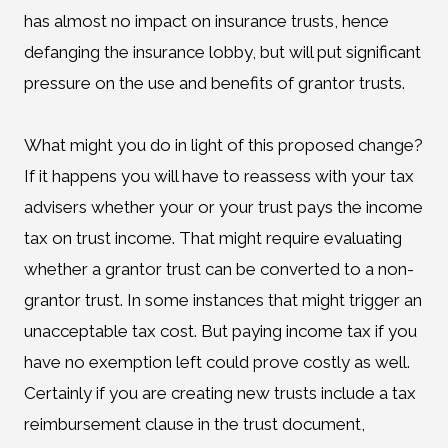
has almost no impact on insurance trusts, hence
defanging the insurance lobby, but will put significant
pressure on the use and benefits of grantor trusts.
What might you do in light of this proposed change?
If it happens you will have to reassess with your tax
advisers whether your or your trust pays the income
tax on trust income. That might require evaluating
whether a grantor trust can be converted to a non-
grantor trust. In some instances that might trigger an
unacceptable tax cost. But paying income tax if you
have no exemption left could prove costly as well.
Certainly if you are creating new trusts include a tax
reimbursement clause in the trust document,