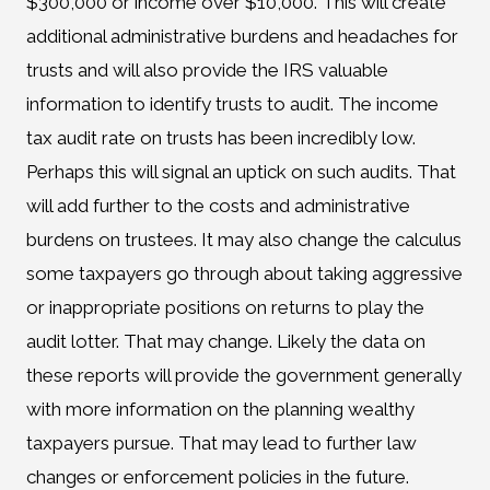
$300,000 or income over $10,000. This will create
additional administrative burdens and headaches for
trusts and will also provide the IRS valuable
information to identify trusts to audit. The income
tax audit rate on trusts has been incredibly low.
Perhaps this will signal an uptick on such audits. That
will add further to the costs and administrative
burdens on trustees. It may also change the calculus
some taxpayers go through about taking aggressive
or inappropriate positions on returns to play the
audit lotter. That may change. Likely the data on
these reports will provide the government generally
with more information on the planning wealthy
taxpayers pursue. That may lead to further law
changes or enforcement policies in the future.