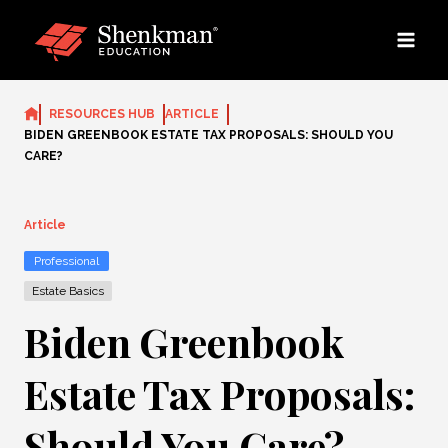
Skip
to
content
RESOURCES HUB
ARTICLE
BIDEN GREENBOOK ESTATE TAX PROPOSALS: SHOULD YOU
CARE?
Article
Professional
Estate Basics
Biden Greenbook
Estate Tax Proposals:
Should You Care?