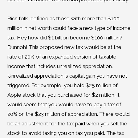
Rich folk, defined as those with more than $100
million in net worth could face a new type of income
tax. Hey how did $1 billion become $100 million?
Dunnoh! This proposed new tax would be at the
rate of 20% of an expanded version of taxable
income that includes unrealized appreciation.
Unrealized appreciation is capital gain you have not
triggered. For example, you hold $25 million of
Apple stock that you purchased for $2 million, it
would seem that you would have to pay a tax of
20% on the $23 million of appreciation. There would
be an adjustment for the tax paid when you sell the
stock to avoid taxing you on tax you paid. The tax