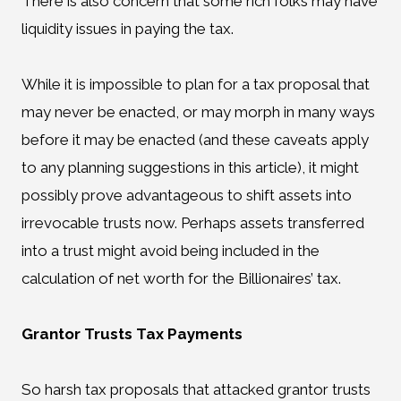
There is also concern that some rich folks may have
liquidity issues in paying the tax.
While it is impossible to plan for a tax proposal that
may never be enacted, or may morph in many ways
before it may be enacted (and these caveats apply
to any planning suggestions in this article), it might
possibly prove advantageous to shift assets into
irrevocable trusts now. Perhaps assets transferred
into a trust might avoid being included in the
calculation of net worth for the Billionaires’ tax.
Grantor Trusts Tax Payments
So harsh tax proposals that attacked grantor trusts