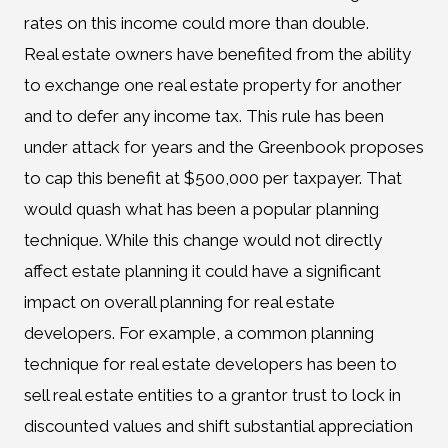
rates on this income could more than double.
Real estate owners have benefited from the ability
to exchange one real estate property for another
and to defer any income tax. This rule has been
under attack for years and the Greenbook proposes
to cap this benefit at $500,000 per taxpayer. That
would quash what has been a popular planning
technique. While this change would not directly
affect estate planning it could have a significant
impact on overall planning for real estate
developers. For example, a common planning
technique for real estate developers has been to
sell real estate entities to a grantor trust to lock in
discounted values and shift substantial appreciation