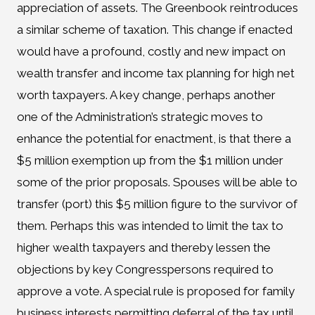
appreciation of assets. The Greenbook reintroduces
a similar scheme of taxation. This change if enacted
would have a profound, costly and new impact on
wealth transfer and income tax planning for high net
worth taxpayers. A key change, perhaps another
one of the Administration’s strategic moves to
enhance the potential for enactment, is that there a
$5 million exemption up from the $1 million under
some of the prior proposals. Spouses will be able to
transfer (port) this $5 million figure to the survivor of
them. Perhaps this was intended to limit the tax to
higher wealth taxpayers and thereby lessen the
objections by key Congresspersons required to
approve a vote. A special rule is proposed for family
business interests permitting deferral of the tax until