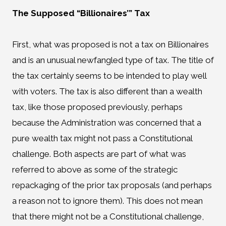
The Supposed “Billionaires’” Tax
First, what was proposed is not a tax on Billionaires
and is an unusual newfangled type of tax. The title of
the tax certainly seems to be intended to play well
with voters. The tax is also different than a wealth
tax, like those proposed previously, perhaps
because the Administration was concerned that a
pure wealth tax might not pass a Constitutional
challenge. Both aspects are part of what was
referred to above as some of the strategic
repackaging of the prior tax proposals (and perhaps
a reason not to ignore them). This does not mean
that there might not be a Constitutional challenge,