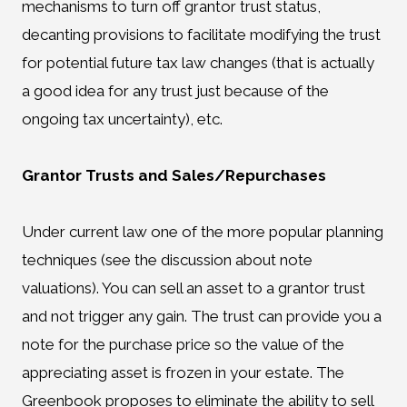
mechanisms to turn off grantor trust status,
decanting provisions to facilitate modifying the trust
for potential future tax law changes (that is actually
a good idea for any trust just because of the
ongoing tax uncertainty), etc.
Grantor Trusts and Sales/Repurchases
Under current law one of the more popular planning
techniques (see the discussion about note
valuations). You can sell an asset to a grantor trust
and not trigger any gain. The trust can provide you a
note for the purchase price so the value of the
appreciating asset is frozen in your estate. The
Greenbook proposes to eliminate the ability to sell