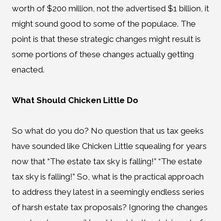
worth of $200 million, not the advertised $1 billion, it
might sound good to some of the populace. The
point is that these strategic changes might result is
some portions of these changes actually getting
enacted.
What Should Chicken Little Do
So what do you do? No question that us tax geeks
have sounded like Chicken Little squealing for years
now that “The estate tax sky is falling!” “The estate
tax sky is falling!” So, what is the practical approach
to address they latest in a seemingly endless series
of harsh estate tax proposals? Ignoring the changes