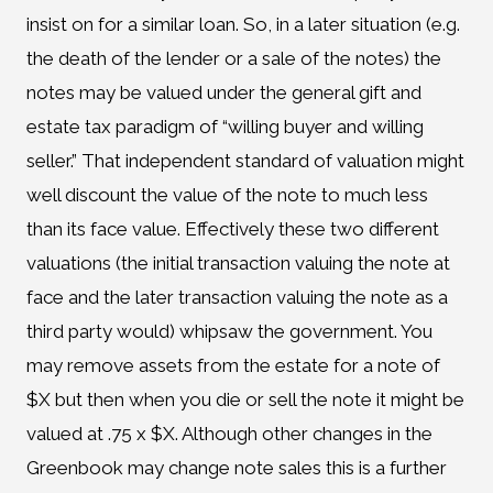
insist on for a similar loan. So, in a later situation (e.g.
the death of the lender or a sale of the notes) the
notes may be valued under the general gift and
estate tax paradigm of “willing buyer and willing
seller.” That independent standard of valuation might
well discount the value of the note to much less
than its face value. Effectively these two different
valuations (the initial transaction valuing the note at
face and the later transaction valuing the note as a
third party would) whipsaw the government. You
may remove assets from the estate for a note of
$X but then when you die or sell the note it might be
valued at .75 x $X. Although other changes in the
Greenbook may change note sales this is a further