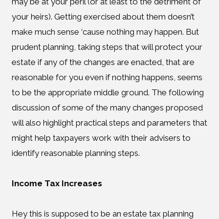
may be at your peril (or at least to the detriment of
your heirs). Getting exercised about them doesn’t
make much sense ‘cause nothing may happen. But
prudent planning, taking steps that will protect your
estate if any of the changes are enacted, that are
reasonable for you even if nothing happens, seems
to be the appropriate middle ground. The following
discussion of some of the many changes proposed
will also highlight practical steps and parameters that
might help taxpayers work with their advisers to
identify reasonable planning steps.
Income Tax Increases
Hey this is supposed to be an estate tax planning