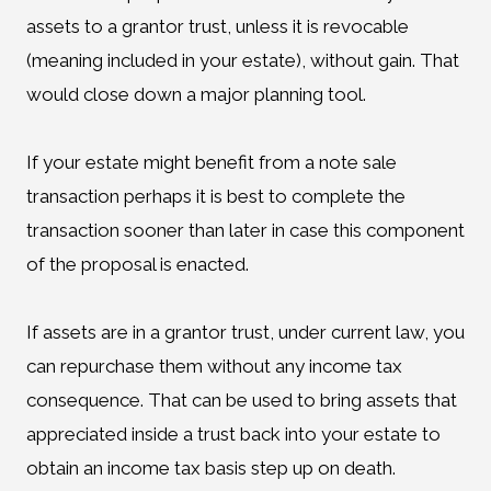
assets to a grantor trust, unless it is revocable
(meaning included in your estate), without gain. That
would close down a major planning tool.
If your estate might benefit from a note sale
transaction perhaps it is best to complete the
transaction sooner than later in case this component
of the proposal is enacted.
If assets are in a grantor trust, under current law, you
can repurchase them without any income tax
consequence. That can be used to bring assets that
appreciated inside a trust back into your estate to
obtain an income tax basis step up on death.