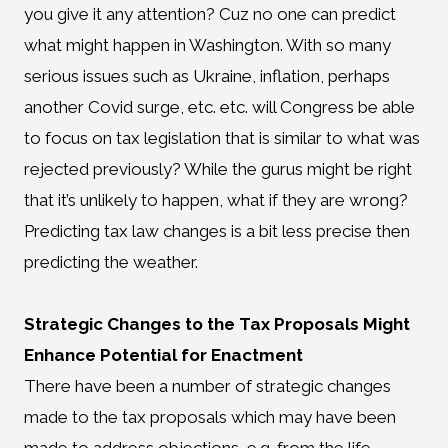
you give it any attention? Cuz no one can predict
what might happen in Washington. With so many
serious issues such as Ukraine, inflation, perhaps
another Covid surge, etc. etc. will Congress be able
to focus on tax legislation that is similar to what was
rejected previously? While the gurus might be right
that it’s unlikely to happen, what if they are wrong?
Predicting tax law changes is a bit less precise then
predicting the weather.
Strategic Changes to the Tax Proposals Might
Enhance Potential for Enactment
There have been a number of strategic changes
made to the tax proposals which may have been