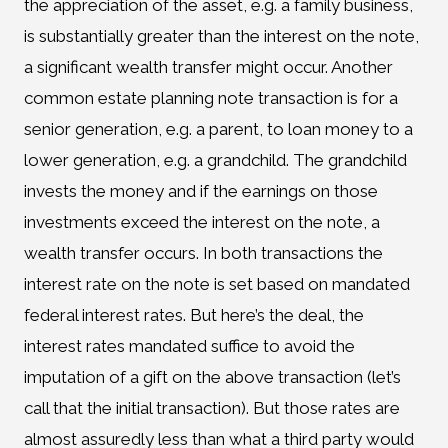
the appreciation of the asset, e.g. a family business,
is substantially greater than the interest on the note,
a significant wealth transfer might occur. Another
common estate planning note transaction is for a
senior generation, e.g. a parent, to loan money to a
lower generation, e.g. a grandchild. The grandchild
invests the money and if the earnings on those
investments exceed the interest on the note, a
wealth transfer occurs. In both transactions the
interest rate on the note is set based on mandated
federal interest rates. But here’s the deal, the
interest rates mandated suffice to avoid the
imputation of a gift on the above transaction (let’s
call that the initial transaction). But those rates are
almost assuredly less than what a third party would