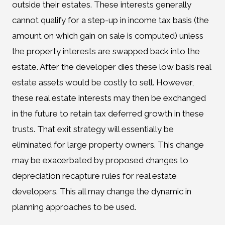
outside their estates. These interests generally
cannot qualify for a step-up in income tax basis (the
amount on which gain on sale is computed) unless
the property interests are swapped back into the
estate. After the developer dies these low basis real
estate assets would be costly to sell. However,
these real estate interests may then be exchanged
in the future to retain tax deferred growth in these
trusts. That exit strategy will essentially be
eliminated for large property owners. This change
may be exacerbated by proposed changes to
depreciation recapture rules for real estate
developers. This all may change the dynamic in
planning approaches to be used.