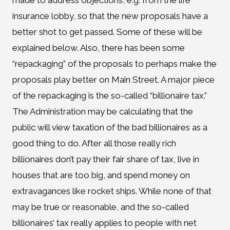
made to address objections, e.g. from the life
insurance lobby, so that the new proposals have a
better shot to get passed. Some of these will be
explained below. Also, there has been some
“repackaging” of the proposals to perhaps make the
proposals play better on Main Street. A major piece
of the repackaging is the so-called “billionaire tax.”
The Administration may be calculating that the
public will view taxation of the bad billionaires as a
good thing to do. After all those really rich
billionaires don’t pay their fair share of tax, live in
houses that are too big, and spend money on
extravagances like rocket ships. While none of that
may be true or reasonable, and the so-called
billionaires’ tax really applies to people with net