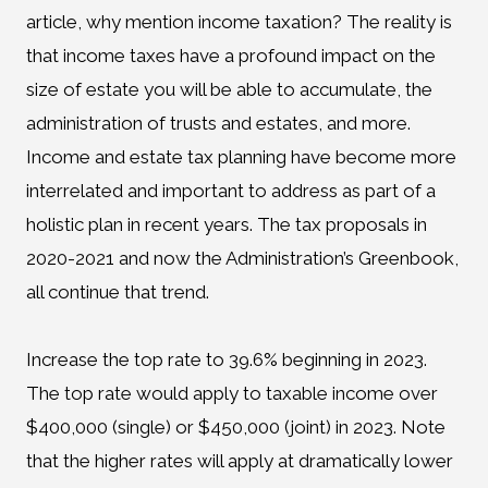
article, why mention income taxation? The reality is
that income taxes have a profound impact on the
size of estate you will be able to accumulate, the
administration of trusts and estates, and more.
Income and estate tax planning have become more
interrelated and important to address as part of a
holistic plan in recent years. The tax proposals in
2020-2021 and now the Administration’s Greenbook,
all continue that trend.
Increase the top rate to 39.6% beginning in 2023.
The top rate would apply to taxable income over
$400,000 (single) or $450,000 (joint) in 2023. Note
that the higher rates will apply at dramatically lower