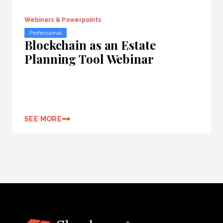
Webinars & Powerpoints
Professional
Blockchain as an Estate
Planning Tool Webinar
SEE MORE