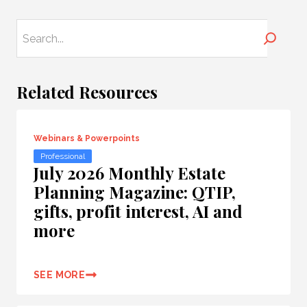
Search
Related Resources
Webinars & Powerpoints
Professional
July 2026 Monthly Estate
Planning Magazine: QTIP,
gifts, profit interest, AI and
more
SEE MORE