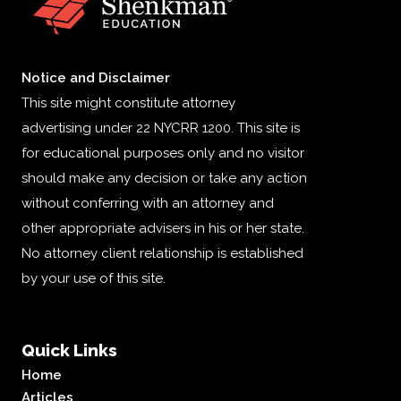
Notice and Disclaimer
This site might constitute attorney
advertising under 22 NYCRR 1200. This site is
for educational purposes only and no visitor
should make any decision or take any action
without conferring with an attorney and
other appropriate advisers in his or her state.
No attorney client relationship is established
by your use of this site.
Quick Links
Home
Articles