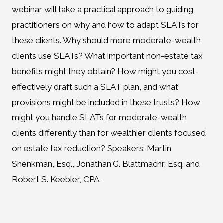
webinar will take a practical approach to guiding
practitioners on why and how to adapt SLATs for
these clients. Why should more moderate-wealth
clients use SLATs? What important non-estate tax
benefits might they obtain? How might you cost-
effectively draft such a SLAT plan, and what
provisions might be included in these trusts? How
might you handle SLATs for moderate-wealth
clients differently than for wealthier clients focused
on estate tax reduction? Speakers: Martin
Shenkman, Esq., Jonathan G. Blattmachr, Esq. and
Robert S. Keebler, CPA.