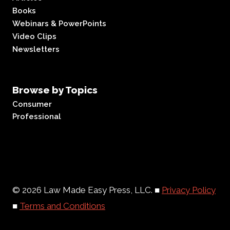
Books
Webinars & PowerPoints
Video Clips
Newsletters
Browse by Topics
Consumer
Professional
© 2026 Law Made Easy Press, LLC. ■
Privacy Policy
■
Terms and Conditions