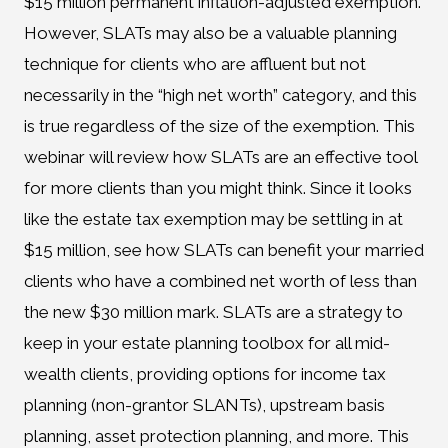
$15 million permanent inflation-adjusted exemption.
However, SLATs may also be a valuable planning
technique for clients who are affluent but not
necessarily in the “high net worth” category, and this
is true regardless of the size of the exemption. This
webinar will review how SLATs are an effective tool
for more clients than you might think. Since it looks
like the estate tax exemption may be settling in at
$15 million, see how SLATs can benefit your married
clients who have a combined net worth of less than
the new $30 million mark. SLATs are a strategy to
keep in your estate planning toolbox for all mid-
wealth clients, providing options for income tax
planning (non-grantor SLANTs), upstream basis
planning, asset protection planning, and more. This