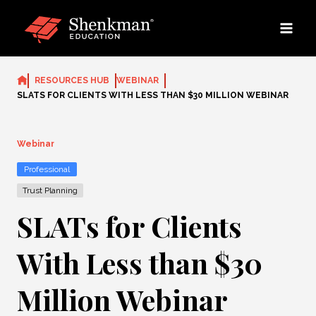
Skip
to
content
RESOURCES HUB
WEBINAR
SLATS FOR CLIENTS WITH LESS THAN $30 MILLION WEBINAR
Webinar
Professional
Trust Planning
SLATs for Clients
With Less than $30
Million Webinar