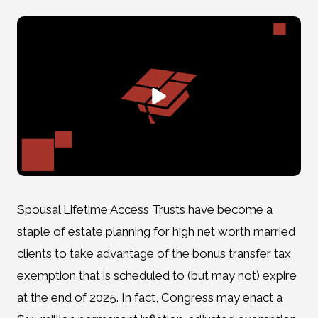
Spousal Lifetime Access Trusts have become a
staple of estate planning for high net worth married
clients to take advantage of the bonus transfer tax
exemption that is scheduled to (but may not) expire
at the end of 2025. In fact, Congress may enact a