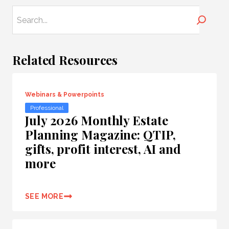
Search
Related Resources
Webinars & Powerpoints
Professional
July 2026 Monthly Estate
Planning Magazine: QTIP,
gifts, profit interest, AI and
more
SEE MORE