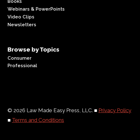
Books
Webinars & PowerPoints
Video Clips
Newsletters
Browse by Topics
Consumer
Professional
© 2026 Law Made Easy Press, LLC. ■
Privacy Policy
■
Terms and Conditions