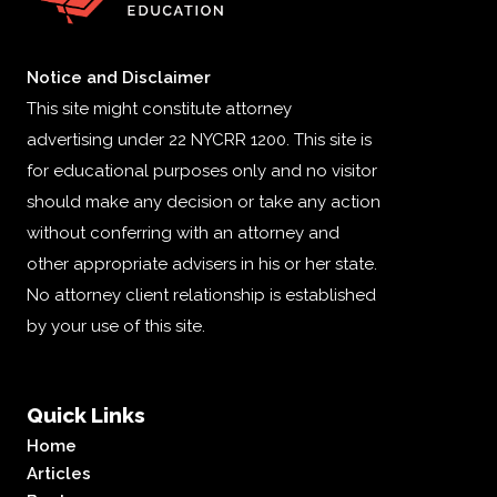
Notice and Disclaimer
This site might constitute attorney
advertising under 22 NYCRR 1200. This site is
for educational purposes only and no visitor
should make any decision or take any action
without conferring with an attorney and
other appropriate advisers in his or her state.
No attorney client relationship is established
by your use of this site.
Quick Links
Home
Articles