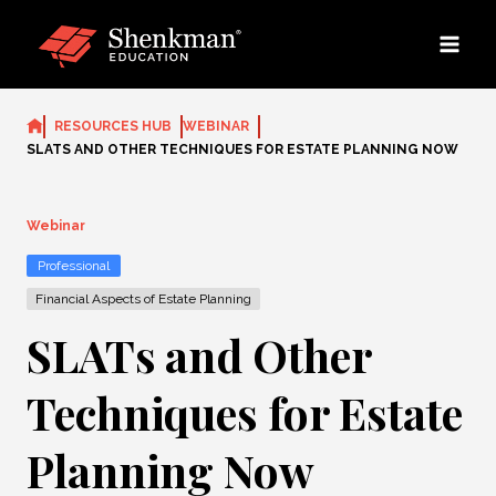
Skip
to
content
RESOURCES HUB
WEBINAR
SLATS AND OTHER TECHNIQUES FOR ESTATE PLANNING NOW
Webinar
Professional
Financial Aspects of Estate Planning
SLATs and Other
Techniques for Estate
Planning Now