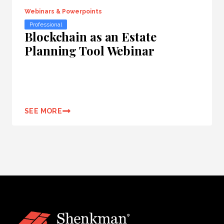
Webinars & Powerpoints
Professional
Blockchain as an Estate
Planning Tool Webinar
SEE MORE