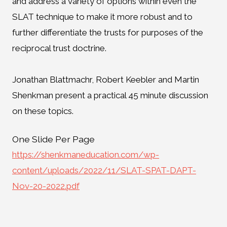
and address a variety of options within even the
SLAT technique to make it more robust and to
further differentiate the trusts for purposes of the
reciprocal trust doctrine.
Jonathan Blattmachr, Robert Keebler and Martin
Shenkman present a practical 45 minute discussion
on these topics.
One Slide Per Page
https://shenkmaneducation.com/wp-
content/uploads/2022/11/SLAT-SPAT-DAPT-
Nov-20-2022.pdf