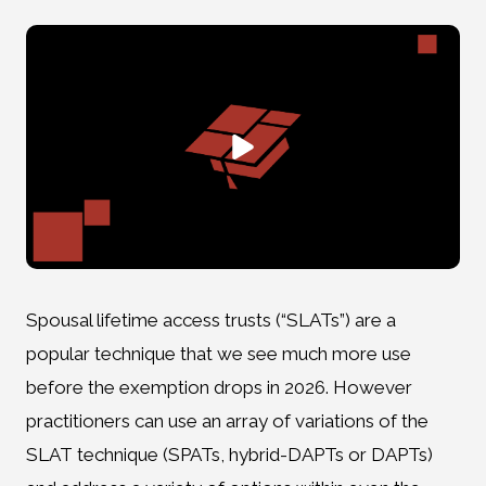
Spousal lifetime access trusts (“SLATs”) are a
popular technique that we see much more use
before the exemption drops in 2026. However
practitioners can use an array of variations of the
SLAT technique (SPATs, hybrid-DAPTs or DAPTs)