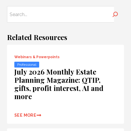
Search
Related Resources
Webinars & Powerpoints
Professional
July 2026 Monthly Estate
Planning Magazine: QTIP,
gifts, profit interest, AI and
more
SEE MORE