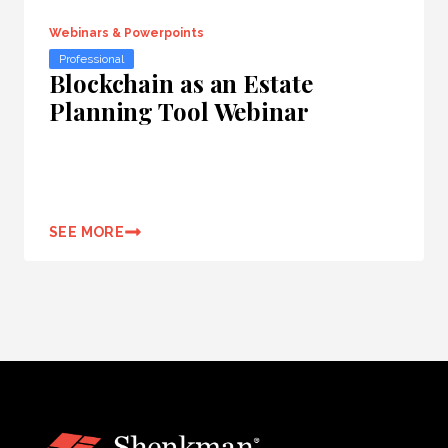
Webinars & Powerpoints
Professional
Blockchain as an Estate
Planning Tool Webinar
SEE MORE