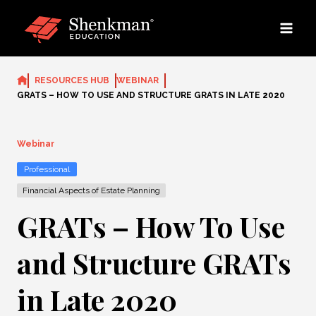
Skip
to
content
RESOURCES HUB
WEBINAR
GRATS – HOW TO USE AND STRUCTURE GRATS IN LATE 2020
Webinar
Professional
Financial Aspects of Estate Planning
GRATs – How To Use
and Structure GRATs
in Late 2020