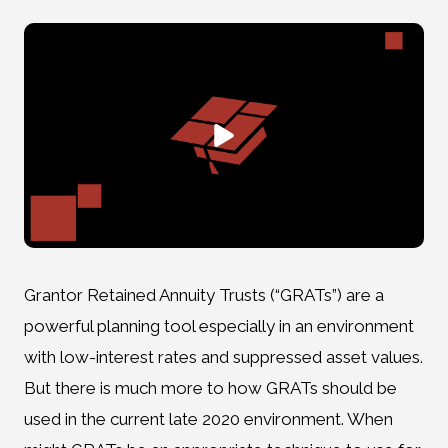
Grantor Retained Annuity Trusts (“GRATs”) are a
powerful planning tool especially in an environment
with low-interest rates and suppressed asset values.
But there is much more to how GRATs should be
used in the current late 2020 environment. When