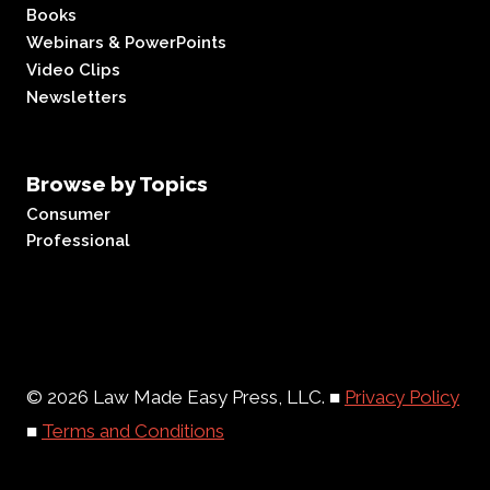
Books
Webinars & PowerPoints
Video Clips
Newsletters
Browse by Topics
Consumer
Professional
© 2026 Law Made Easy Press, LLC. ■
Privacy Policy
■
Terms and Conditions