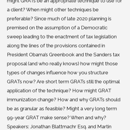
might GRATs be an appropriate technique to use for
a client? When might other techniques be
preferable? Since much of late 2020 planning is
premised on the assumption of a Democratic
sweep leading to the enactment of tax legislation
along the lines of the provisions contained in
President Obama’s Greenbook and the Sanders tax
proposal (and who really knows) how might those
types of changes influence how you structure
GRATs now? Are short term GRATs still the optimal
application of the technique? How might GRAT
immunization change? How and why GRATs should
be as granular as feasible? Might a very long term
99-year GRAT make sense? When and why?
Speakers: Jonathan Blattmachr Esq. and Martin