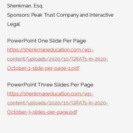
Shenkman, Esq.
Sponsors: Peak Trust Company and Interactive
Legal
PowerPoint One Slide Per Page
https://shenkmaneducation.com/wp-
content/uploads/2020/10/GRATs-in-2020-
October-1-slide-per-page-1.pdf
PowerPoint Three Slides Per Page
https://shenkmaneducation.com/wp-
content/uploads/2020/10/GRATs-in-2020-
October-3-slides-per-page.pdf