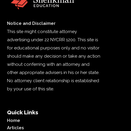
Notice and Disclaimer
This site might constitute attorney
advertising under 22 NYCRR 1200. This site is
for educational purposes only and no visitor
should make any decision or take any action
without conferring with an attorney and
other appropriate advisers in his or her state.
No attorney client relationship is established
by your use of this site.
Quick Links
Home
Articles