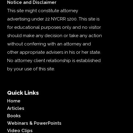
Notice and Disclaimer
This site might constitute attorney
advertising under 22 NYCRR 1200. This site is
for educational purposes only and no visitor
should make any decision or take any action
without conferring with an attorney and
other appropriate advisers in his or her state.
No attorney client relationship is established
by your use of this site.
Quick Links
Home
Articles
Books
Webinars & PowerPoints
Video Clips