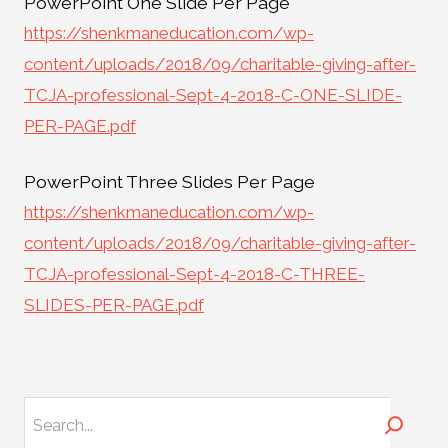
PowerPoint One Slide Per Page
https://shenkmaneducation.com/wp-
content/uploads/2018/09/charitable-giving-after-
TCJA-professional-Sept-4-2018-C-ONE-SLIDE-
PER-PAGE.pdf
PowerPoint Three Slides Per Page
https://shenkmaneducation.com/wp-
content/uploads/2018/09/charitable-giving-after-
TCJA-professional-Sept-4-2018-C-THREE-
SLIDES-PER-PAGE.pdf
Search