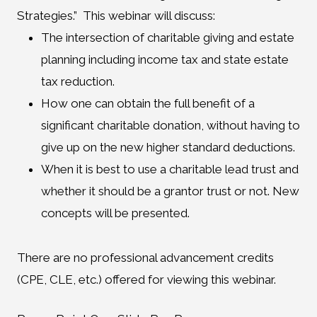
Strategies.” This webinar will discuss:
The intersection of charitable giving and estate
planning including income tax and state estate
tax reduction.
How one can obtain the full benefit of a
significant charitable donation, without having to
give up on the new higher standard deductions.
When it is best to use a charitable lead trust and
whether it should be a grantor trust or not. New
concepts will be presented.
There are no professional advancement credits
(CPE, CLE, etc.) offered for viewing this webinar.