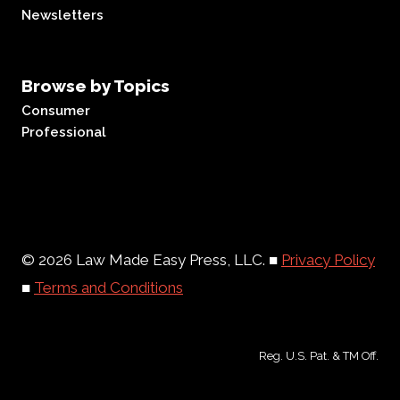
Newsletters
Browse by Topics
Consumer
Professional
© 2026 Law Made Easy Press, LLC. ■
Privacy Policy
■
Terms and Conditions
Reg. U.S. Pat. & TM Off.