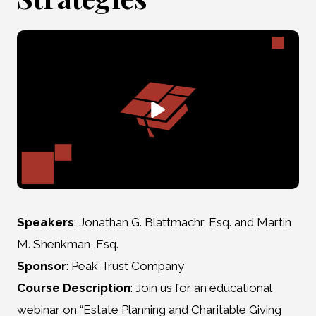
Speakers
: Jonathan G. Blattmachr, Esq. and Martin
M. Shenkman, Esq.
Sponsor
: Peak Trust Company
Course Description
: Join us for an educational
webinar on “Estate Planning and Charitable Giving