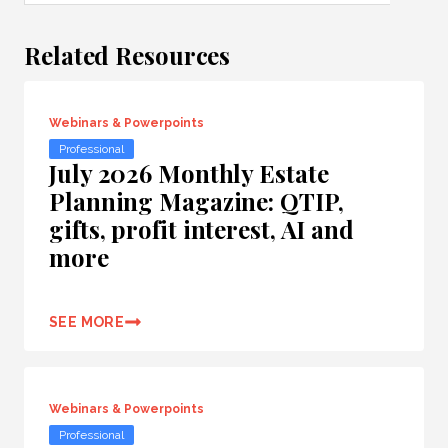
Related Resources
Webinars & Powerpoints
Professional
July 2026 Monthly Estate
Planning Magazine: QTIP,
gifts, profit interest, AI and
more
SEE MORE
Webinars & Powerpoints
Professional