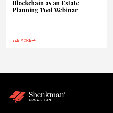
Blockchain as an Estate
Planning Tool Webinar
SEE MORE