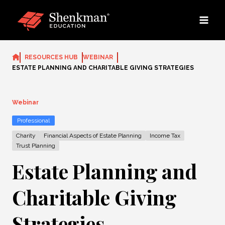
Skip
to
content
RESOURCES HUB
WEBINAR
ESTATE PLANNING AND CHARITABLE GIVING STRATEGIES
Webinar
Professional
Charity
Financial Aspects of Estate Planning
Income Tax
Trust Planning
Estate Planning and
Charitable Giving
Strategies