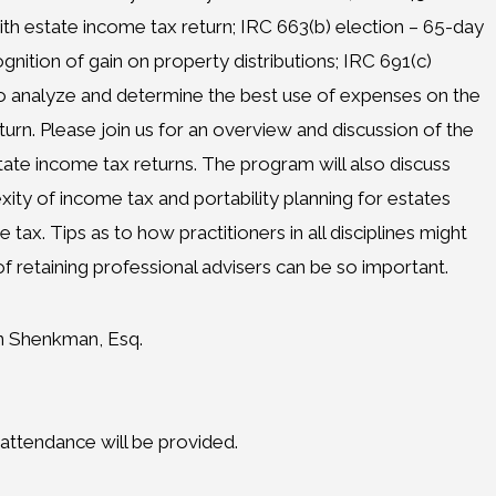
with estate income tax return; IRC 663(b) election – 65-day
ognition of gain on property distributions; IRC 691(c)
o analyze and determine the best use of expenses on the
turn. Please join us for an overview and discussion of the
ate income tax returns. The program will also discuss
ity of income tax and portability planning for estates
tax. Tips as to how practitioners in all disciplines might
f retaining professional advisers can be so important.
n Shenkman, Esq.
f attendance will be provided.