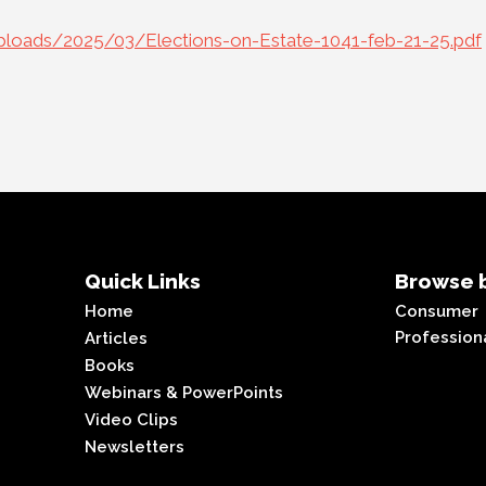
loads/2025/03/Elections-on-Estate-1041-feb-21-25.pdf
Quick Links
Browse b
Home
Consumer
Profession
Articles
Books
Webinars & PowerPoints
Video Clips
Newsletters