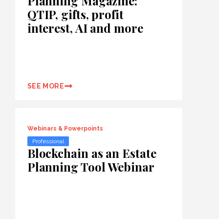
Planning Magazine:
QTIP, gifts, profit
interest, AI and more
SEE MORE
Webinars & Powerpoints
Professional
Blockchain as an Estate
Planning Tool Webinar