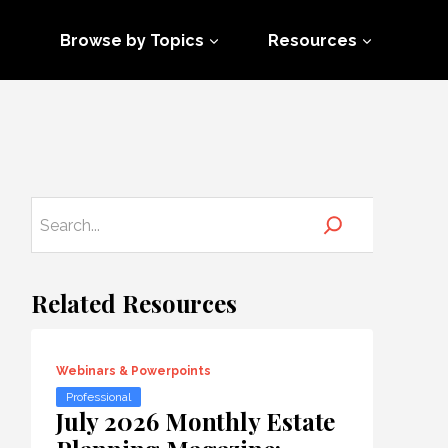
Browse by Topics
Resources
Related Resources
Webinars & Powerpoints
Professional
July 2026 Monthly Estate