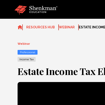
Skip
to
content
RESOURCES HUB
WEBINAR
ESTATE INCOME
Webinar
Professional
Income Tax
Estate Income Tax E