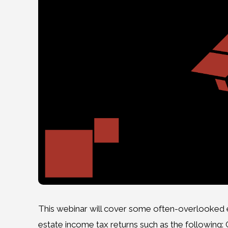
This webinar will cover some often-overlooked el
estate income tax returns such as the following: C