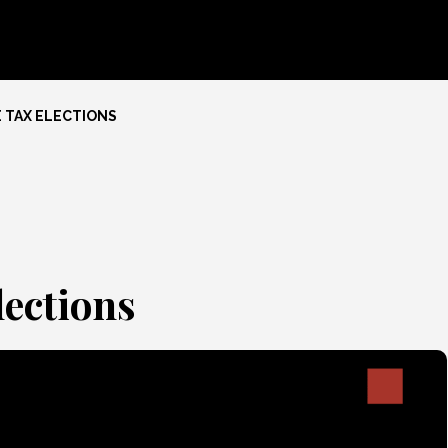
 TAX ELECTIONS
lections