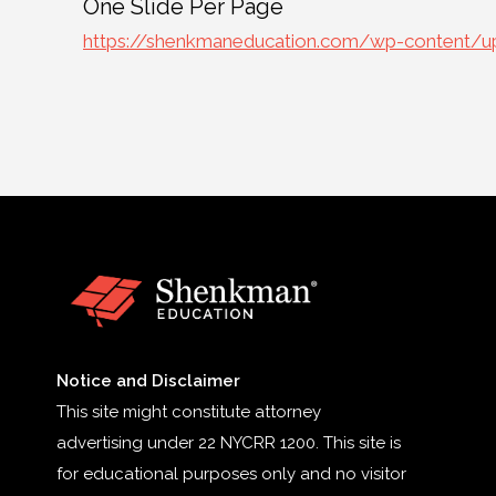
One Slide Per Page
https://shenkmaneducation.com/wp-content/up
Notice and Disclaimer
This site might constitute attorney
advertising under 22 NYCRR 1200. This site is
for educational purposes only and no visitor