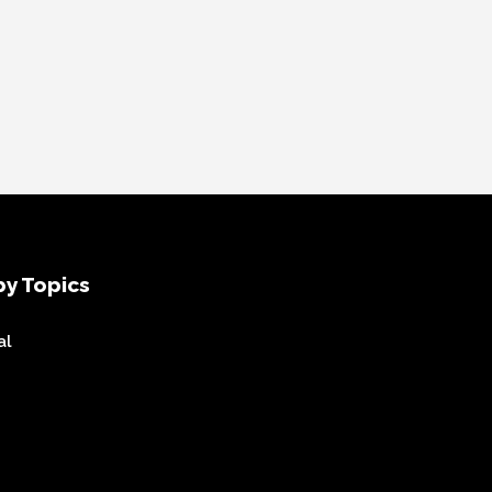
y Topics
al