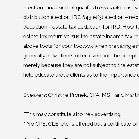
Election – inclusion of qualified revocable trust 
distribution election; IRC 643(e)(3) election – rec
deduction – estate tax deduction for IRD. How t
estate tax return versus the estate income tax re
above tools for your toolbox when preparing est
generally how clients often overlook the complex
merely because they are not subject to the estate 
help educate these clients as to the importance o
Speakers: Christine Pronek, CPA, MST and Marti
*This may constitute attorney advertising.
* No CPE, CLE, etc. is offered but a certificate o