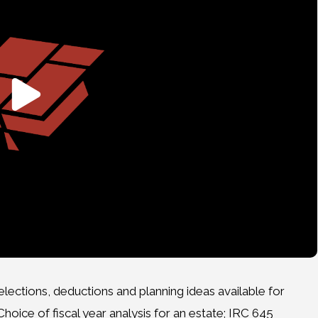
ections, deductions and planning ideas available for
hoice of fiscal year analysis for an estate; IRC 645