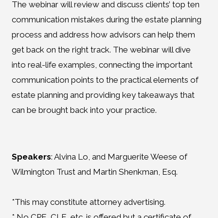
The webinar will review and discuss clients’ top ten
communication mistakes during the estate planning
process and address how advisors can help them
get back on the right track. The webinar will dive
into real-life examples, connecting the important
communication points to the practical elements of
estate planning and providing key takeaways that
can be brought back into your practice.
Speakers
: Alvina Lo, and Marguerite Weese of
Wilmington Trust and Martin Shenkman, Esq.
*This may constitute attorney advertising.
* No CPE, CLE, etc. is offered but a certificate of