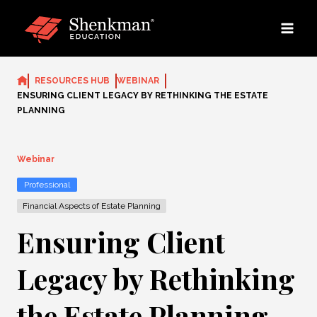
Skip
to
content
RESOURCES HUB
WEBINAR
ENSURING CLIENT LEGACY BY RETHINKING THE ESTATE
PLANNING
Webinar
Professional
Financial Aspects of Estate Planning
Ensuring Client
Legacy by Rethinking
the Estate Planning