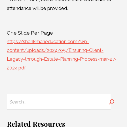
attendance will be provided.
One Slide Per Page
https://shenkmaneducation.com/wp-
content/uploads/2024/05/Ensuring-Client-
Legacy-through-Estate-Planning-Process-mar-27-
2024.pdf
Search
Related Resources