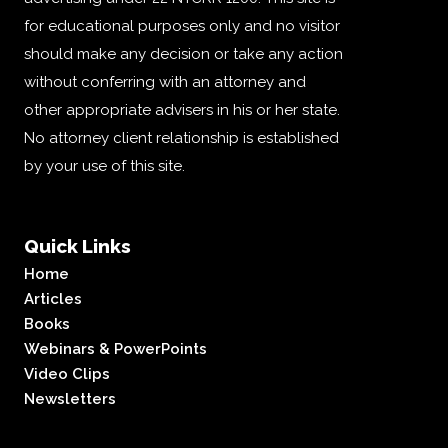
for educational purposes only and no visitor
should make any decision or take any action
without conferring with an attorney and
other appropriate advisers in his or her state.
No attorney client relationship is established
by your use of this site.
Quick Links
Home
Articles
Books
Webinars & PowerPoints
Video Clips
Newsletters