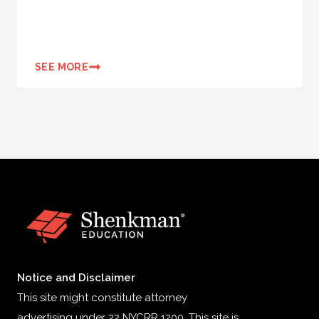
SEE MORE
Notice and Disclaimer
This site might constitute attorney
advertising under 22 NYCRR 1200. This site is