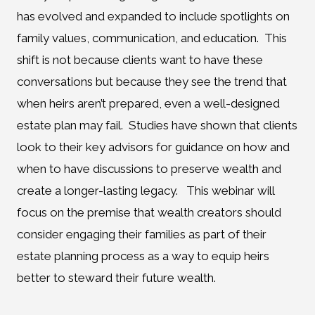
has evolved and expanded to include spotlights on
family values, communication, and education. This
shift is not because clients want to have these
conversations but because they see the trend that
when heirs aren’t prepared, even a well-designed
estate plan may fail. Studies have shown that clients
look to their key advisors for guidance on how and
when to have discussions to preserve wealth and
create a longer-lasting legacy. This webinar will
focus on the premise that wealth creators should
consider engaging their families as part of their
estate planning process as a way to equip heirs
better to steward their future wealth.