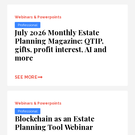
Webinars & Powerpoints
Professional
July 2026 Monthly Estate
Planning Magazine: QTIP,
gifts, profit interest, AI and
more
SEE MORE
Webinars & Powerpoints
Professional
Blockchain as an Estate
Planning Tool Webinar