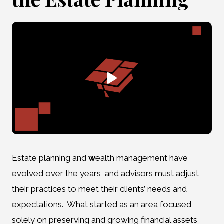
Estate planning and
w
ealth management have
evolved over the years, and advisors must adjust
their practices to meet their clients’ needs and
expectations. What started as an area focused
solely on preserving and growing financial assets