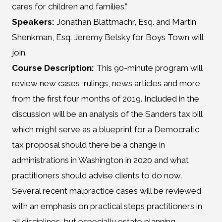
cares for children and families.”
Speakers:
Jonathan Blattmachr, Esq. and Martin
Shenkman, Esq. Jeremy Belsky for Boys Town will
join.
Course Description:
This 90-minute program will
review new cases, rulings, news articles and more
from the first four months of 2019. Included in the
discussion will be an analysis of the Sanders tax bill
which might serve as a blueprint for a Democratic
tax proposal should there be a change in
administrations in Washington in 2020 and what
practitioners should advise clients to do now.
Several recent malpractice cases will be reviewed
with an emphasis on practical steps practitioners in
all disciplines, but
especially estate planning