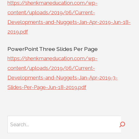
https://shenkmaneducation.com/wp-
content/uploads/2019/06/Current-
Developments-and-Nuggets-Jan-Apr-2019-Jun-18-
2019.pdf
PowerPoint Three Slides Per Page
https://shenkmaneducation.com/wp-
content/uploads/2019/06/Current-
Developments-and-Nuggets-Jan-Apr-2019-3-
Slides-Per-Page-Jun-18-2019.pdf
Search