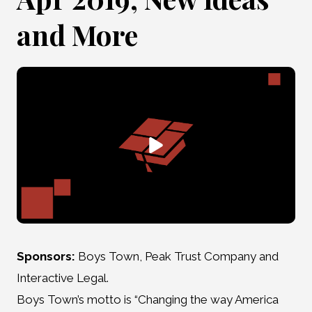
and More
Sponsors:
Boys Town, Peak Trust Company and
Interactive Legal.
Boys Town’s motto is “Changing the way America