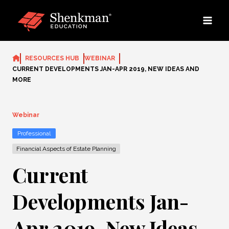
Skip
to
content
RESOURCES HUB
WEBINAR
CURRENT DEVELOPMENTS JAN-APR 2019, NEW IDEAS AND
MORE
Webinar
Professional
Financial Aspects of Estate Planning
Current
Developments Jan-
Apr 2019, New Ideas