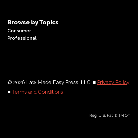
Browse by Topics
Consumer
Professional
© 2026 Law Made Easy Press, LLC. ■
Privacy Policy
■
Terms and Conditions
Reg. U.S. Pat. & TM Off.