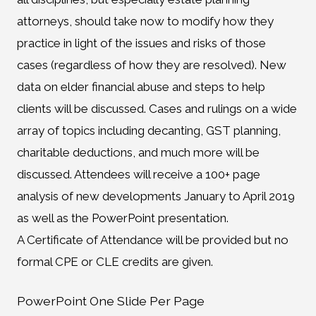
attorneys, should take now to modify how they
practice in light of the issues and risks of those
cases (regardless of how they are resolved). New
data on elder financial abuse and steps to help
clients will be discussed. Cases and rulings on a wide
array of topics including decanting, GST planning,
charitable deductions, and much more will be
discussed. Attendees will receive a 100+ page
analysis of new developments January to April 2019
as well as the PowerPoint presentation.
A Certificate of Attendance will be provided but no
formal CPE or CLE credits are given.
PowerPoint One Slide Per Page