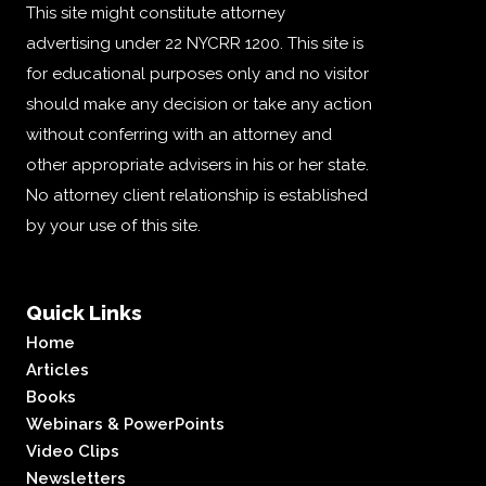
This site might constitute attorney
advertising under 22 NYCRR 1200. This site is
for educational purposes only and no visitor
should make any decision or take any action
without conferring with an attorney and
other appropriate advisers in his or her state.
No attorney client relationship is established
by your use of this site.
Quick Links
Home
Articles
Books
Webinars & PowerPoints
Video Clips
Newsletters