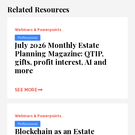
Related Resources
Webinars & Powerpoints
Professional
July 2026 Monthly Estate
Planning Magazine: QTIP,
gifts, profit interest, AI and
more
SEE MORE
Webinars & Powerpoints
Professional
Blockchain as an Estate