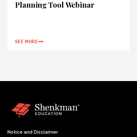
Planning Tool Webinar
SEE MORE
Notice and Disclaimer