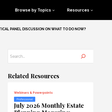
Browse by Topics
Resources
TICAL PANEL DISCUSSION ON WHAT TO DO NOW?
Related Resources
Webinars & Powerpoints
Professional
July 2026 Monthly Estate