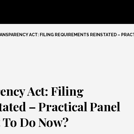
NSPARENCY ACT: FILING REQUIREMENTS REINSTATED – PRAC
ncy Act: Filing
ated – Practical Panel
t To Do Now?