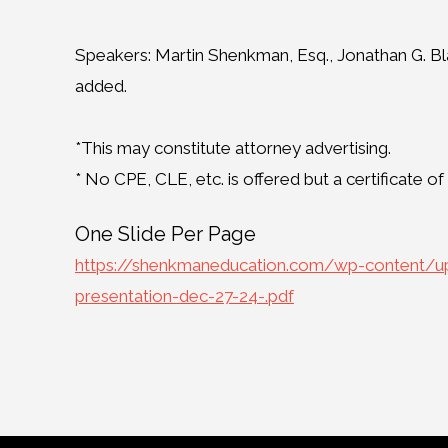
Speakers: Martin Shenkman, Esq., Jonathan G. Bla
added.
*This may constitute attorney advertising.
* No CPE, CLE, etc. is offered but a certificate o
One Slide Per Page
https://shenkmaneducation.com/wp-content/upl
presentation-dec-27-24-.pdf