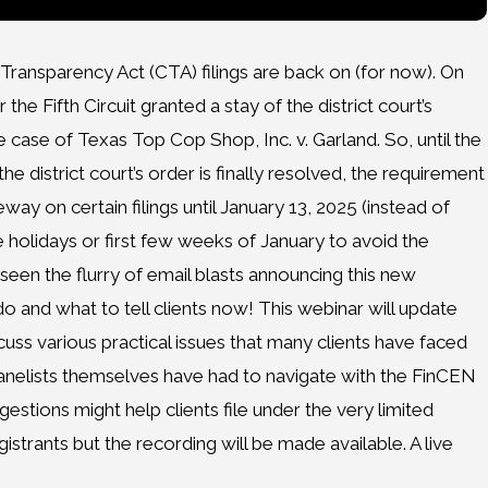
Transparency Act (CTA) filings are back on (for now). On
he Fifth Circuit granted a stay of the district court’s
e case of Texas Top Cop Shop, Inc. v. Garland. So, until the
 district court’s order is finally resolved, the requirement
eway on certain filings until January 13, 2025 (instead of
e holidays or first few weeks of January to avoid the
e seen the flurry of email blasts announcing this new
o and what to tell clients now! This webinar will update
uss various practical issues that many clients have faced
 panelists themselves have had to navigate with the FinCEN
estions might help clients file under the very limited
gistrants but the recording will be made available. A live