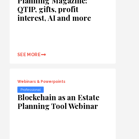
Planning Magazine:
QTIP, gifts, profit
interest, AI and more
SEE MORE
Webinars & Powerpoints
Professional
Blockchain as an Estate
Planning Tool Webinar