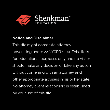
Notice and Disclaimer
This site might constitute attorney
advertising under 22 NYCRR 1200. This site is
for educational purposes only and no visitor
should make any decision or take any action
without conferring with an attorney and
other appropriate advisers in his or her state.
No attorney client relationship is established
by your use of this site.