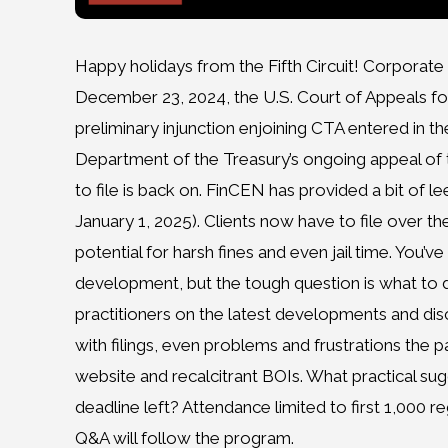
Happy holidays from the Fifth Circuit! Corporate 
December 23, 2024, the U.S. Court of Appeals for t
preliminary injunction enjoining CTA entered in th
Department of the Treasury’s ongoing appeal of the
to file is back on. FinCEN has provided a bit of le
January 1, 2025). Clients now have to file over th
potential for harsh fines and even jail time. You’v
development, but the tough question is what to d
practitioners on the latest developments and disc
with filings, even problems and frustrations the
website and recalcitrant BOIs. What practical sugg
deadline left? Attendance limited to first 1,000 re
Q&A will follow the program.