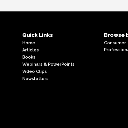
Quick Links
Browse b
Home
Consumer
Profession
Articles
Books
Webinars & PowerPoints
Video Clips
Newsletters