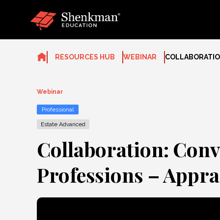
Skip
to
content
RESOURCES HUB
WEBINAR
COLLABORATION
Webinar
Professional
Estate Advanced
Collaboration: Conv
Professions – Appra