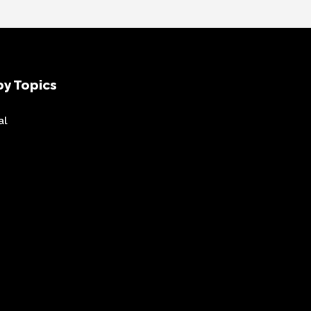
y Topics
al