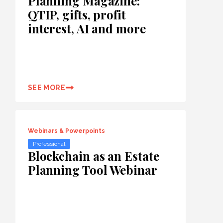
Planning Magazine:
QTIP, gifts, profit
interest, AI and more
SEE MORE
Webinars & Powerpoints
Professional
Blockchain as an Estate
Planning Tool Webinar