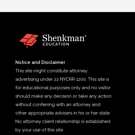
Notice and Disclaimer
This site might constitute attorney
advertising under 22 NYCRR 1200. This site is
for educational purposes only and no visitor
should make any decision or take any action
without conferring with an attorney and
other appropriate advisers in his or her state.
No attorney client relationship is established
by your use of this site.