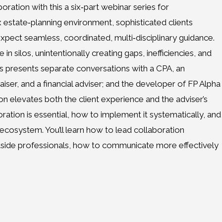
boration with this a six‑part webinar series for
x estate‑planning environment, sophisticated clients
ect seamless, coordinated, multi‑disciplinary guidance.
n silos, unintentionally creating gaps, inefficiencies, and
es presents separate conversations with a CPA, an
aiser, and a financial adviser; and the developer of FP Alpha
 elevates both the client experience and the adviser’s
oration is essential, how to implement it systematically, and
 ecosystem. You’ll learn how to lead collaboration
tside professionals, how to communicate more effectively