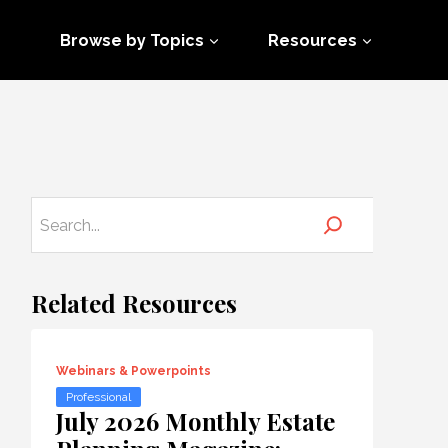
Browse by Topics
Resources
Related Resources
Webinars & Powerpoints
Professional
July 2026 Monthly Estate