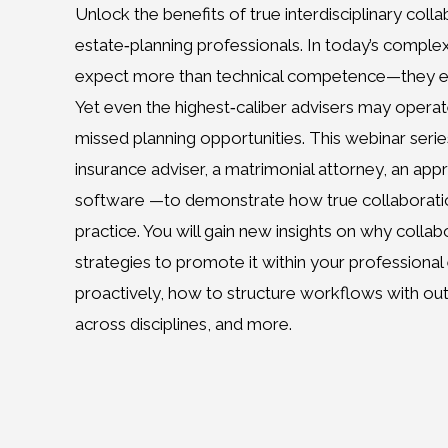
Unlock the benefits of true interdisciplinary colla
estate‑planning professionals. In today’s comple
expect more than technical competence—they exp
Yet even the highest‑caliber advisers may operate i
missed planning opportunities. This webinar seri
insurance adviser, a matrimonial attorney, an appr
software —to demonstrate how true collaboration
practice. You will gain new insights on why collab
strategies to promote it within your professional
proactively, how to structure workflows with ou
across disciplines, and more.