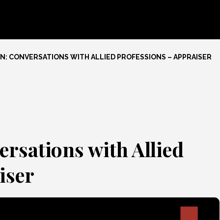
: CONVERSATIONS WITH ALLIED PROFESSIONS – APPRAISER
ersations with Allied
iser