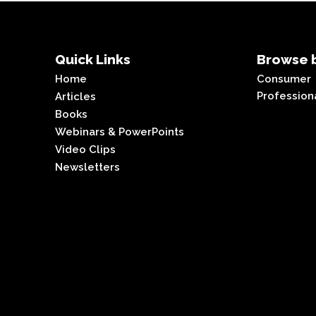
Quick Links
Browse b
Home
Consumer
Profession
Articles
Books
Webinars & PowerPoints
Video Clips
Newsletters