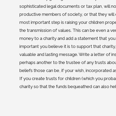
sophisticated legal documents or tax plan, will no
productive members of society, or that they will 
most important step is raising your children prop
the transmission of values. This can be even a ve
money to a charity and add a statement that you
important you believe it is to support that charity,
valuable and lasting message. Write a letter of ins
perhaps another to the trustee of any trusts abou
beliefs those can be, if your wish, incorporated
If you create trusts for children (which you proba
charity so that the funds bequeathed can also h