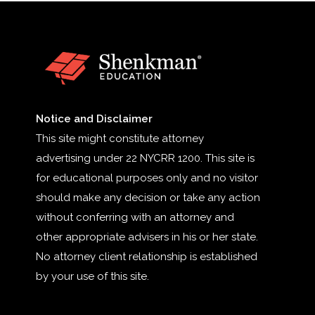
Notice and Disclaimer
This site might constitute attorney
advertising under 22 NYCRR 1200. This site is
for educational purposes only and no visitor
should make any decision or take any action
without conferring with an attorney and
other appropriate advisers in his or her state.
No attorney client relationship is established
by your use of this site.