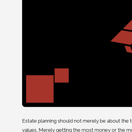
Estate planning should not merely be about the t
values. Merely getting the most money or the mos