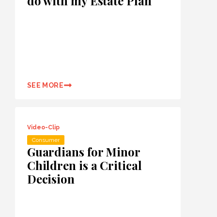
do with my Estate Plan
SEE MORE
Video-Clip
Consumer
Guardians for Minor
Children is a Critical
Decision