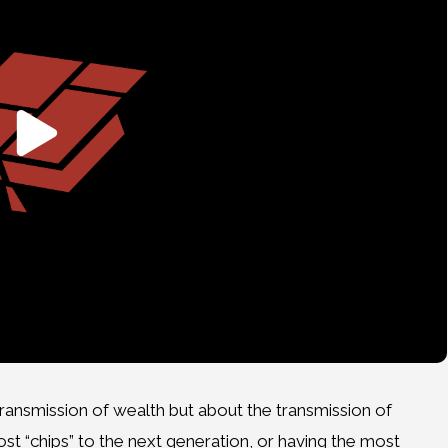
ransmission of wealth but about the transmission of
t “chips” to the next generation, or having the most