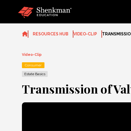
Skip
to
content
RESOURCES HUB
VIDEO-CLIP
TRANSMISSIO
Video-Clip
Consumer
Estate Basics
Transmission of Val