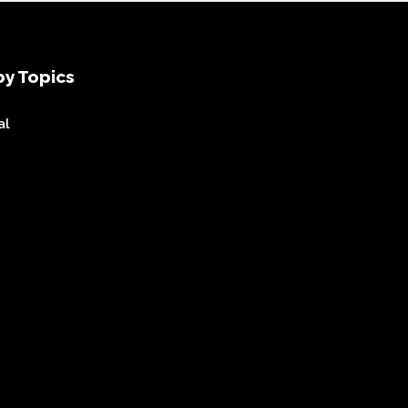
y Topics
al