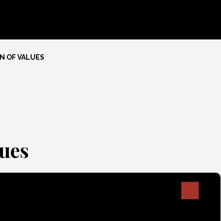
N OF VALUES
ues