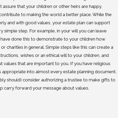
t assure that your children or other heirs are happy,
contribute to making the world a better place. While the
erly and with good values, your estate plan can support
ry simple step. For example, in your will you can leave
 have done this to demonstrate to your children how
 or charities in general. Simple steps like this can create a
tructions, wishes or an ethical will to your children, and
t values that are important to you. If you have religious
 as appropriate into almost every estate planning document.
bly should) consider authorizing a trustee to make gifts to
elp carry forward your message about values.