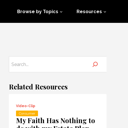
Browse by Topics
Resources
Related Resources
Video-Clip
Consumer
My Faith Has Nothing to