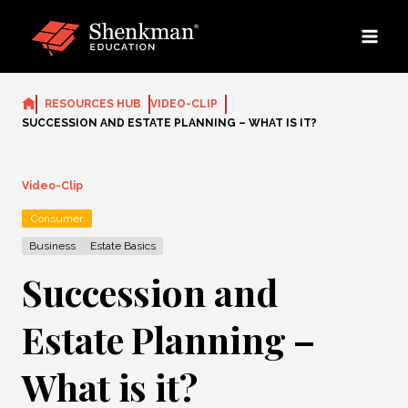
Skip
to
content
RESOURCES HUB
VIDEO-CLIP
SUCCESSION AND ESTATE PLANNING – WHAT IS IT?
Video-Clip
Consumer
Business
Estate Basics
Succession and
Estate Planning –
What is it?