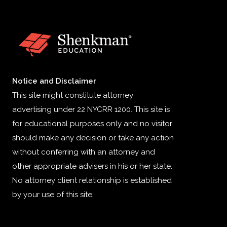
Notice and Disclaimer
This site might constitute attorney
advertising under 22 NYCRR 1200. This site is
for educational purposes only and no visitor
should make any decision or take any action
without conferring with an attorney and
other appropriate advisers in his or her state.
No attorney client relationship is established
by your use of this site.