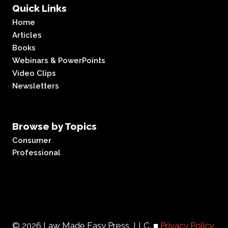
Quick Links
Home
Articles
Books
Webinars & PowerPoints
Video Clips
Newsletters
Browse by Topics
Consumer
Professional
© 2026 Law Made Easy Press, LLC. ■
Privacy Policy