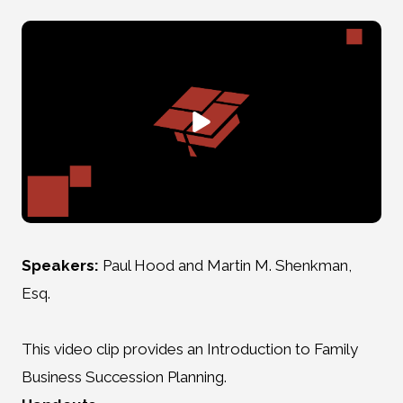
Speakers:
Paul Hood and Martin M. Shenkman,
Esq.
This video clip provides an Introduction to Family
Business Succession Planning.