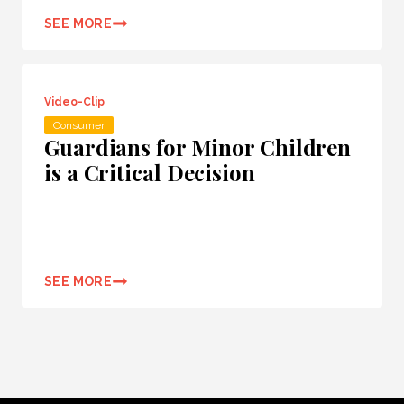
SEE MORE
Video-Clip
Consumer
Guardians for Minor Children
is a Critical Decision
SEE MORE