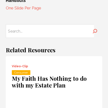
Handouts
One Slide Per Page
Search
Related Resources
Video-Clip
Consumer
My Faith Has Nothing to do
with my Estate Plan