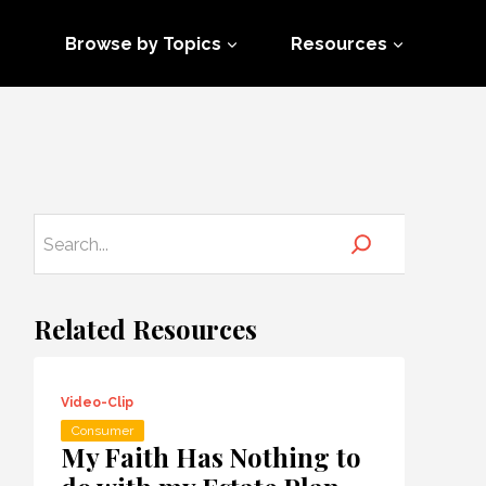
Browse by Topics
Resources
Related Resources
Video-Clip
Consumer
My Faith Has Nothing to