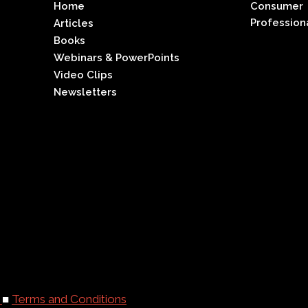
Home
Consumer
Profession
Articles
Books
Webinars & PowerPoints
Video Clips
Newsletters
y
■
Terms and Conditions