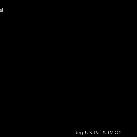
al
Reg. U.S. Pat. & TM Off.