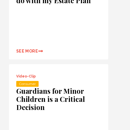
do with my Estate Plan
SEE MORE
Video-Clip
Consumer
Guardians for Minor
Children is a Critical
Decision