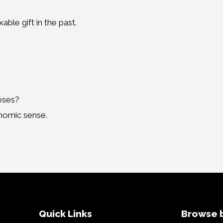
ble gift in the past.
poses?
onomic sense.
Quick Links
Browse b