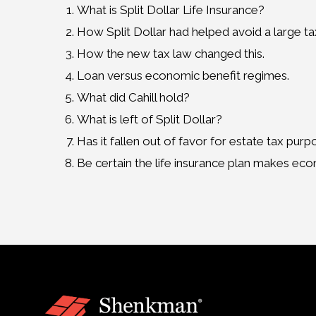
What is Split Dollar Life Insurance?
How Split Dollar had helped avoid a large taxa
How the new tax law changed this.
Loan versus economic benefit regimes.
What did Cahill hold?
What is left of Split Dollar?
Has it fallen out of favor for estate tax pur
Be certain the life insurance plan makes ec