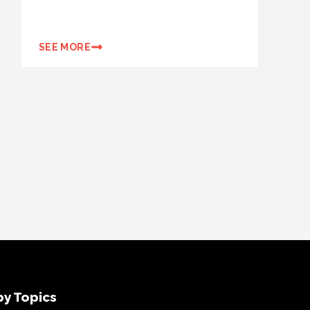
SEE MORE
y Topics