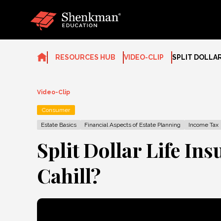
Skip
to
content
RESOURCES HUB
VIDEO-CLIP
SPLIT DOLLAR
Video-Clip
Consumer
Estate Basics
Financial Aspects of Estate Planning
Income Tax
Split Dollar Life In
Cahill?