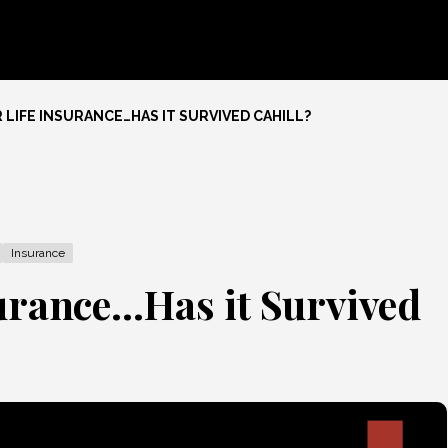
 LIFE INSURANCE…HAS IT SURVIVED CAHILL?
Insurance
surance…Has it Survived