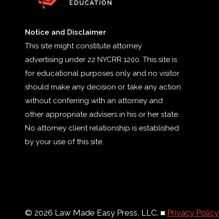
Notice and Disclaimer
This site might constitute attorney
advertising under 22 NYCRR 1200. This site is
for educational purposes only and no visitor
should make any decision or take any action
without conferring with an attorney and
other appropriate advisers in his or her state.
No attorney client relationship is established
by your use of this site.
© 2026 Law Made Easy Press, LLC. ■
Privacy Polic