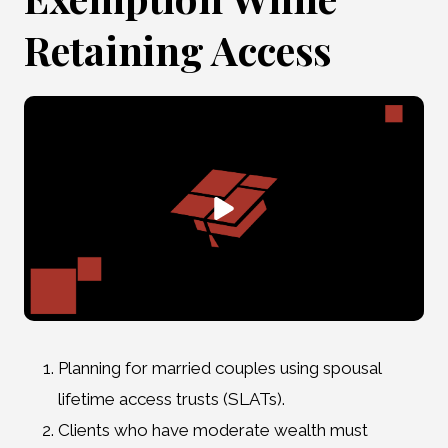
Retaining Access
Planning for married couples using spousal
lifetime access trusts (SLATs).
Clients who have moderate wealth must