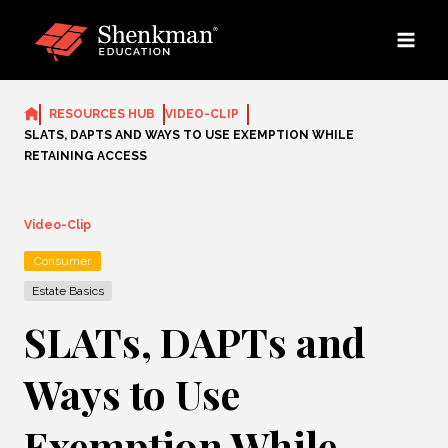
Skip
to
content
RESOURCES HUB
VIDEO-CLIP
SLATS, DAPTS AND WAYS TO USE EXEMPTION WHILE
RETAINING ACCESS
Video-Clip
Consumer
Estate Basics
SLATs, DAPTs and
Ways to Use
Exemption While