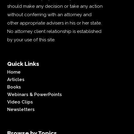
should make any decision or take any action
without conferring with an attorney and
other appropriate advisers in his or her state.
No attorney client relationship is established
by your use of this site.
Quick Links
Home
Articles
Books
Webinars & PowerPoints
Video Clips
Newsletters
Browse by Topics