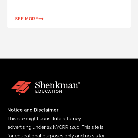
SEE MORE
Notice and Disclaimer
This site might constitute attorney
advertising under 22 NYCRR 1200. This site is
for educational purposes only and no visitor