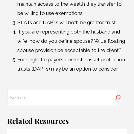
maintain access to the wealth they transfer to
be willing to use exemptions.
SLATs and DAPTs will both be grantor trust.
If you are representing both the husband and
wife, how do you define spouse? Will a floating
spouse provision be acceptable to the client?
For single taxpayers domestic asset protection
trusts (DAPTs) may be an option to consider.
Search
Related Resources