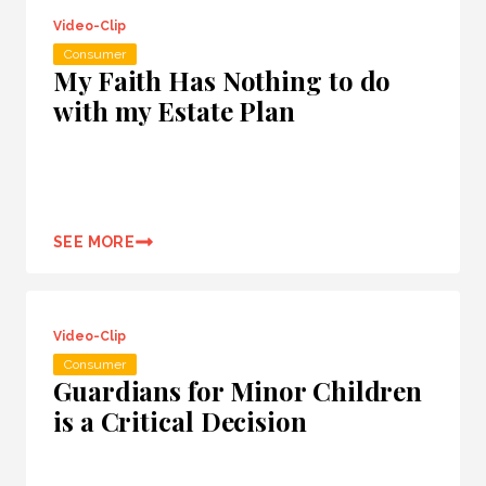
Video-Clip
Consumer
My Faith Has Nothing to do
with my Estate Plan
SEE MORE
Video-Clip
Consumer
Guardians for Minor Children
is a Critical Decision