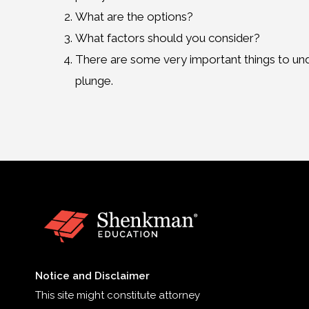
What are the options?
What factors should you consider?
There are some very important things to un
plunge.
Notice and Disclaimer
This site might constitute attorney