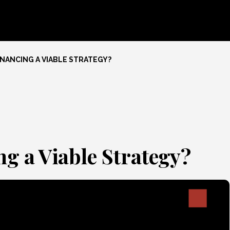
INANCING A VIABLE STRATEGY?
g a Viable Strategy?