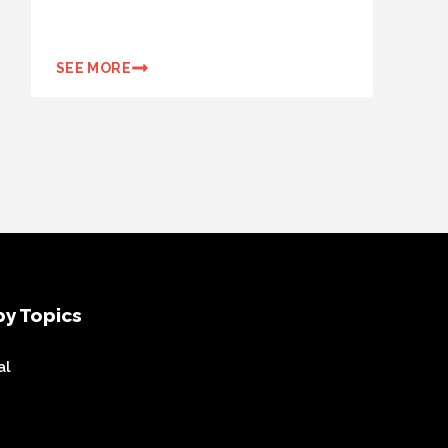
SEE MORE
y Topics
al