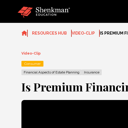
Skip
to
content
RESOURCES HUB
VIDEO-CLIP
IS PREMIUM F
Video-Clip
Consumer
Financial Aspects of Estate Planning
Insurance
Is Premium Financin