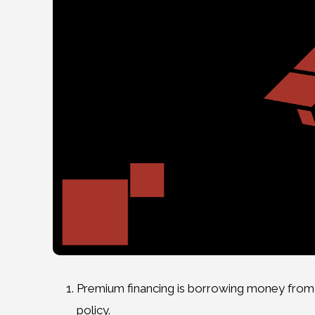
Premium financing is borrowing money from 
policy.