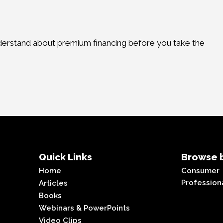
derstand about premium financing before you take the
Quick Links
Browse b
Home
Consumer
Profession
Articles
Books
Webinars & PowerPoints
Video Clips