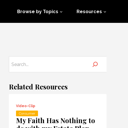
Browse by Topics
Resources
Related Resources
Video-Clip
Consumer
My Faith Has Nothing to