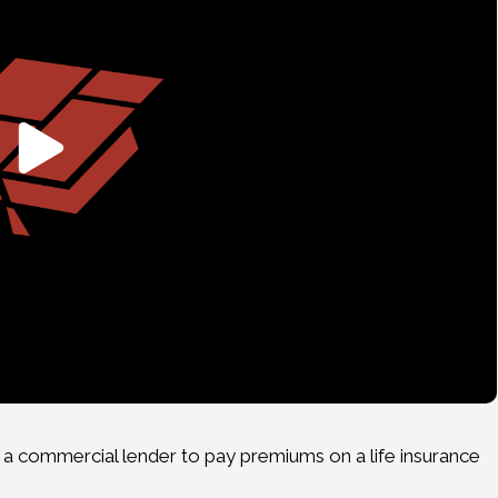
a commercial lender to pay premiums on a life insurance