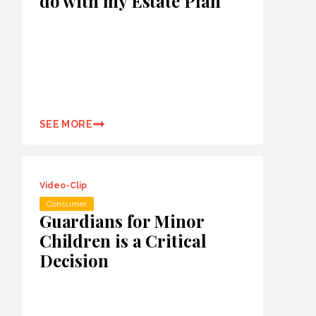
do with my Estate Plan
SEE MORE
Video-Clip
Consumer
Guardians for Minor
Children is a Critical
Decision