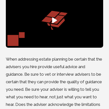
When addressing estate planning be certain that the
advisers you hire provide useful advice and
guidance. Be sure to vet or interview advisers to be
certain that they can provide the quality of guidance
you need. Be sure your adviser is willing to tell you
what you need to hear, not just what you want to
hear. Does the adviser acknowledge the limitations