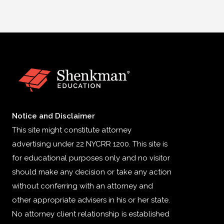
Notice and Disclaimer
This site might constitute attorney
advertising under 22 NYCRR 1200. This site is
for educational purposes only and no visitor
should make any decision or take any action
without conferring with an attorney and
other appropriate advisers in his or her state.
No attorney client relationship is established