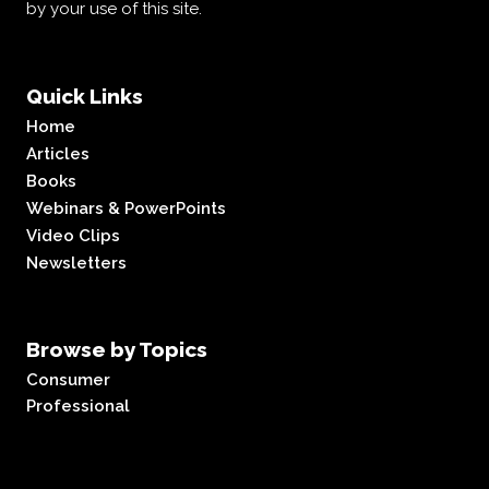
by your use of this site.
Quick Links
Home
Articles
Books
Webinars & PowerPoints
Video Clips
Newsletters
Browse by Topics
Consumer
Professional