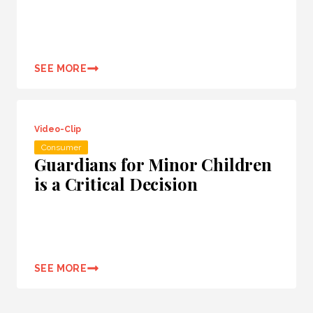
SEE MORE
Video-Clip
Consumer
Guardians for Minor Children
is a Critical Decision
SEE MORE