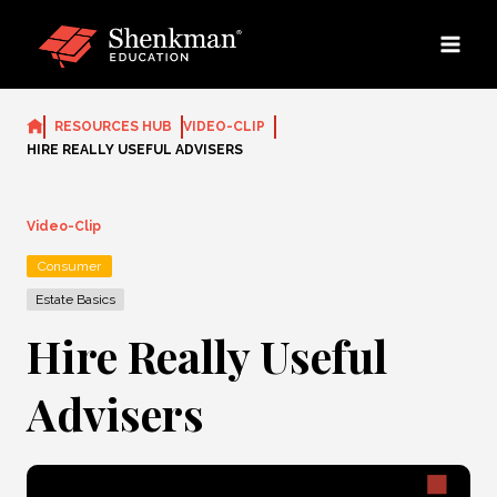
Skip
to
content
RESOURCES HUB
VIDEO-CLIP
HIRE REALLY USEFUL ADVISERS
Video-Clip
Consumer
Estate Basics
Hire Really Useful
Advisers