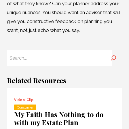
of what they know? Can your planner address your
unique nuances. You should want an adviser that will
give you constructive feedback on planning you
want, not just echo what you say.
Search
Related Resources
Video-Clip
Consumer
My Faith Has Nothing to do
with my Estate Plan