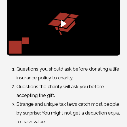
Questions you should ask before donating a life
insurance policy to charity.
Questions the charity will ask you before
accepting the gift.
Strange and unique tax laws catch most people
by surprise: You might not get a deduction equal
to cash value.