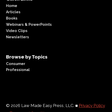
Home
Articles
Books
Webinars & PowerPoints
Video Clips
Newsletters
Browse by Topics
Consumer
Professional
© 2026 Law Made Easy Press, LLC. ■
Privacy Policy