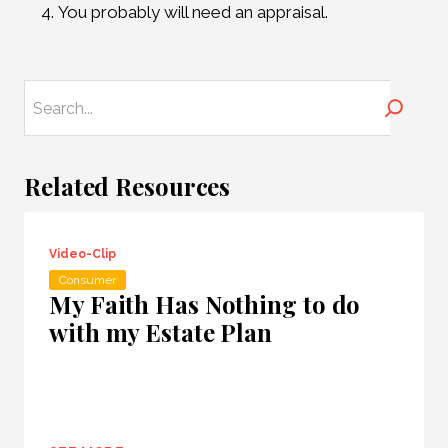
You probably will need an appraisal.
Search
Related Resources
Video-Clip
Consumer
My Faith Has Nothing to do
with my Estate Plan