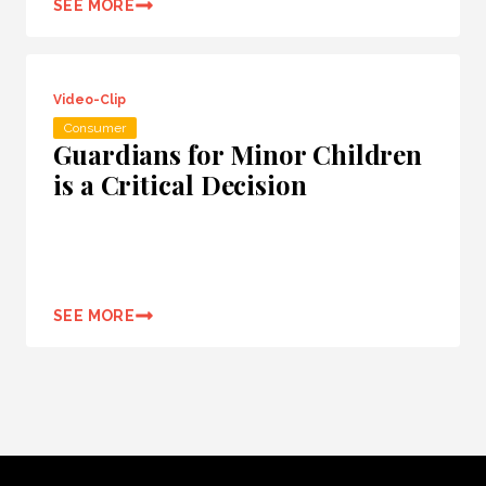
SEE MORE
Video-Clip
Consumer
Guardians for Minor Children
is a Critical Decision
SEE MORE