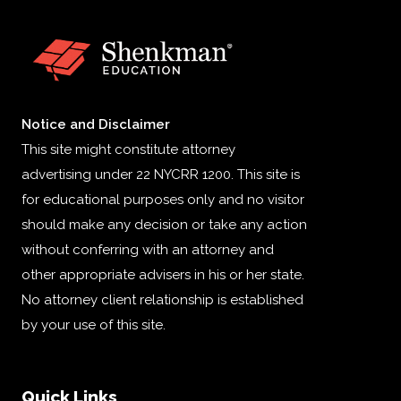
Notice and Disclaimer
This site might constitute attorney
advertising under 22 NYCRR 1200. This site is
for educational purposes only and no visitor
should make any decision or take any action
without conferring with an attorney and
other appropriate advisers in his or her state.
No attorney client relationship is established
by your use of this site.
Quick Links