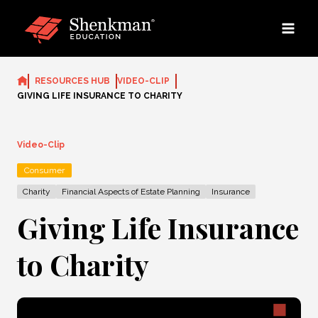
Skip
to
content
RESOURCES HUB
VIDEO-CLIP
GIVING LIFE INSURANCE TO CHARITY
Video-Clip
Consumer
Charity
Financial Aspects of Estate Planning
Insurance
Giving Life Insurance
to Charity