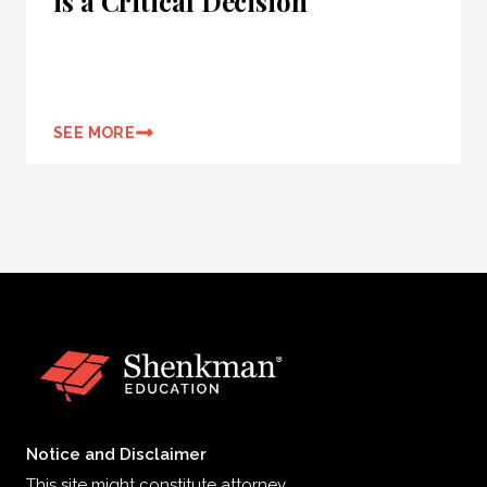
is a Critical Decision
SEE MORE
Notice and Disclaimer
This site might constitute attorney