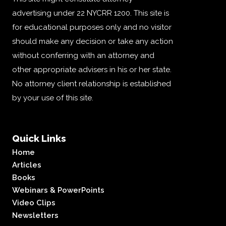
advertising under 22 NYCRR 1200. This site is
for educational purposes only and no visitor
should make any decision or take any action
without conferring with an attorney and
other appropriate advisers in his or her state.
No attorney client relationship is established
by your use of this site.
Quick Links
Home
Articles
Books
Webinars & PowerPoints
Video Clips
Newsletters