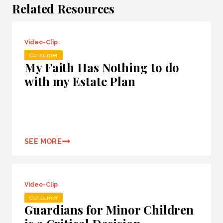
Related Resources
Video-Clip
Consumer
My Faith Has Nothing to do
with my Estate Plan
SEE MORE
Video-Clip
Consumer
Guardians for Minor Children