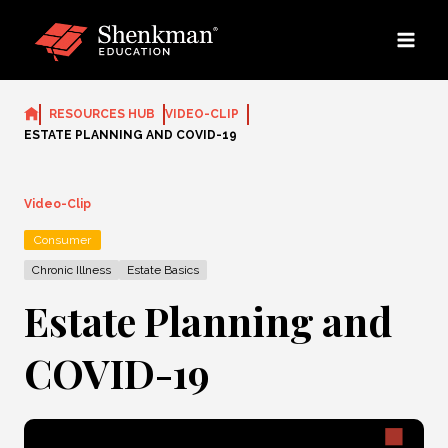
Skip
to
content
RESOURCES HUB
VIDEO-CLIP
ESTATE PLANNING AND COVID-19
Video-Clip
Consumer
Chronic Illness
Estate Basics
Estate Planning and
COVID-19