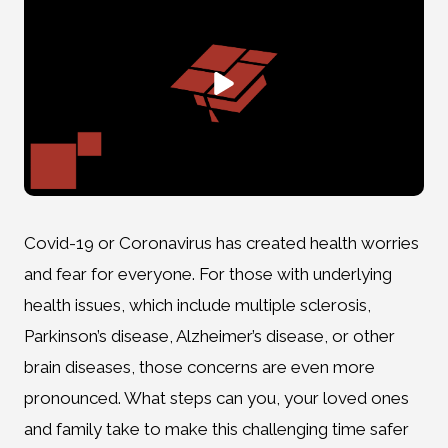
Covid-19 or Coronavirus has created health worries
and fear for everyone. For those with underlying
health issues, which include multiple sclerosis,
Parkinson’s disease, Alzheimer’s disease, or other
brain diseases, those concerns are even more
pronounced. What steps can you, your loved ones
and family take to make this challenging time safer