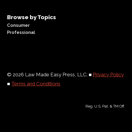
Browse by Topics
Consumer
Professional
© 2026 Law Made Easy Press, LLC. ■
Privacy Policy
■
Terms and Conditions
Reg. U.S. Pat. & TM Off.