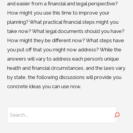
and easier from a financial and legal perspective?
How might you use this time to improve your
planning? What practical financial steps might you
take now? What legal documents should you have?
How might they be different now? What steps have
you put off that you might now address? While the
answers will vary to address each person’s unique
health and financial circumstances, and the laws vary
by state, the following discussions will provide you
concrete ideas you can use now.
Search