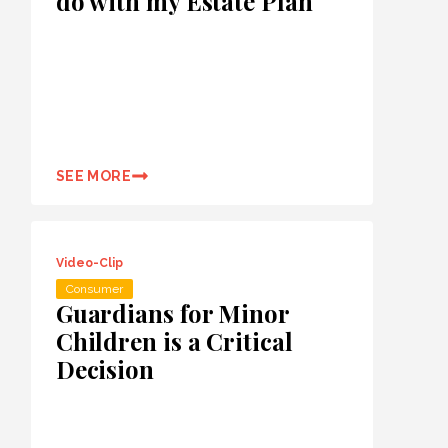
do with my Estate Plan
SEE MORE
Video-Clip
Consumer
Guardians for Minor
Children is a Critical
Decision