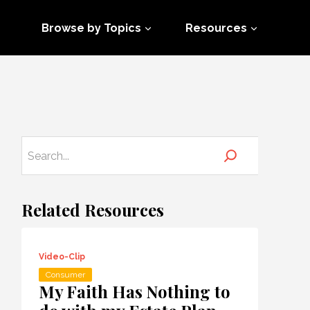
Browse by Topics
Resources
Related Resources
Video-Clip
Consumer
My Faith Has Nothing to