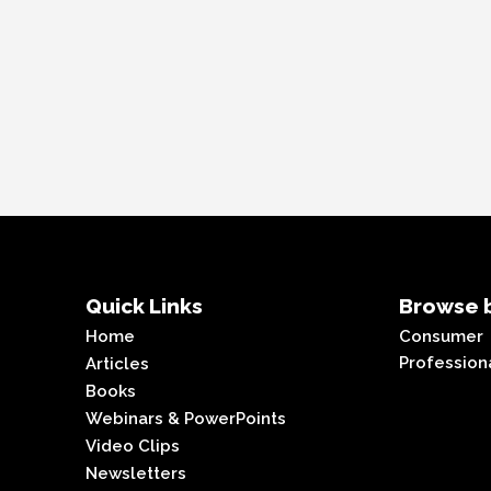
Quick Links
Browse b
Home
Consumer
Profession
Articles
Books
Webinars & PowerPoints
Video Clips
Newsletters