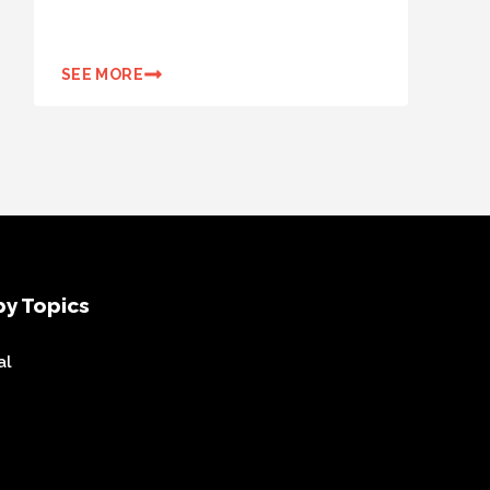
SEE MORE
y Topics
al