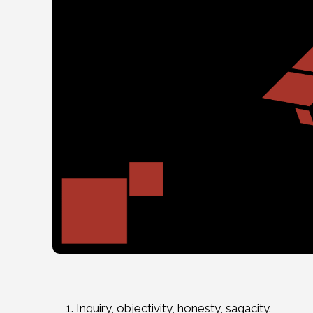
Inquiry, objectivity, honesty, sagacity.