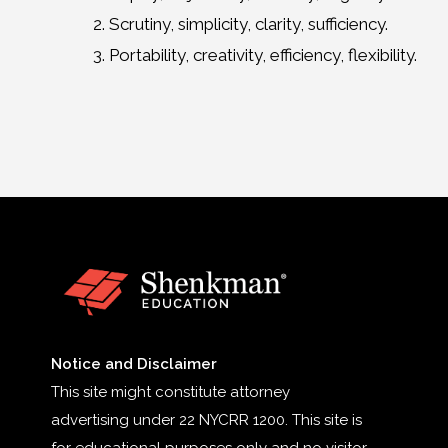
Scrutiny, simplicity, clarity, sufficiency.
Portability, creativity, efficiency, flexibility.
Notice and Disclaimer
This site might constitute attorney
advertising under 22 NYCRR 1200. This site is