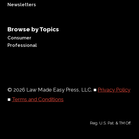
Newsletters
Browse by Topics
Consumer
Professional
© 2026 Law Made Easy Press, LLC. ■
Privacy Policy
■
Terms and Conditions
Reg. U.S. Pat. & TM Off.