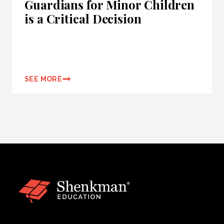
Guardians for Minor Children
is a Critical Decision
SEE MORE