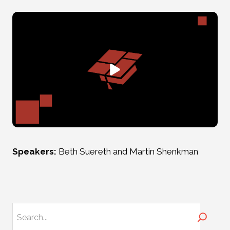
Speakers:
Beth Suereth and Martin Shenkman
Search