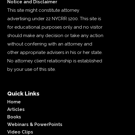
Notice and Disclaimer
This site might constitute attorney
advertising under 22 NYCRR 1200. This site is
for educational purposes only and no visitor
should make any decision or take any action
without conferring with an attorney and
other appropriate advisers in his or her state.
No attorney client relationship is established
by your use of this site.
Quick Links
Home
Articles
Books
Webinars & PowerPoints
Video Clips