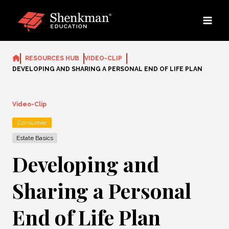
Skip
to
content
RESOURCES HUB
VIDEO-CLIP
DEVELOPING AND SHARING A PERSONAL END OF LIFE PLAN
Video-Clip
Consumer
Estate Basics
Developing and
Sharing a Personal
End of Life Plan