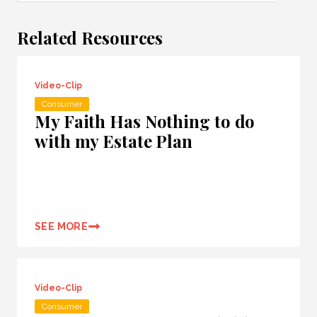
Related Resources
Video-Clip
Consumer
My Faith Has Nothing to do
with my Estate Plan
SEE MORE
Video-Clip
Consumer