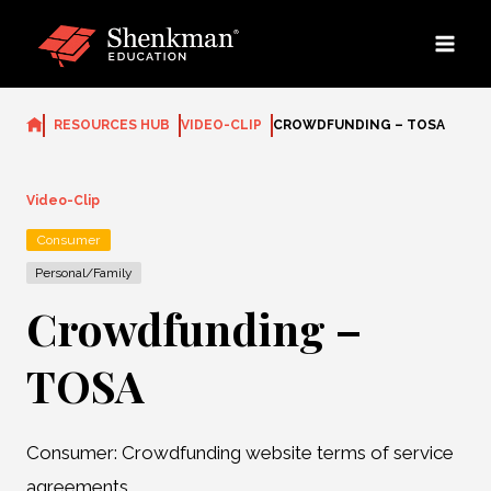
Skip
to
content
RESOURCES HUB
VIDEO-CLIP
CROWDFUNDING – TOSA
Video-Clip
Consumer
Personal/Family
Crowdfunding –
TOSA
Consumer: Crowdfunding website terms of service
agreements.