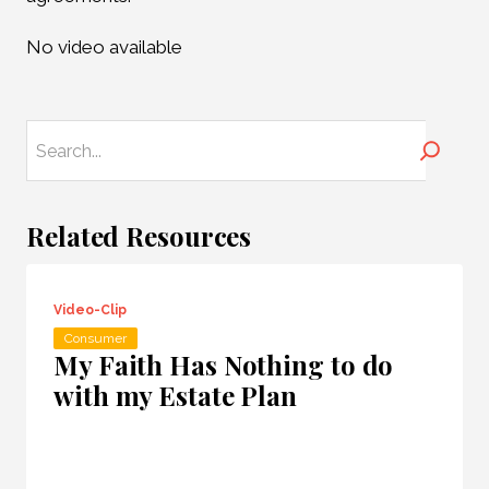
No video available
Search
Related Resources
Video-Clip
Consumer
My Faith Has Nothing to do
with my Estate Plan