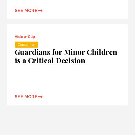
SEE MORE
Video-Clip
Consumer
Guardians for Minor Children
is a Critical Decision
SEE MORE