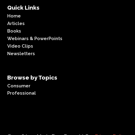
Quick Links
Home
Articles
Books
Webinars & PowerPoints
Video Clips
Newsletters
Browse by Topics
Consumer
Professional