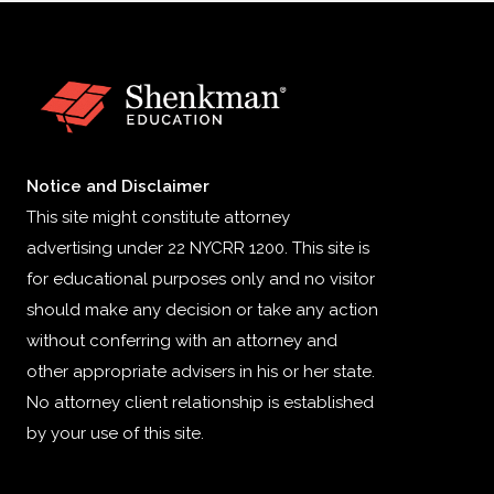
Notice and Disclaimer
This site might constitute attorney
advertising under 22 NYCRR 1200. This site is
for educational purposes only and no visitor
should make any decision or take any action
without conferring with an attorney and
other appropriate advisers in his or her state.
No attorney client relationship is established
by your use of this site.