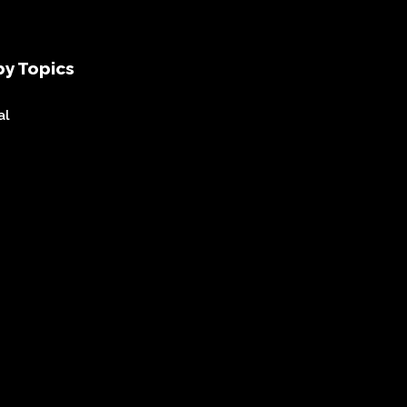
y Topics
al