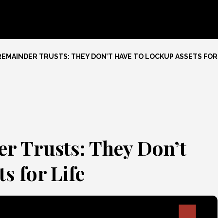
REMAINDER TRUSTS: THEY DON’T HAVE TO LOCKUP ASSETS FOR 
r Trusts: They Don’t
s for Life