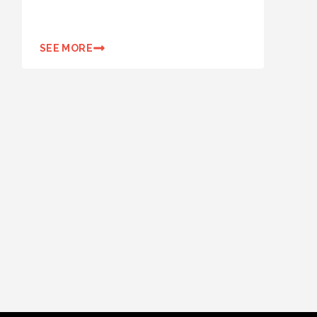
SEE MORE