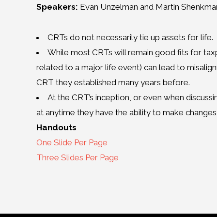
Speakers:
Evan Unzelman and Martin Shenkma
CRTs do not necessarily tie up assets for life.
While most CRTs will remain good fits for taxp
related to a major life event) can lead to misali
CRT they established many years before.
At the CRT’s inception, or even when discuss
at anytime they have the ability to make changes
Handouts
One Slide Per Page
Three Slides Per Page