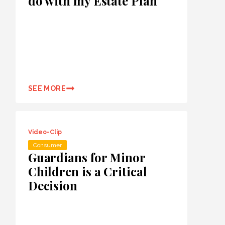
do with my Estate Plan
SEE MORE
Video-Clip
Consumer
Guardians for Minor
Children is a Critical
Decision