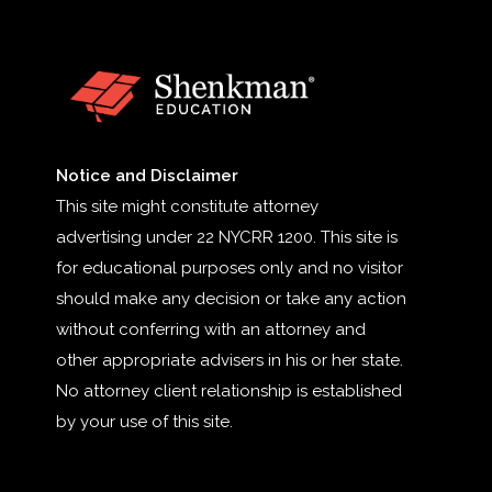
Notice and Disclaimer
This site might constitute attorney
advertising under 22 NYCRR 1200. This site is
for educational purposes only and no visitor
should make any decision or take any action
without conferring with an attorney and
other appropriate advisers in his or her state.
No attorney client relationship is established
by your use of this site.