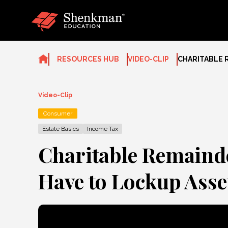
Skip
to
content
RESOURCES HUB
VIDEO-CLIP
CHARITABLE 
Video-Clip
Consumer
Estate Basics
Income Tax
Charitable Remainde
Have to Lockup Asset