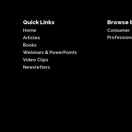
Quick Links
Browse b
Home
Consumer
Profession
Articles
Books
Webinars & PowerPoints
Video Clips
Newsletters