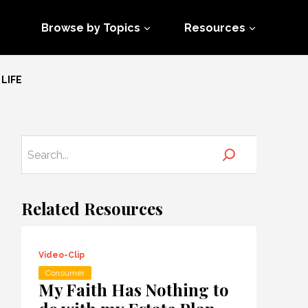
Browse by Topics
Resources
LIFE
Related Resources
Video-Clip
Consumer
My Faith Has Nothing to