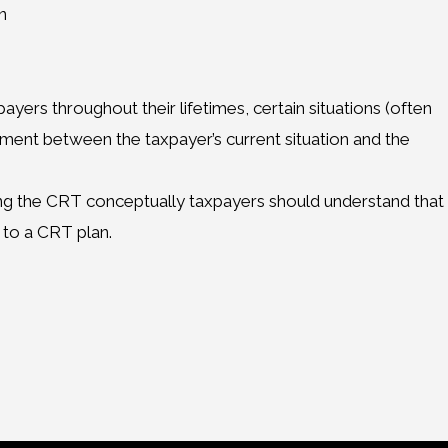
n
ayers throughout their lifetimes, certain situations (often
gnment between the taxpayer’s current situation and the
ing the CRT conceptually taxpayers should understand that
 to a CRT plan.