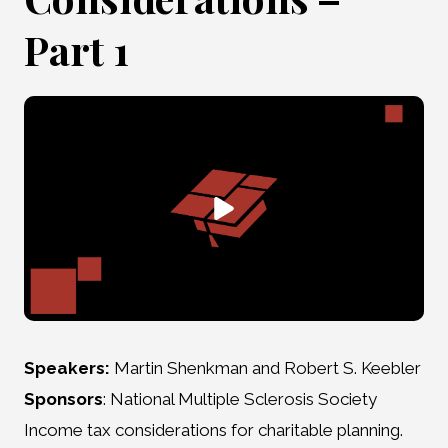
Part 1
Speakers:
Martin Shenkman and Robert S. Keebler
Sponsors
: National Multiple Sclerosis Society
Income tax considerations for charitable planning.