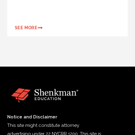
SEE MORE
Notice and Disclaimer
This site might constitute attorney
advertising under 22 NYCRR 1200. This site is