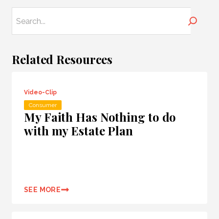
Search
Related Resources
Video-Clip
Consumer
My Faith Has Nothing to do
with my Estate Plan
SEE MORE