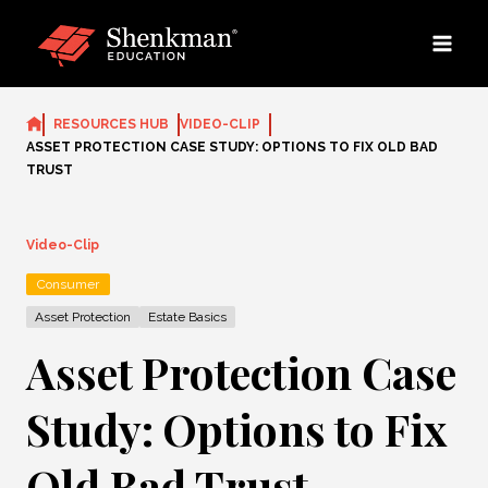
Skip
to
content
RESOURCES HUB
VIDEO-CLIP
ASSET PROTECTION CASE STUDY: OPTIONS TO FIX OLD BAD
TRUST
Video-Clip
Consumer
Asset Protection
Estate Basics
Asset Protection Case
Study: Options to Fix
Old Bad Trust