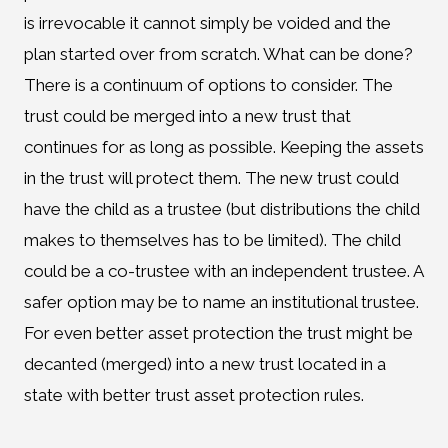
is irrevocable it cannot simply be voided and the
plan started over from scratch. What can be done?
There is a continuum of options to consider. The
trust could be merged into a new trust that
continues for as long as possible. Keeping the assets
in the trust will protect them. The new trust could
have the child as a trustee (but distributions the child
makes to themselves has to be limited). The child
could be a co-trustee with an independent trustee. A
safer option may be to name an institutional trustee.
For even better asset protection the trust might be
decanted (merged) into a new trust located in a
state with better trust asset protection rules.