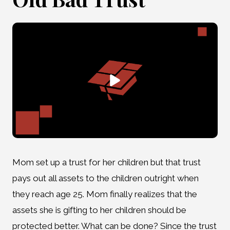
Mom set up a trust for her children but that trust
pays out all assets to the children outright when
they reach age 25. Mom finally realizes that the
assets she is gifting to her children should be
protected better. What can be done? Since the trust