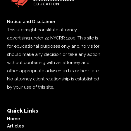
Notice and Disclaimer
This site might constitute attorney
advertising under 22 NYCRR 1200. This site is
for educational purposes only and no visitor
should make any decision or take any action
without conferring with an attorney and
other appropriate advisers in his or her state.
No attorney client relationship is established
by your use of this site.
Quick Links
Home
Articles