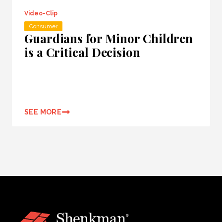
Video-Clip
Consumer
Guardians for Minor Children
is a Critical Decision
SEE MORE