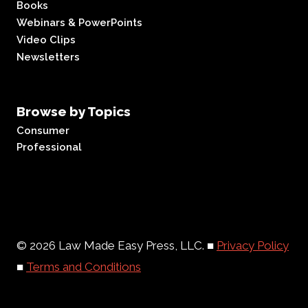
Books
Webinars & PowerPoints
Video Clips
Newsletters
Browse by Topics
Consumer
Professional
© 2026 Law Made Easy Press, LLC. ■
Privacy Policy
■
Terms and Conditions