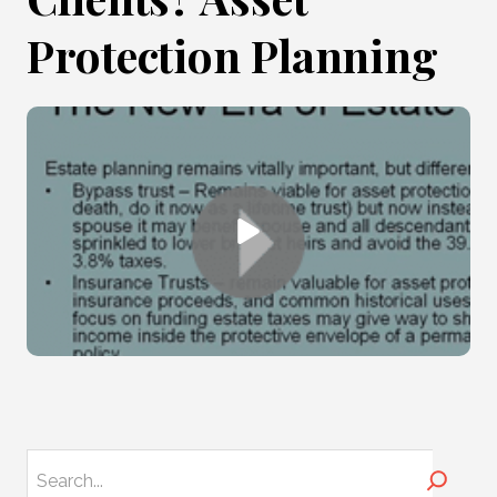
Protection Planning
Search