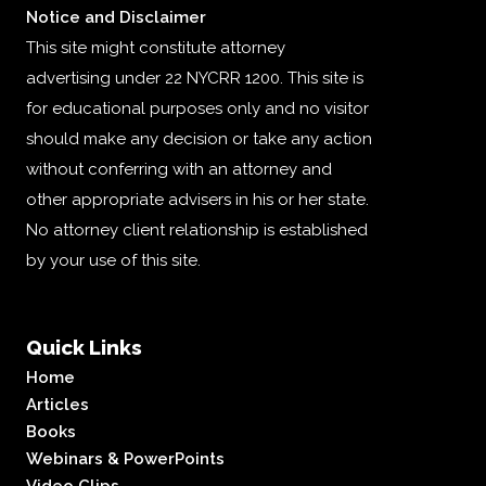
Notice and Disclaimer
This site might constitute attorney
advertising under 22 NYCRR 1200. This site is
for educational purposes only and no visitor
should make any decision or take any action
without conferring with an attorney and
other appropriate advisers in his or her state.
No attorney client relationship is established
by your use of this site.
Quick Links
Home
Articles
Books
Webinars & PowerPoints