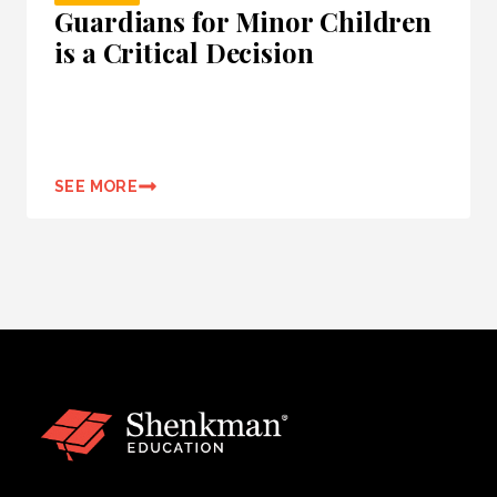
Guardians for Minor Children
is a Critical Decision
SEE MORE