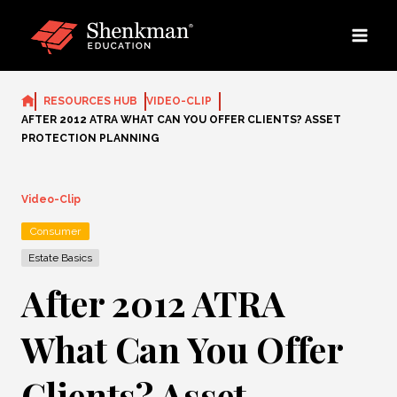
Skip
to
content
RESOURCES HUB
VIDEO-CLIP
AFTER 2012 ATRA WHAT CAN YOU OFFER CLIENTS? ASSET
PROTECTION PLANNING
Video-Clip
Consumer
Estate Basics
After 2012 ATRA
What Can You Offer
Clients? Asset