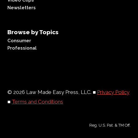
Video Clips
Newsletters
Browse by Topics
Consumer
Professional
© 2026 Law Made Easy Press, LLC. ■
Privacy Policy
■
Terms and Conditions
Reg. U.S. Pat. & TM Off.