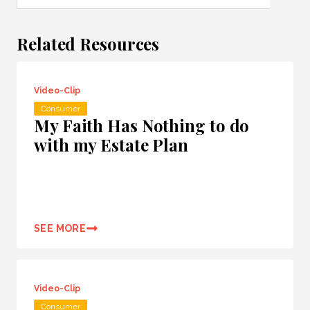
Related Resources
Video-Clip
Consumer
My Faith Has Nothing to do
with my Estate Plan
SEE MORE
Video-Clip
Consumer