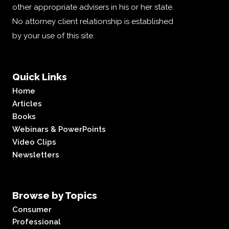
other appropriate advisers in his or her state.
No attorney client relationship is established
by your use of this site.
Quick Links
Home
Articles
Books
Webinars & PowerPoints
Video Clips
Newsletters
Browse by Topics
Consumer
Professional