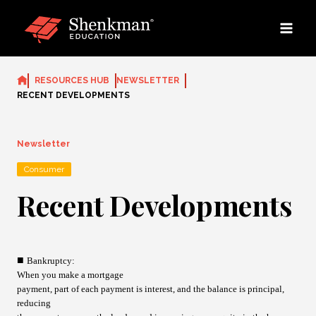
Skip
to
content
RESOURCES HUB
NEWSLETTER
RECENT DEVELOPMENTS
Newsletter
Consumer
Recent Developments
■
Bankruptcy
:
When you make a mortgage
payment, part of each payment is interest, and the balance is principal,
reducing