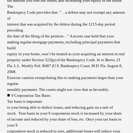
the amount you owe the lender, and increasing your equity in the house.
The
Bankruptcy Code provides that: “…a debtor may not exempt any amount
of
interest that was acquired by the debtor during the 1215-day period
preceding
the date of the filing of the petition…” A recent case held that your
making regular mortgage payments, including principal payments that
build
equity in your home, won’t be treated as your acquiring an interest in real
property under Section 522(p) of the Bankruptcy Code.
In re Burns
, 21
Fla. L.L. Weekly Fed. B487 (U.S. Bankruptcy Court, M.D. Fla. August 8,
2008.
Exercise caution extrapolating this to making payments larger than your
regular
monthly payments. The courts might not view that as favorably.
■
S Corporation Tax Basis
:
Tax basis is important
to your being able to deduct losses, and reducing gain on a sale of
stock. Your basis in your S corporation stock is increased by your share
of income and reduced by your share of loss, etc. Once your tax basis in
your S
corporation stock is reduced to zero, additional losses will reduce your