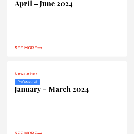
April – June 2024
SEE MORE
Newsletter
Professional
January – March 2024
SEE MORE