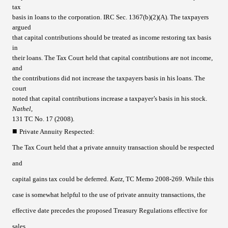
tax
basis in loans to the corporation. IRC Sec. 1367(b)(2)(A). The taxpayers
argued
that capital contributions should be treated as income restoring tax basis
in
their loans. The Tax Court held that capital contributions are not income,
and
the contributions did not increase the taxpayers basis in his loans. The
court
noted that capital contributions increase a taxpayer’s basis in his stock.
Nathel,
131 TC No. 17 (2008).
■
Private Annuity Respected
:
The Tax Court held that a private annuity transaction should be respected
and
capital gains tax could be deferred.
Katz,
TC Memo 2008-269. While this
case is somewhat helpful to the use of private annuity transactions, the
effective date precedes the proposed Treasury Regulations effective for
sales