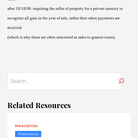
after 10/18/06 requiring the seller of property for a private annuity to
recognize all gain in the year of sale, rather then when payments are
received
(which is why these are often structured as sales to grantor trusts).
Search
Related Resources
Newsletter
Professional