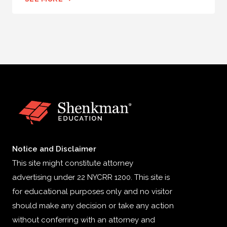
Notice and Disclaimer
This site might constitute attorney
advertising under 22 NYCRR 1200. This site is
for educational purposes only and no visitor
should make any decision or take any action
without conferring with an attorney and