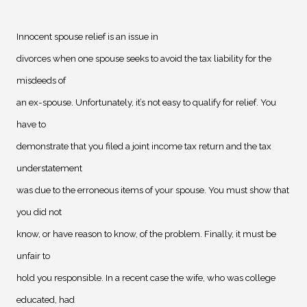
Innocent spouse relief is an issue in
divorces when one spouse seeks to avoid the tax liability for the
misdeeds of
an ex-spouse. Unfortunately, it’s not easy to qualify for relief. You
have to
demonstrate that you filed a joint income tax return and the tax
understatement
was due to the erroneous items of your spouse. You must show that
you did not
know, or have reason to know, of the problem. Finally, it must be
unfair to
hold you responsible. In a recent case the wife, who was college
educated, had