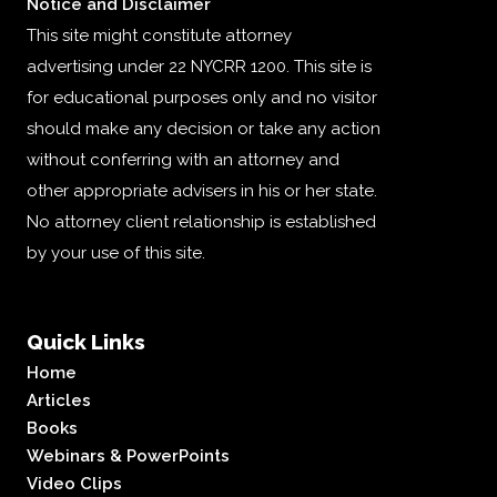
Notice and Disclaimer
This site might constitute attorney
advertising under 22 NYCRR 1200. This site is
for educational purposes only and no visitor
should make any decision or take any action
without conferring with an attorney and
other appropriate advisers in his or her state.
No attorney client relationship is established
by your use of this site.
Quick Links
Home
Articles
Books
Webinars & PowerPoints
Video Clips