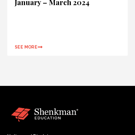
January – March 2024
SEE MORE