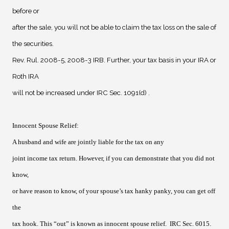
before or
after the sale, you will not be able to claim the tax loss on the sale of
the securities.
Rev. Rul. 2008-5, 2008-3 IRB. Further, your tax basis in your IRA or
Roth IRA
will not be increased under IRC Sec. 1091(d) .
Innocent Spouse Relief
:
A
husband and wife are jointly liable for the tax on any
joint income tax return. However, if you can demonstrate that you did not
know,
or have reason to know, of your spouse’s tax hanky panky, you can get off
the
tax hook. This “out” is known as innocent spouse relief.
IRC Sec. 6015.