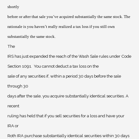
shortly
before or after that sale you’ve acquired substantially the same stock. The
rationale is you haven’t really realized a tax loss if you still own
substantially the same stock.
The
IRS has just expanded the reach of the Wash Sale rules under Code
Section 1091.
You cannot deduct a tax loss on the
sale of any securities if, within a period 30 days before the sale
through 30
days after the sale, you acquire substantially identical securities. A
recent
ruling has held that if you sell securities for a loss and have your
IRA or
Roth IRA purchase substantially identical securities within 30 days