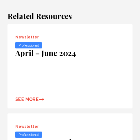
Related Resources
Newsletter
Professional
April – June 2024
SEE MORE
Newsletter
Professional