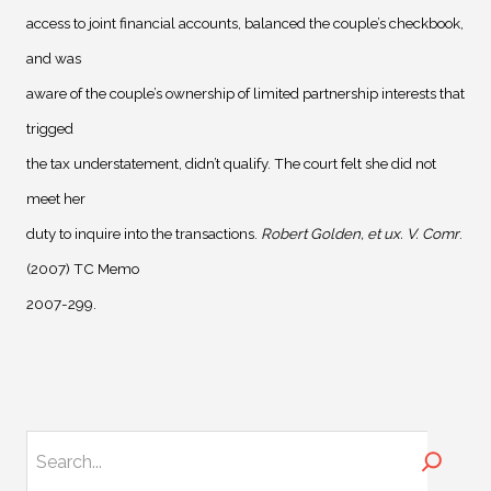
access to joint financial accounts, balanced the couple’s checkbook,
and was
aware of the couple’s ownership of limited partnership interests that
trigged
the tax understatement, didn’t qualify. The court felt she did not
meet her
duty to inquire into the transactions.
Robert Golden, et ux. V. Comr
.
(2007) TC Memo
2007-299.
Search