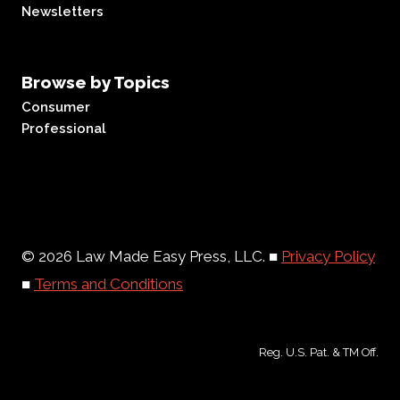
Newsletters
Browse by Topics
Consumer
Professional
© 2026 Law Made Easy Press, LLC. ■
Privacy Policy
■
Terms and Conditions
Reg. U.S. Pat. & TM Off.