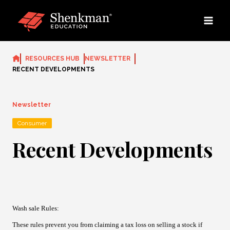
Skip
to
content
RESOURCES HUB
NEWSLETTER
RECENT DEVELOPMENTS
Newsletter
Consumer
Recent Developments
Wash sale Rules
:
These rules prevent you from claiming a tax loss on selling a stock if