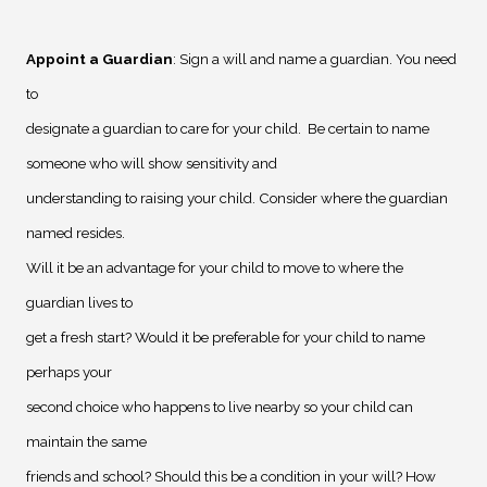
Appoint a Guardian
: Sign a will and name a guardian. You need
to
designate a guardian to care for your child.
Be certain to name
someone who will show sensitivity and
understanding to raising your child. Consider where the guardian
named resides.
Will it be an advantage for your child to move to where the
guardian lives to
get a fresh start? Would it be preferable for your child to name
perhaps your
second choice who happens to live nearby so your child can
maintain the same
friends and school? Should this be a condition in your will? How