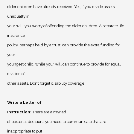
older children have already received. Yet, if you divide assets
unequally in
your will, you worry of offending the older children. A separate life
insurance
policy, perhaps held by a trust, can provide the extra funding for
your
youngest child, while your will can continue to provide for equal
division of
other assets. Don’t forget disability coverage.
Write a Letter of
Instruction
: There are a myriad
of personal decisions you need to communicate that are
inappropriate to put