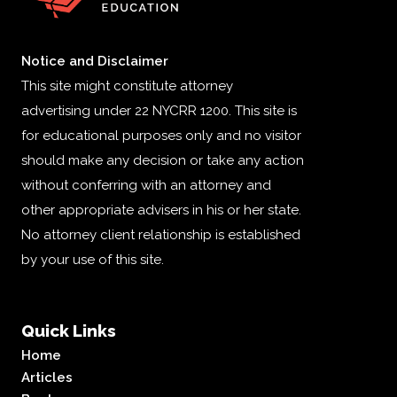
Notice and Disclaimer
This site might constitute attorney
advertising under 22 NYCRR 1200. This site is
for educational purposes only and no visitor
should make any decision or take any action
without conferring with an attorney and
other appropriate advisers in his or her state.
No attorney client relationship is established
by your use of this site.
Quick Links
Home
Articles