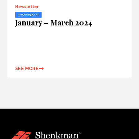
Newsletter
Professional
January – March 2024
SEE MORE