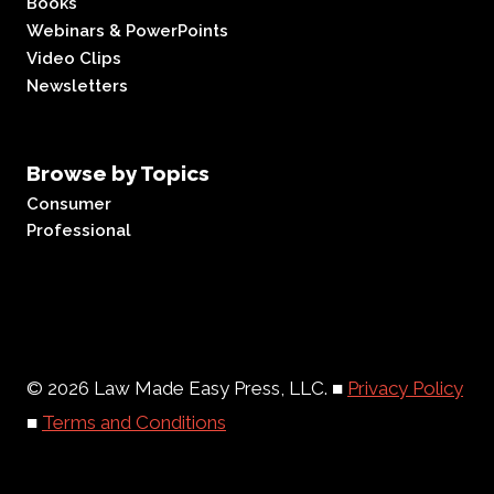
Books
Webinars & PowerPoints
Video Clips
Newsletters
Browse by Topics
Consumer
Professional
© 2026 Law Made Easy Press, LLC. ■
Privacy Policy
■
Terms and Conditions