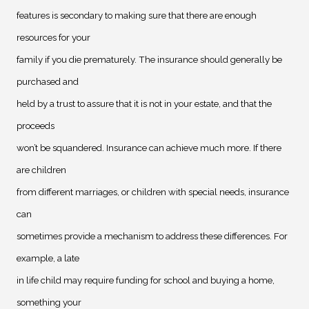
features is secondary to making sure that there are enough
resources for your
family if you die prematurely. The insurance should generally be
purchased and
held by a trust to assure that it is not in your estate, and that the
proceeds
won’t be squandered. Insurance can achieve much more. If there
are children
from different marriages, or children with special needs, insurance
can
sometimes provide a mechanism to address these differences. For
example, a late
in life child may require funding for school and buying a home,
something your