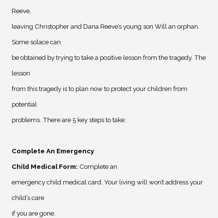
Reeve,
leaving Christopher and Dana Reeve’s young son Will an orphan.
Some solace can
be obtained by trying to take a positive lesson from the tragedy. The
lesson
from this tragedy is to plan now to protect your children from
potential
problems. There are 5 key steps to take:
Complete An Emergency
Child Medical Form
:
Complete an
emergency child medical card. Your living will won’t address your
child’s care
if you are gone.