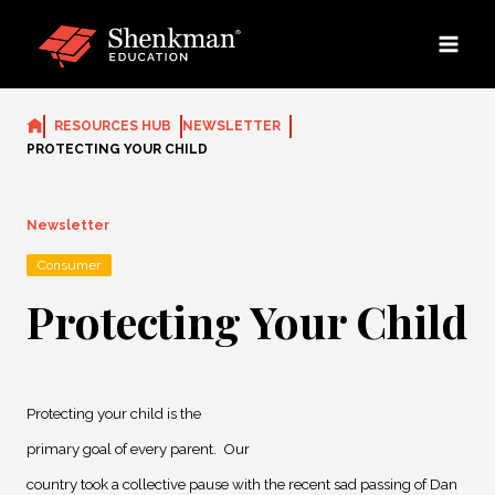
Skip
to
content
RESOURCES HUB
NEWSLETTER
PROTECTING YOUR CHILD
Newsletter
Consumer
Protecting Your Child
Protecting your child is the
primary goal of every parent.
Our
country took a collective pause with the recent sad passing of Dan