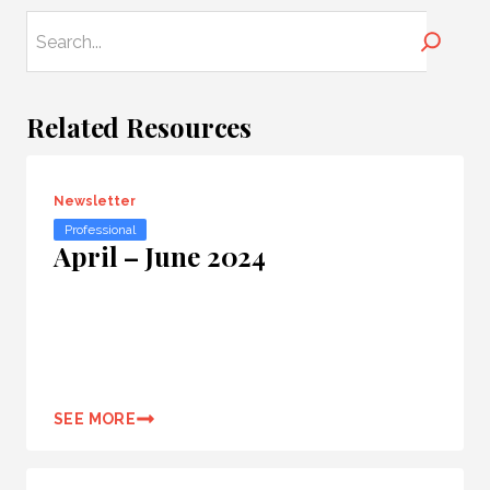
Search
Related Resources
Newsletter
Professional
April – June 2024
SEE MORE