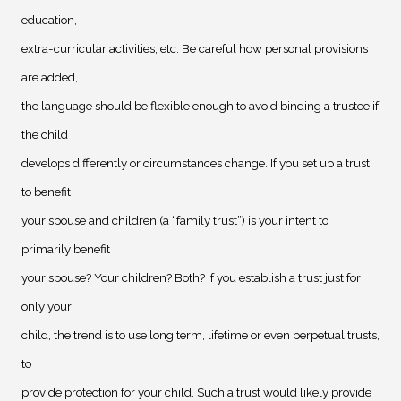
education,
extra-curricular activities, etc. Be careful how personal provisions
are added,
the language should be flexible enough to avoid binding a trustee if
the child
develops differently or circumstances change. If you set up a trust
to benefit
your spouse and children (a “family trust”) is your intent to
primarily benefit
your spouse? Your children? Both? If you establish a trust just for
only your
child, the trend is to use long term, lifetime or even perpetual trusts,
to
provide protection for your child. Such a trust would likely provide