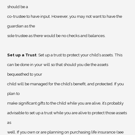
should be a
co-trustee to have input. However, you may not want to have the
guardian as the
sole trustee as there would be no checks and balances.
Set up a Trust
: Set up a trust to protect your child’s assets. This
can be done in your will so that should you die the assets
bequeathed to your
child will be managed for the child’s benefit, and protected. If you
plan to
make significant gifts to the child while you are alive, it’s probably
advisable to set up a trust while you are alive to protect those assets
as
well. If you own or are planning on purchasing life insurance (see