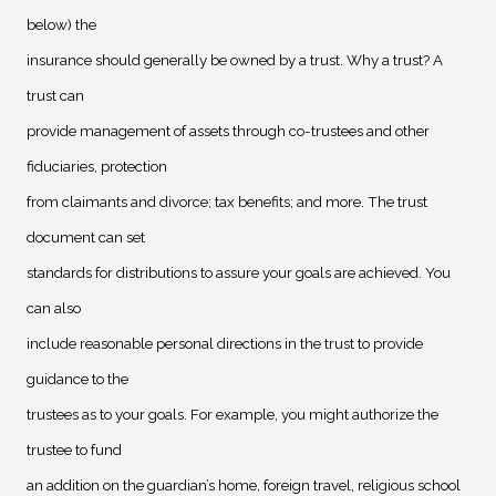
below) the
insurance should generally be owned by a trust. Why a trust? A
trust can
provide management of assets through co-trustees and other
fiduciaries, protection
from claimants and divorce; tax benefits; and more. The trust
document can set
standards for distributions to assure your goals are achieved. You
can also
include reasonable personal directions in the trust to provide
guidance to the
trustees as to your goals. For example, you might authorize the
trustee to fund
an addition on the guardian’s home, foreign travel, religious school