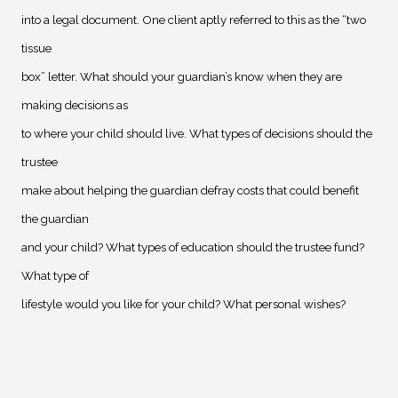
into a legal document. One client aptly referred to this as the “two
tissue
box” letter. What should your guardian’s know when they are
making decisions as
to where your child should live. What types of decisions should the
trustee
make about helping the guardian defray costs that could benefit
the guardian
and your child? What types of education should the trustee fund?
What type of
lifestyle would you like for your child? What personal wishes?