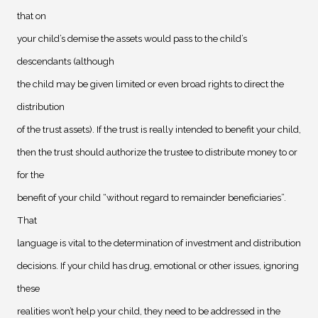
that on
your child’s demise the assets would pass to the child’s
descendants (although
the child may be given limited or even broad rights to direct the
distribution
of the trust assets). If the trust is really intended to benefit your child,
then the trust should authorize the trustee to distribute money to or
for the
benefit of your child “without regard to remainder beneficiaries”.
That
language is vital to the determination of investment and distribution
decisions. If your child has drug, emotional or other issues, ignoring
these
realities won’t help your child, they need to be addressed in the