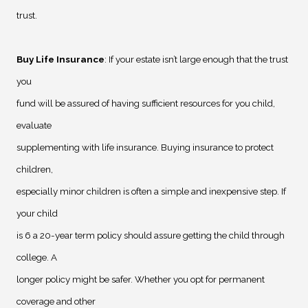
trust.
Buy Life Insurance
: If your estate isn’t large enough that the trust
you
fund will be assured of having sufficient resources for you child,
evaluate
supplementing with life insurance. Buying insurance to protect
children,
especially minor children is often a simple and inexpensive step. If
your child
is 6 a 20-year term policy should assure getting the child through
college. A
longer policy might be safer. Whether you opt for permanent
coverage and other