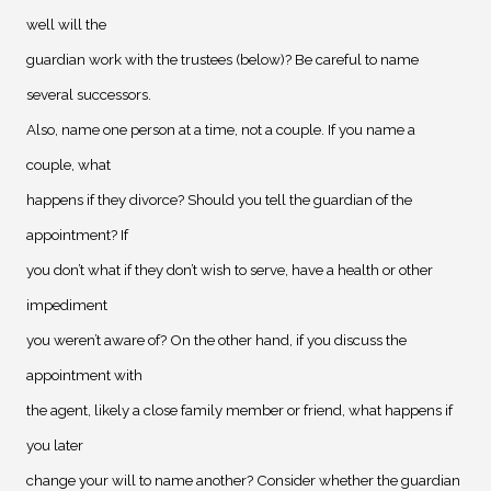
well will the
guardian work with the trustees (below)? Be careful to name
several successors.
Also, name one person at a time, not a couple. If you name a
couple, what
happens if they divorce? Should you tell the guardian of the
appointment? If
you don’t what if they don’t wish to serve, have a health or other
impediment
you weren’t aware of? On the other hand, if you discuss the
appointment with
the agent, likely a close family member or friend, what happens if
you later
change your will to name another? Consider whether the guardian