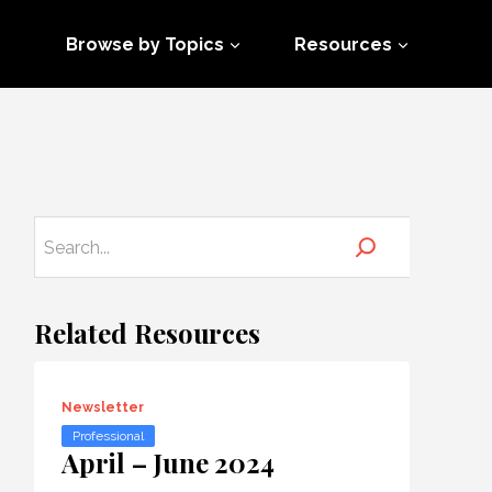
Browse by Topics
Resources
Related Resources
Newsletter
Professional
April – June 2024