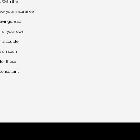
. With the
iew your insurance
savings. Bad
r or your own
in a couple
s on such
for those
consultant.