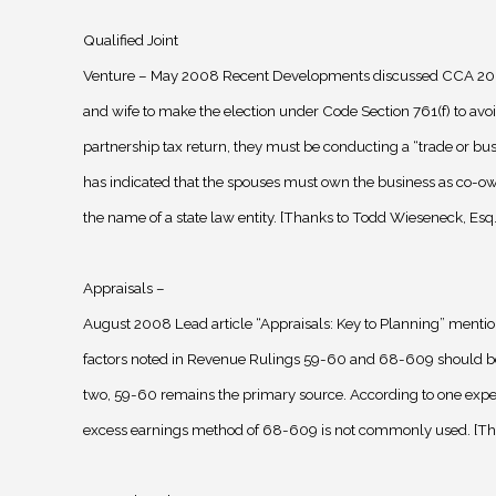
Qualified Joint
Venture – May 2008 Recent Developments discussed CCA 20
and wife to make the election under Code Section 761(f) to avoid
partnership tax return, they must be conducting a “trade or bus
has indicated that the spouses must own the business as co-ow
the name of a state law entity. [Thanks to Todd Wieseneck, Esq.
Appraisals –
August 2008 Lead article “Appraisals: Key to Planning” mentio
factors noted in Revenue Rulings 59-60 and 68-609 should be
two, 59-60 remains the primary source. According to one exper
excess earnings method of 68-609 is not commonly used. [Tha