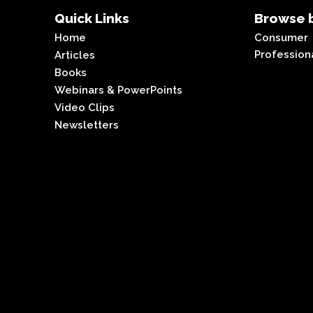
Quick Links
Browse b
Home
Consumer
Profession
Articles
Books
Webinars & PowerPoints
Video Clips
Newsletters