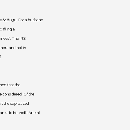
0816030. For a husband
 filing a
iness”. The IRS
ners and not in
]
ned that the
 considered. Of the
t the capitalized
nks to Kenneth Arlein].