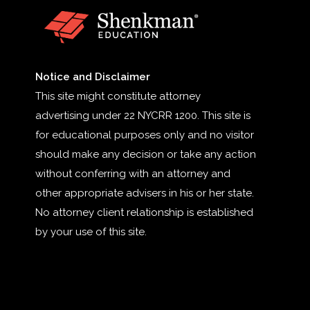
Notice and Disclaimer
This site might constitute attorney
advertising under 22 NYCRR 1200. This site is
for educational purposes only and no visitor
should make any decision or take any action
without conferring with an attorney and
other appropriate advisers in his or her state.
No attorney client relationship is established
by your use of this site.