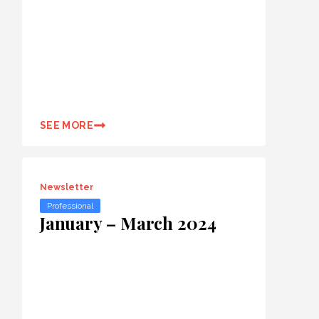
SEE MORE
Newsletter
Professional
January – March 2024