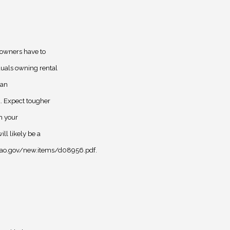
 owners have to
duals owning rental
 an
d. Expect tougher
th your
l likely be a
.gao.gov/new.items/d08956.pdf.