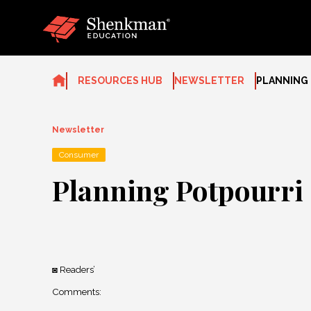
Skip
to
content
RESOURCES HUB
NEWSLETTER
PLANNING
Newsletter
Consumer
Planning Potpourri
Readers’
◙
Comments
: