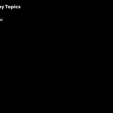
y Topics
al