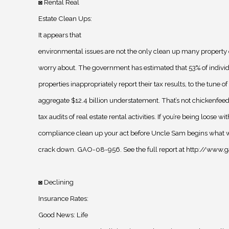
Rental Real
◙
Estate Clean Ups
:
It appears that
environmental issues are not the only clean up many property
worry about. The government has estimated that 53% of indivi
properties inappropriately report their tax results, to the tune of
aggregate $12.4 billion understatement. That’s not chickenfee
tax audits of real estate rental activities. If you’re being loose wi
compliance clean up your act before Uncle Sam begins what wil
crack down. GAO-08-956. See the full report at http://www
Declining
◙
Insurance Rates
:
Good News: Life