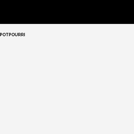
 POTPOURRI