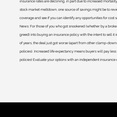
insurance rates are declining, in part due to increased mortality
stock market meltdown, one source of savings might be to rev
coverage and see if you can identify any opportunities for cost 
News: For those of you who got snookered (whether by a broke
greed) into buying an insurance policy with the intent to sell it 
of years, the deal just got worse (apart from other clamp-down
policies). Increased life expectancy means buyers will pay less 
policies! Evaluate your options with an independent insurance 