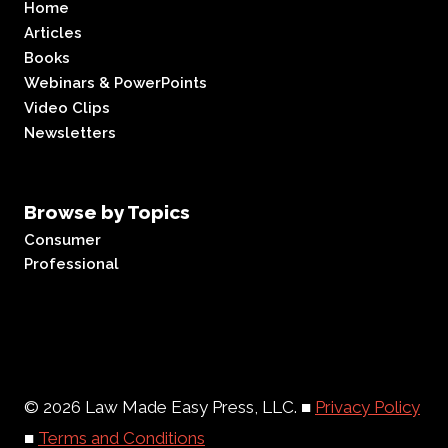
Home
Articles
Books
Webinars & PowerPoints
Video Clips
Newsletters
Browse by Topics
Consumer
Professional
© 2026 Law Made Easy Press, LLC. ■
Privacy Policy
■
Terms and Conditions