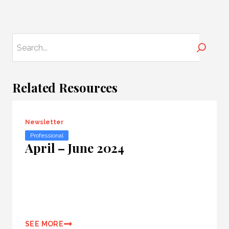
Search
Related Resources
Newsletter
Professional
April – June 2024
SEE MORE