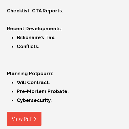
Checklist: CTA Reports.
Recent Developments:
Billionaire’s Tax.
Conflicts.
Planning Potpourri:
Will Contract.
Pre-Mortem Probate.
Cybersecurity.
View Pdf