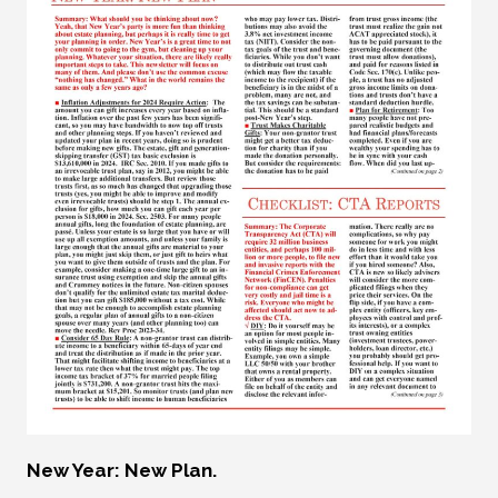
New Year: New Plan.