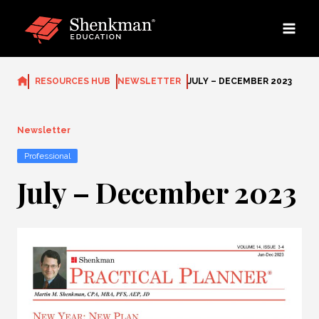
Skip
to
content
RESOURCES HUB
NEWSLETTER
JULY – DECEMBER 2023
Newsletter
Professional
July – December 2023