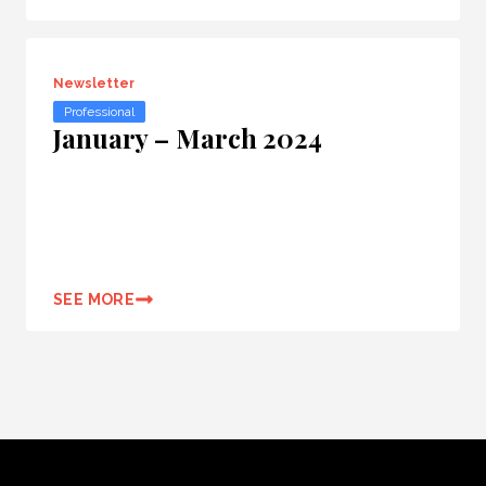
Newsletter
Professional
January – March 2024
SEE MORE