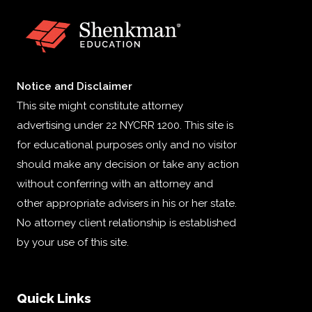
Notice and Disclaimer
This site might constitute attorney
advertising under 22 NYCRR 1200. This site is
for educational purposes only and no visitor
should make any decision or take any action
without conferring with an attorney and
other appropriate advisers in his or her state.
No attorney client relationship is established
by your use of this site.
Quick Links