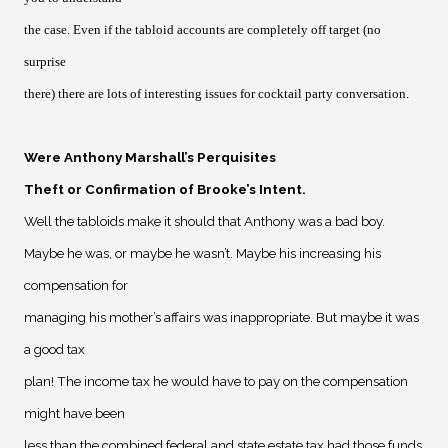
the case. Even if the tabloid accounts are completely off target (no
surprise
there) there are lots of interesting issues for cocktail party conversation.
Were Anthony Marshall’s Perquisites
Theft or Confirmation of Brooke’s Intent
.
Well the tabloids make it should that Anthony was a bad boy.
Maybe he was, or maybe he wasn’t. Maybe his increasing his
compensation for
managing his mother’s affairs was inappropriate. But maybe it was
a good tax
plan! The income tax he would have to pay on the compensation
might have been
less than the combined federal and state estate tax had those funds