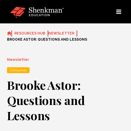
Skip
to
content
RESOURCES HUB
NEWSLETTER
BROOKE ASTOR: QUESTIONS AND LESSONS
Newsletter
Consumer
Brooke Astor:
Questions and
Lessons