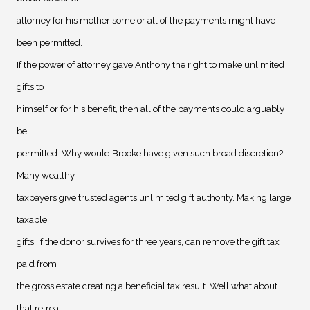
attorney for his mother some or all of the payments might have
been permitted.
If the power of attorney gave Anthony the right to make unlimited
gifts to
himself or for his benefit, then all of the payments could arguably
be
permitted. Why would Brooke have given such broad discretion?
Many wealthy
taxpayers give trusted agents unlimited gift authority. Making large
taxable
gifts, if the donor survives for three years, can remove the gift tax
paid from
the gross estate creating a beneficial tax result. Well what about
that retreat