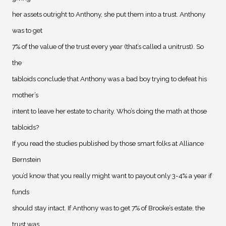
her assets outright to Anthony, she put them into a trust. Anthony
was to get
7% of the value of the trust every year (that’s called a unitrust). So
the
tabloids conclude that Anthony was a bad boy trying to defeat his
mother’s
intent to leave her estate to charity. Who’s doing the math at those
tabloids?
If you read the studies published by those smart folks at Alliance
Bernstein
you’d know that you really might want to payout only 3-4% a year if
funds
should stay intact. If Anthony was to get 7% of Brooke’s estate, the
trust was