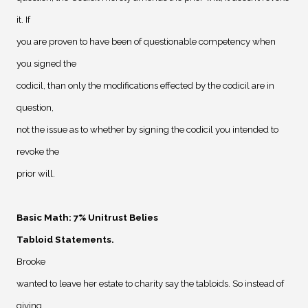
it. If
you are proven to have been of questionable competency when
you signed the
codicil, than only the modifications effected by the codicil are in
question,
not the issue as to whether by signing the codicil you intended to
revoke the
prior will.
Basic Math: 7% Unitrust Belies
Tabloid Statements
.
Brooke
wanted to leave her estate to charity say the tabloids. So instead of
giving