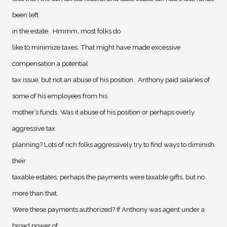
been left
in the estate.
Hmmm, most folks do
like to minimize taxes. That might have made excessive
compensation a potential
tax issue, but not an abuse of his position.
Anthony paid salaries of
some of his employees from his
mother’s funds. Was it abuse of his position or perhaps overly
aggressive tax
planning? Lots of rich folks aggressively try to find ways to diminish
their
taxable estates; perhaps the payments were taxable gifts, but no
more than that.
Were these payments authorized? If Anthony was agent under a
broad power of