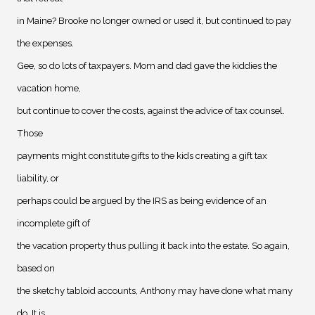
in Maine? Brooke no longer owned or used it, but continued to pay
the expenses.
Gee, so do lots of taxpayers. Mom and dad gave the kiddies the
vacation home,
but continue to cover the costs, against the advice of tax counsel.
Those
payments might constitute gifts to the kids creating a gift tax
liability, or
perhaps could be argued by the IRS as being evidence of an
incomplete gift of
the vacation property thus pulling it back into the estate. So again,
based on
the sketchy tabloid accounts, Anthony may have done what many
do. It is