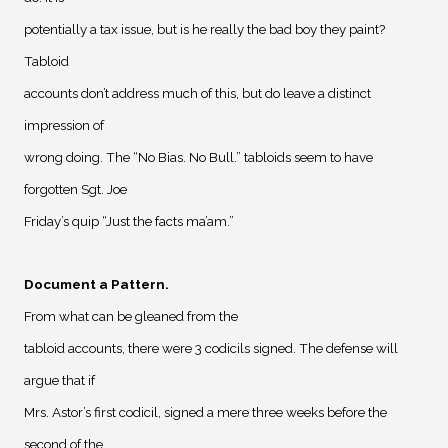
potentially a tax issue, but is he really the bad boy they paint?
Tabloid
accounts don’t address much of this, but do leave a distinct
impression of
wrong doing. The “No Bias. No Bull.” tabloids seem to have
forgotten Sgt. Joe
Friday’s quip “Just the facts ma’am.”
Document a Pattern
.
From what can be gleaned from the
tabloid accounts, there were 3 codicils signed. The defense will
argue that if
Mrs. Astor’s first codicil, signed a mere three weeks before the
second of the