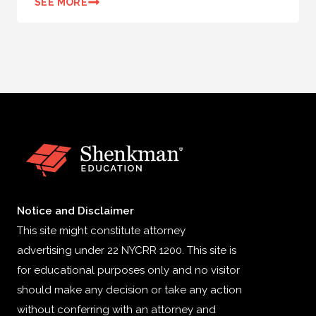
SEE MORE
Notice and Disclaimer
This site might constitute attorney
advertising under 22 NYCRR 1200. This site is
for educational purposes only and no visitor
should make any decision or take any action
without conferring with an attorney and