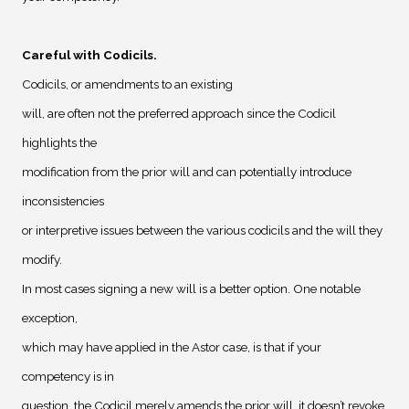
Careful with Codicils
.
Codicils, or amendments to an existing
will, are often not the preferred approach since the Codicil
highlights the
modification from the prior will and can potentially introduce
inconsistencies
or interpretive issues between the various codicils and the will they
modify.
In most cases signing a new will is a better option. One notable
exception,
which may have applied in the Astor case, is that if your
competency is in
question, the Codicil merely amends the prior will, it doesn’t revoke