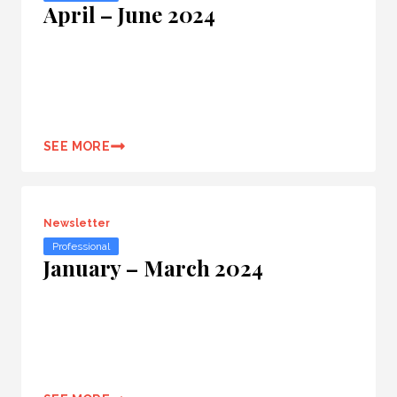
April – June 2024
SEE MORE
Newsletter
Professional
January – March 2024