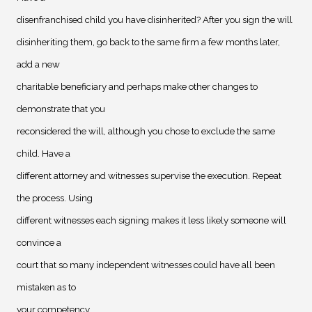
disenfranchised child you have disinherited? After you sign the will
disinheriting them, go back to the same firm a few months later,
add a new
charitable beneficiary and perhaps make other changes to
demonstrate that you
reconsidered the will, although you chose to exclude the same
child. Have a
different attorney and witnesses supervise the execution. Repeat
the process. Using
different witnesses each signing makes it less likely someone will
convince a
court that so many independent witnesses could have all been
mistaken as to
your competency.