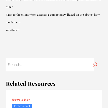
other
harm to the client when assessing competency. Based on the above, how
much harm
was there?
Search
Related Resources
Newsletter
Professional