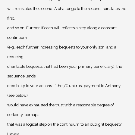
will reinstates the second. A challenge to the second, reinstates the
first,
and so on. Further, if each will reflects a step along a constant
continuum
(e.g., each further increasing bequests to your only son, and a
reducing
charitable bequests that had been your primary beneficiary), the
sequence lends
credibility to your actions. If the 7% unitrust payment to Anthony
(see below)
would have exhausted the trust with a reasonable degree of
certainty, perhaps
that was a logical step on the continuum to an outright bequest?
Have a