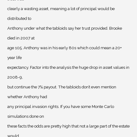
clearly a wasting asset, meaning a lot of principal would be
distributed to
Anthony under what the tabloids say her trust provided. Brooke
died in 2007 at
age 105. Anthony was in his early 80s which could mean a 20+
year life
expectancy. Factor into the analysis the huge drop in asset values in
2008-9,
but continue the 7% payout. The tabloids don’t even mention
whether Anthony had
any principal invasion rights. If you have some Monte Carlo
simulations done on
these facts the odds are pretty high that not a large part of the estate
would