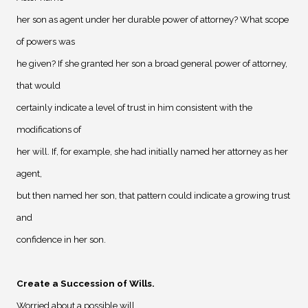
her son as agent under her durable power of attorney? What scope
of powers was
he given? If she granted her son a broad general power of attorney,
that would
certainly indicate a level of trust in him consistent with the
modifications of
her will. If, for example, she had initially named her attorney as her
agent,
but then named her son, that pattern could indicate a growing trust
and
confidence in her son.
Create a Succession of Wills
.
Worried about a possible will