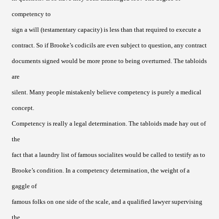
competency to
sign a will (testamentary capacity) is less than that required to execute a
contract. So if Brooke’s codicils are even subject to question, any contract
documents signed would be more prone to being overturned. The tabloids
are
silent. Many people mistakenly believe competency is purely a medical
concept.
Competency is really a legal determination. The tabloids made hay out of
the
fact that a laundry list of famous socialites would be called to testify as to
Brooke’s condition. In a competency determination, the weight of a
gaggle of
famous folks on one side of the scale, and a qualified lawyer supervising
the