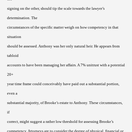
signing on the other, should tip the scale towards the lawyer’s
determination. The
circumstances of the specific matter weigh on how competency in that
situation
should be assessed. Anthony was her only natural heir. He appears from
tabloid
accounts to have been managing her affairs. A 7% unitrust with a potential
20+
year time frame could conceivably have paid out a substantial portion,
even a
substantial majority, of Brooke’s estate to Anthony. These circumstances,
if
correct, might suggest a rather low threshold for assessing Brooke’s
competency. Attorneys are to consider the degree of physical, financial or