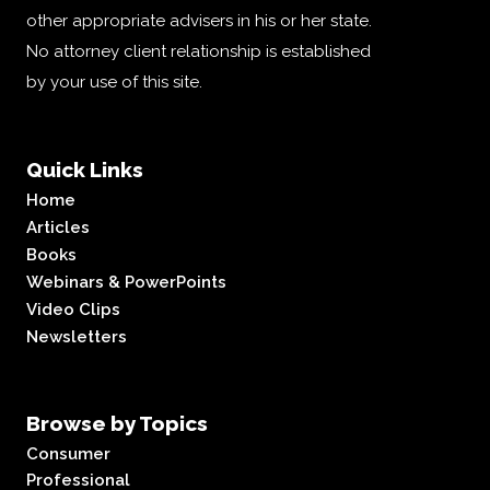
other appropriate advisers in his or her state.
No attorney client relationship is established
by your use of this site.
Quick Links
Home
Articles
Books
Webinars & PowerPoints
Video Clips
Newsletters
Browse by Topics
Consumer
Professional