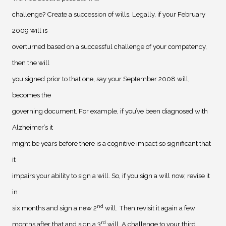
challenge? Create a succession of wills. Legally, if your February
2009 will is
overturned based on a successful challenge of your competency,
then the will
you signed prior to that one, say your September 2008 will,
becomes the
governing document. For example, if you’ve been diagnosed with
Alzheimer’s it
might be years before there is a cognitive impact so significant that
it
impairs your ability to sign a will. So, if you sign a will now, revise it
in
nd
six months and sign a new 2
will. Then revisit it again a few
rd
months after that and sign a 3
will. A challenge to your third