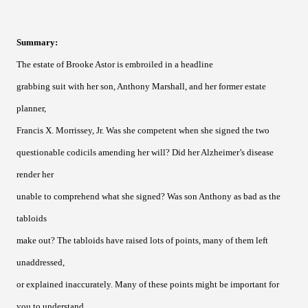
Summary
:
The estate of Brooke Astor is embroiled in a headline
grabbing suit with her son, Anthony Marshall, and her former estate
planner,
Francis X. Morrissey, Jr. Was she competent when she signed the two
questionable codicils amending her will? Did her Alzheimer’s disease
render her
unable to comprehend what she signed? Was son Anthony as bad as the
tabloids
make out? The tabloids have raised lots of points, many of them left
unaddressed,
or explained inaccurately. Many of these points might be important for
you to understand