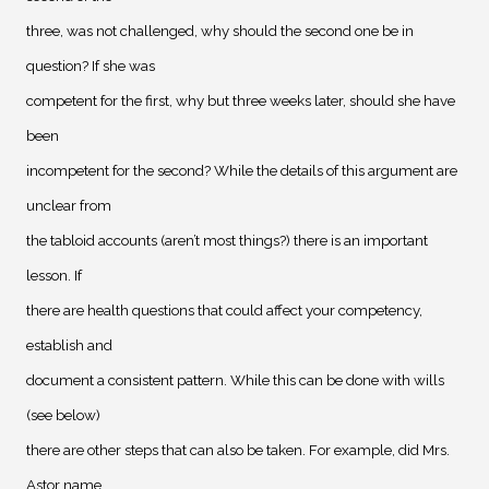
three, was not challenged, why should the second one be in
question? If she was
competent for the first, why but three weeks later, should she have
been
incompetent for the second? While the details of this argument are
unclear from
the tabloid accounts (aren’t most things?) there is an important
lesson. If
there are health questions that could affect your competency,
establish and
document a consistent pattern. While this can be done with wills
(see below)
there are other steps that can also be taken. For example, did Mrs.
Astor name