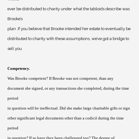
ever be distributed to charity under what the tabloids describe was
Brooke’s
plan. If you believe that Brooke intended her estate to eventually be
distributed to charity with these assumptions, we’ve got a bridge to
sell you.
Competency
.
Was Brooke competent? If Brooke was not competent, than any
document she signed, or any transactions she completed, during the time
period
in question will be ineffectual. Did she make large charitable gifts or sign
other significant legal documents other than a codicil during the time
period
in question? If so have they been challenged too? The degree of