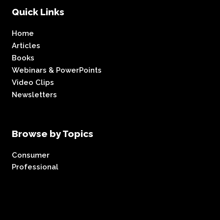
Quick Links
Home
Articles
Books
Webinars & PowerPoints
Video Clips
Newsletters
Browse by Topics
Consumer
Professional