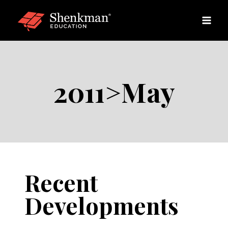
Skip
to
content
2011>May
Recent
Developments