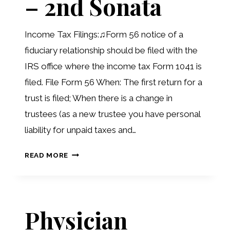
– 2nd Sonata
Income Tax Filings:♫Form 56 notice of a
fiduciary relationship should be filed with the
IRS office where the income tax Form 1041 is
filed. File Form 56 When: The first return for a
trust is filed; When there is a change in
trustees (as a new trustee you have personal
liability for unpaid taxes and…
ODE
READ MORE
TO
THE
TRUST
Physician
–