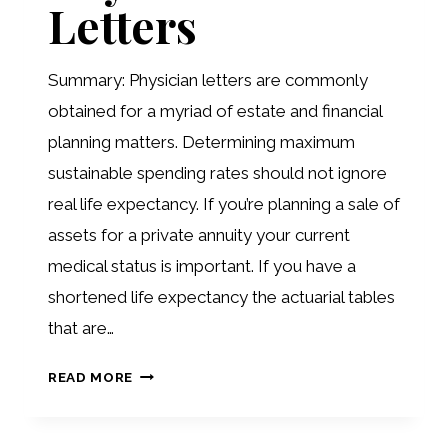
Letters
2ND
SONATA
Summary: Physician letters are commonly
obtained for a myriad of estate and financial
planning matters. Determining maximum
sustainable spending rates should not ignore
real life expectancy. If you’re planning a sale of
assets for a private annuity your current
medical status is important. If you have a
shortened life expectancy the actuarial tables
that are…
PHYSICIAN
READ MORE
LETTERS