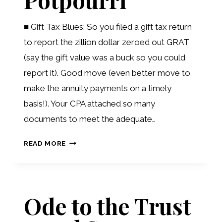
■ Gift Tax Blues: So you filed a gift tax return
to report the zillion dollar zeroed out GRAT
(say the gift value was a buck so you could
report it). Good move (even better move to
make the annuity payments on a timely
basis!). Your CPA attached so many
documents to meet the adequate…
PLANNING
READ MORE
POTPOURRI
Ode to the Trust