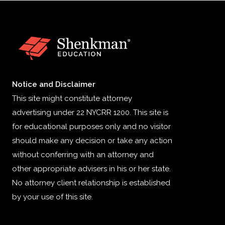
Notice and Disclaimer
This site might constitute attorney
advertising under 22 NYCRR 1200. This site is
for educational purposes only and no visitor
should make any decision or take any action
without conferring with an attorney and
other appropriate advisers in his or her state.
No attorney client relationship is established
by your use of this site.