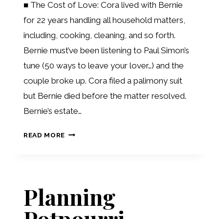
■ The Cost of Love: Cora lived with Bernie
for 22 years handling all household matters,
including, cooking, cleaning, and so forth.
Bernie must’ve been listening to Paul Simon’s
tune (50 ways to leave your lover…) and the
couple broke up. Cora filed a palimony suit
but Bernie died before the matter resolved.
Bernie’s estate…
RECENT
READ MORE
DEVELOPMENTS
Planning
Potpourri