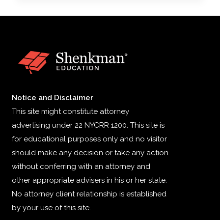
ON
HIGH-
COST
HEALTH
PLANS
Notice and Disclaimer
This site might constitute attorney
advertising under 22 NYCRR 1200. This site is
for educational purposes only and no visitor
should make any decision or take any action
without conferring with an attorney and
other appropriate advisers in his or her state.
No attorney client relationship is established
by your use of this site.