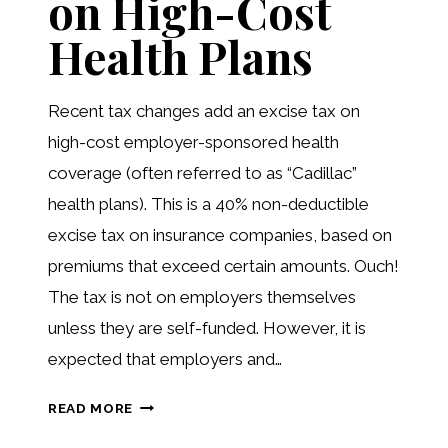
on High-Cost
Health Plans
Recent tax changes add an excise tax on
high-cost employer-sponsored health
coverage (often referred to as “Cadillac”
health plans). This is a 40% non-deductible
excise tax on insurance companies, based on
premiums that exceed certain amounts. Ouch!
The tax is not on employers themselves
unless they are self-funded. However, it is
expected that employers and…
“CADILLAC
READ MORE
TAX”