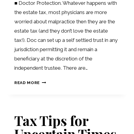
■ Doctor Protection. Whatever happens with
the estate tax, most physicians are more
worried about malpractice then they are the
estate tax (and they don’t love the estate
tax!). Doc can set up a self settled trust in any
jurisdiction permitting it and remain a
beneficiary at the discretion of the
independent trustee. There are…
PLANNING
READ MORE
POTPOURRI
Tax Tips for
Uncertain Times