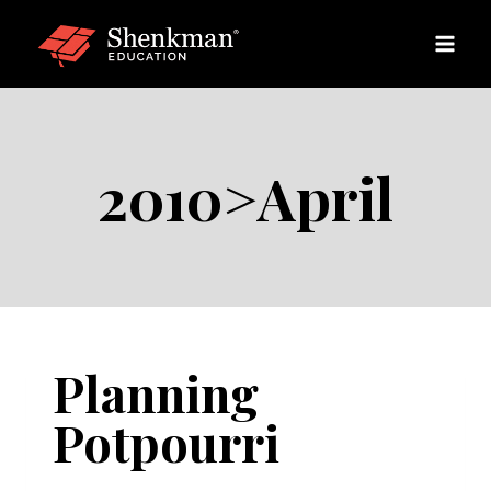
Skip
to
content
2010>April
Planning
Potpourri