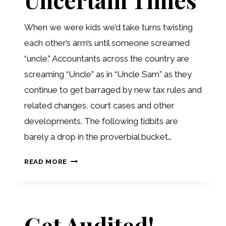
When we were kids we’d take turns twisting
each other’s arm’s until someone screamed
“uncle.” Accountants across the country are
screaming “Uncle” as in “Uncle Sam” as they
continue to get barraged by new tax rules and
related changes, court cases and other
developments. The following tidbits are
barely a drop in the proverbial bucket…
TAX
READ MORE
TIPS
FOR
UNCERTAIN
Get Audited!
TIMES