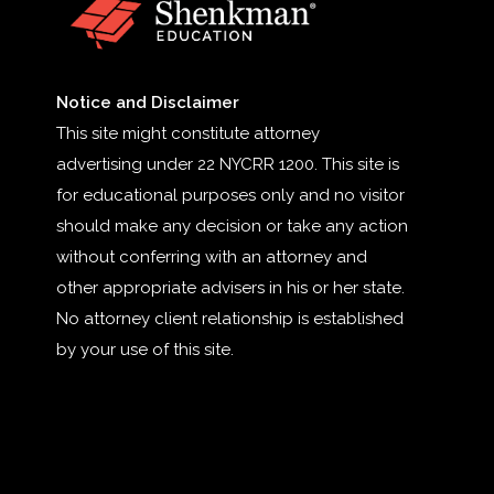
Notice and Disclaimer
This site might constitute attorney
advertising under 22 NYCRR 1200. This site is
for educational purposes only and no visitor
should make any decision or take any action
without conferring with an attorney and
other appropriate advisers in his or her state.
No attorney client relationship is established
by your use of this site.