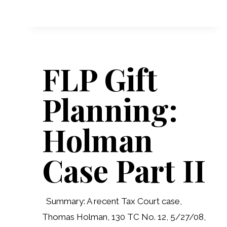
DEVELOPMENTS
FLP Gift
Planning:
Holman
Case Part II
Summary: A recent Tax Court case,
Thomas Holman, 130 TC No. 12, 5/27/08,