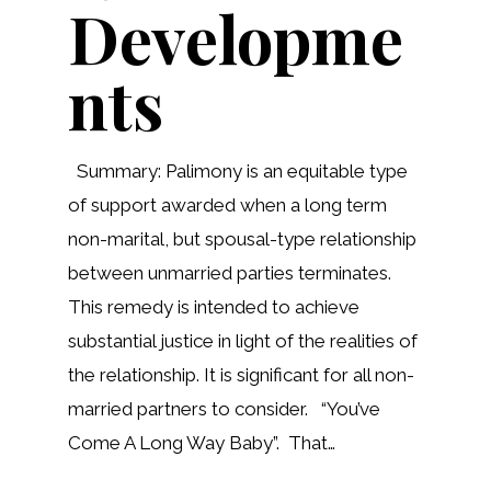
Developme
nts
Summary: Palimony is an equitable type
of support awarded when a long term
non-marital, but spousal-type relationship
between unmarried parties terminates.
This remedy is intended to achieve
substantial justice in light of the realities of
the relationship. It is significant for all non-
married partners to consider. “You’ve
Come A Long Way Baby”. That…