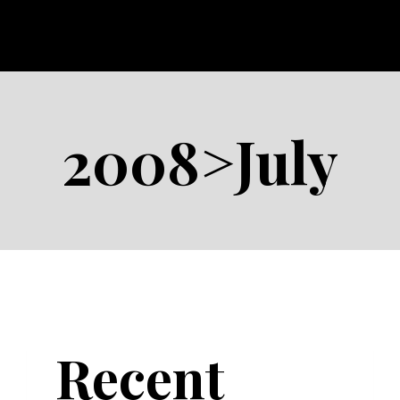
2008>July
Recent