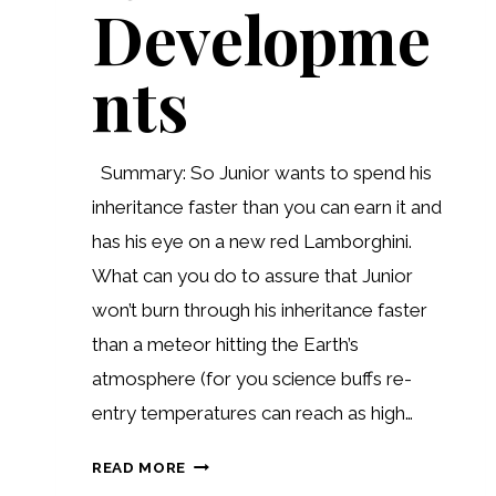
Developme
nts
Summary: So Junior wants to spend his
inheritance faster than you can earn it and
has his eye on a new red Lamborghini.
What can you do to assure that Junior
won’t burn through his inheritance faster
than a meteor hitting the Earth’s
atmosphere (for you science buffs re-
entry temperatures can reach as high…
RECENT
READ MORE