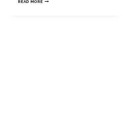
RECENT
READ MORE
DEVELOPMENTS