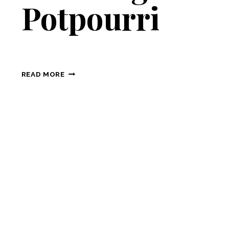
Potpourri
PLANNING
READ MORE
POTPOURRI