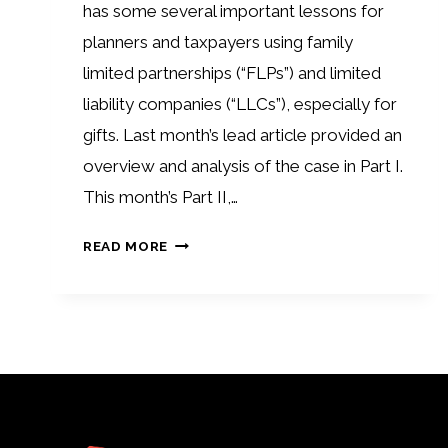
has some several important lessons for
planners and taxpayers using family
limited partnerships (“FLPs”) and limited
liability companies (“LLCs”), especially for
gifts. Last month’s lead article provided an
overview and analysis of the case in Part I.
This month’s Part II,…
FLP
READ MORE
GIFT
PLANNING:
HOLMAN
CASE
PART
II