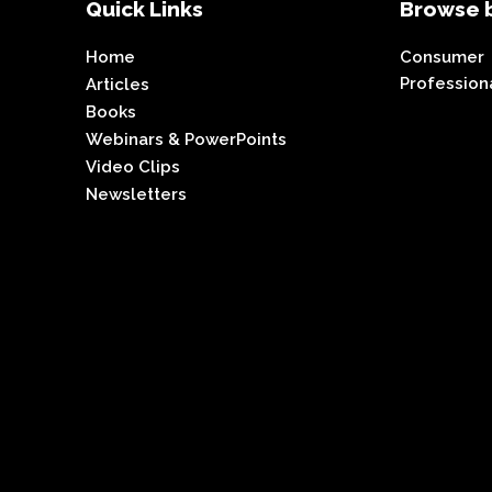
Quick Links
Browse b
Home
Consumer
Profession
Articles
Books
Webinars & PowerPoints
Video Clips
Newsletters