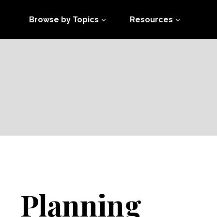
Browse by Topics
Resources
Planning