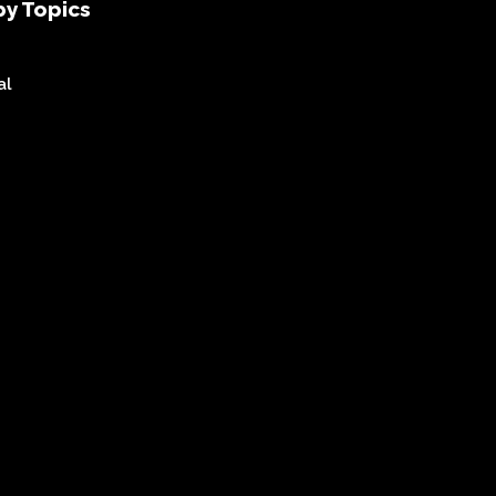
y Topics
al