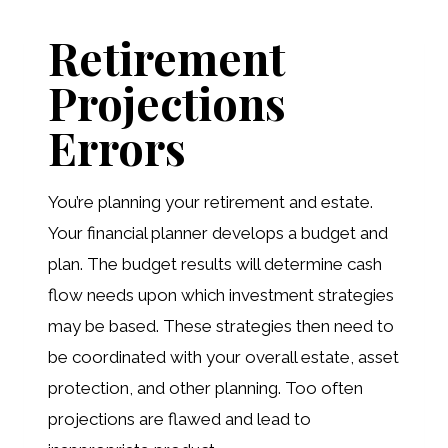
YOUR
Retirement
MOST
Projections
SIGNIFICANT
DOCUMENT
Errors
You’re planning your retirement and estate.
Your financial planner develops a budget and
plan. The budget results will determine cash
flow needs upon which investment strategies
may be based. These strategies then need to
be coordinated with your overall estate, asset
protection, and other planning. Too often
projections are flawed and lead to