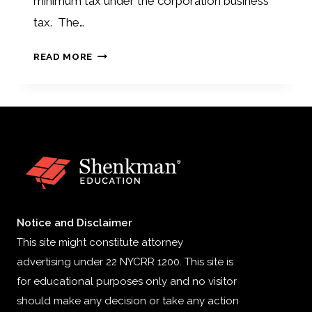
minimum tax under the corporation business
tax. The…
NJ
READ MORE
TAX
INCREASE
Notice and Disclaimer
This site might constitute attorney
advertising under 22 NYCRR 1200. This site is
for educational purposes only and no visitor
should make any decision or take any action