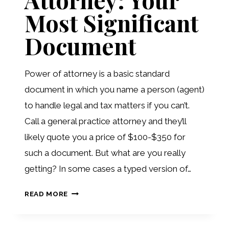
Most Significant
Document
Power of attorney is a basic standard
document in which you name a person (agent)
to handle legal and tax matters if you can’t.
Call a general practice attorney and they’ll
likely quote you a price of $100-$350 for
such a document. But what are you really
getting? In some cases a typed version of…
POWERS
READ MORE
OF
ATTORNEY: