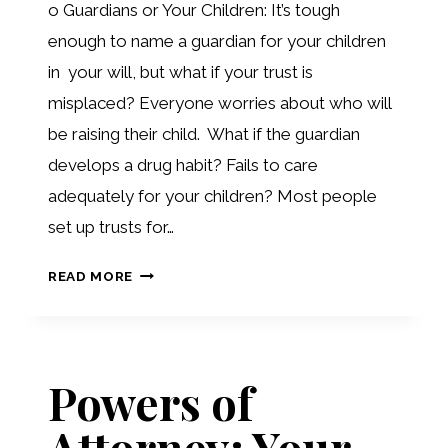
o Guardians or Your Children: It’s tough
enough to name a guardian for your children
in your will, but what if your trust is
misplaced? Everyone worries about who will
be raising their child. What if the guardian
develops a drug habit? Fails to care
adequately for your children? Most people
set up trusts for…
PLANNING
READ MORE
POTPOURRI
Powers of
Attorney: Your