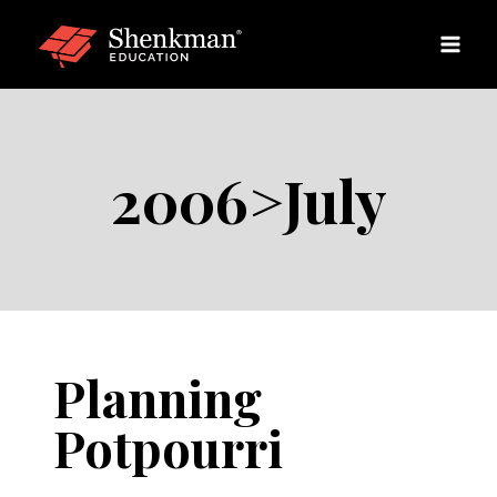
Skip
to
content
2006>July
Planning
Potpourri