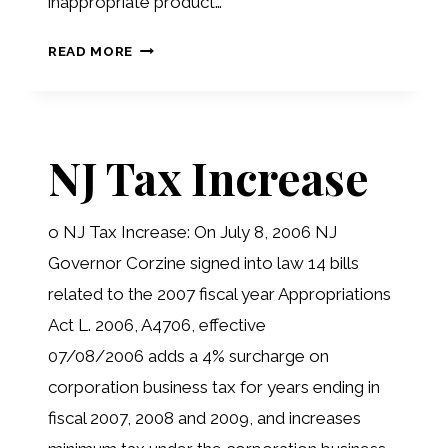
inappropriate product…
RETIREMENT
READ MORE
PROJECTIONS
ERRORS
NJ Tax Increase
o NJ Tax Increase: On July 8, 2006 NJ
Governor Corzine signed into law 14 bills
related to the 2007 fiscal year Appropriations
Act L. 2006, A4706, effective
07/08/2006 adds a 4% surcharge on
corporation business tax for years ending in
fiscal 2007, 2008 and 2009, and increases