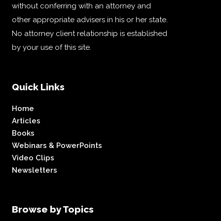
without conferring with an attorney and
other appropriate advisers in his or her state.
No attorney client relationship is established
by your use of this site.
Quick Links
Home
Articles
Books
Webinars & PowerPoints
Video Clips
Newsletters
Browse by Topics