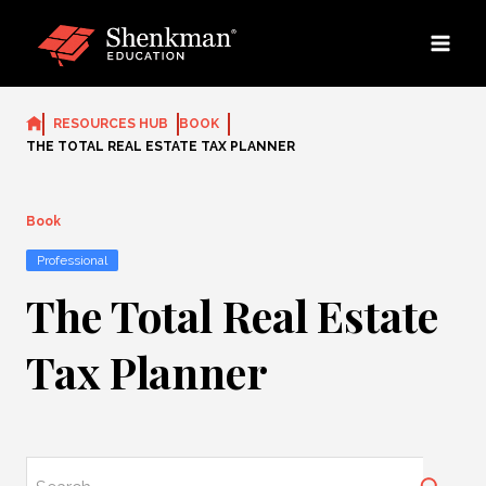
Skip
to
content
RESOURCES HUB
BOOK
THE TOTAL REAL ESTATE TAX PLANNER
Book
Professional
The Total Real Estate
Tax Planner