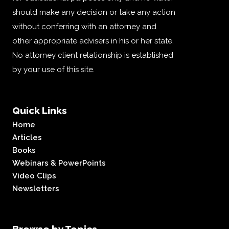
should make any decision or take any action
without conferring with an attorney and
other appropriate advisers in his or her state.
No attorney client relationship is established
by your use of this site.
Quick Links
Home
Articles
Books
Webinars & PowerPoints
Video Clips
Newsletters