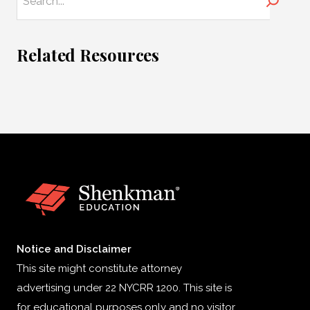
Search
Related Resources
Notice and Disclaimer
This site might constitute attorney
advertising under 22 NYCRR 1200. This site is
for educational purposes only and no visitor