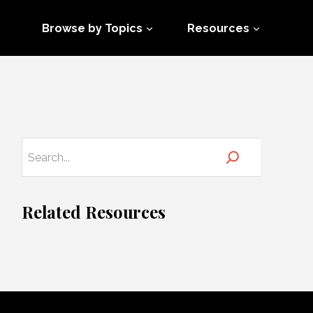
Browse by Topics
Resources
Related Resources