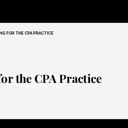
NG FOR THE CPA PRACTICE
for the CPA Practice