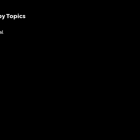
y Topics
al