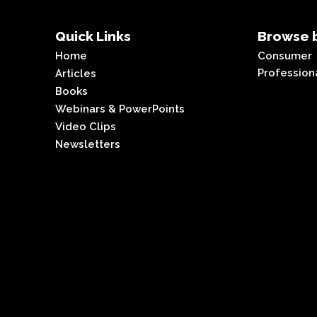
Quick Links
Browse b
Home
Consumer
Profession
Articles
Books
Webinars & PowerPoints
Video Clips
Newsletters