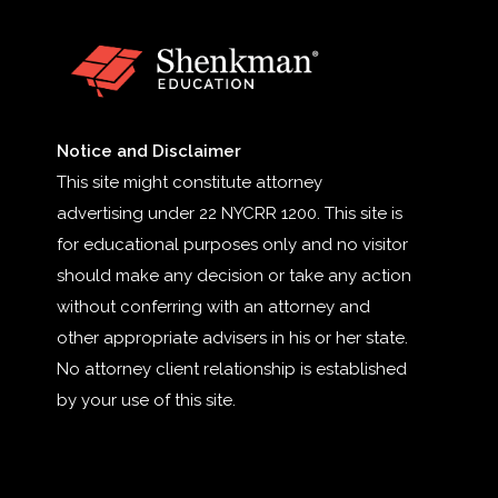
Notice and Disclaimer
This site might constitute attorney
advertising under 22 NYCRR 1200. This site is
for educational purposes only and no visitor
should make any decision or take any action
without conferring with an attorney and
other appropriate advisers in his or her state.
No attorney client relationship is established
by your use of this site.