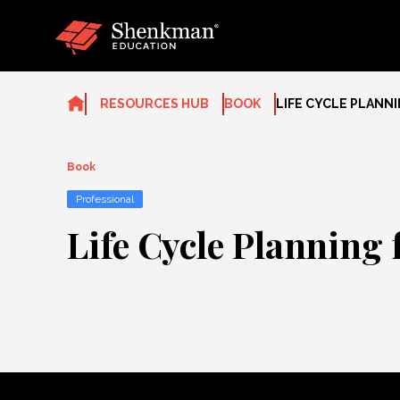
Skip
to
content
RESOURCES HUB
BOOK
LIFE CYCLE PLANNI
Book
Professional
Life Cycle Planning 