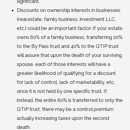
significant.
Discounts on ownership interests in businesses
(real estate, family business, investment LLC,
etc.) could be an important factor. If your estate
owns 60% of a family business, transferring 20%
to the By Pass trust and 40% to the QTIP trust
will assure that upon the death of your surviving
spouse, each of those interests will have a
greater likelihood of qualifying for a discount
for lack of control, lack of marketability, etc,
since it is not held by one specific trust. If,
instead, the entire 60% is transferred to only the
QTIP trust, there may be a control premium
actually increasing taxes upon the second
death.