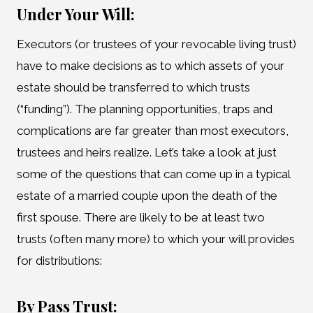
Under Your Will:
Executors (or trustees of your revocable living trust)
have to make decisions as to which assets of your
estate should be transferred to which trusts
(“funding”). The planning opportunities, traps and
complications are far greater than most executors,
trustees and heirs realize. Let’s take a look at just
some of the questions that can come up in a typical
estate of a married couple upon the death of the
first spouse. There are likely to be at least two
trusts (often many more) to which your will provides
for distributions:
By Pass Trust: