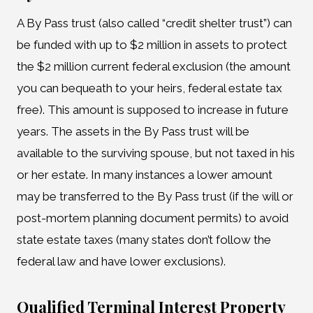
A By Pass trust (also called “credit shelter trust”) can
be funded with up to $2 million in assets to protect
the $2 million current federal exclusion (the amount
you can bequeath to your heirs, federal estate tax
free). This amount is supposed to increase in future
years. The assets in the By Pass trust will be
available to the surviving spouse, but not taxed in his
or her estate. In many instances a lower amount
may be transferred to the By Pass trust (if the will or
post-mortem planning document permits) to avoid
state estate taxes (many states don’t follow the
federal law and have lower exclusions).
Qualified Terminal Interest Property