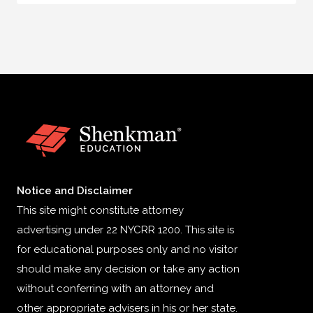
Notice and Disclaimer
This site might constitute attorney
advertising under 22 NYCRR 1200. This site is
for educational purposes only and no visitor
should make any decision or take any action
without conferring with an attorney and
other appropriate advisers in his or her state.