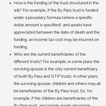
How is the funding of the trust structured in the
will? For example, if the By Pass trust is funded
under a pecuniary formula (where a specific
dollar amount is specified), and assets have
appreciated between the date of death and the
funding, an income tax cost may be incurred on
funding.
Who are the current beneficiaries of the
different trusts? For example, in some plans the
surviving spouse is the only current beneficiary
of both By Pass and QTIP trusts. In other plans,
the surviving spouse, children and others may all
be beneficiaries of the By Pass trust. So, for
example, if the children are beneficiaries of the
By Pass trust, and certain assets should be