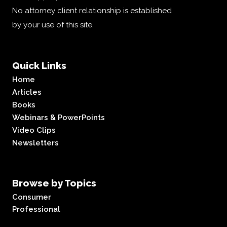
No attorney client relationship is established
by your use of this site.
Quick Links
Home
Articles
Books
Webinars & PowerPoints
Video Clips
Newsletters
Browse by Topics
Consumer
Professional