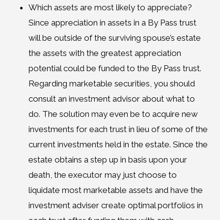
Which assets are most likely to appreciate?
Since appreciation in assets in a By Pass trust
will be outside of the surviving spouse’s estate
the assets with the greatest appreciation
potential could be funded to the By Pass trust.
Regarding marketable securities, you should
consult an investment advisor about what to
do. The solution may even be to acquire new
investments for each trust in lieu of some of the
current investments held in the estate. Since the
estate obtains a step up in basis upon your
death, the executor may just choose to
liquidate most marketable assets and have the
investment adviser create optimal portfolios in