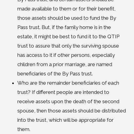
made available to them or for their benefit,
those assets should be used to fund the By
Pass trust. But, if the family home is in the
estate, it might be best to fund it to the QTIP
trust to assure that only the surviving spouse
has access to it if other persons, especially
children from a prior marriage, are named
beneficiaries of the By Pass trust.
Who are the remainder beneficiaries of each
trust? If different people are intended to
receive assets upon the death of the second
spouse, then those assets should be distributed
into the trust, which will be appropriate for
them.