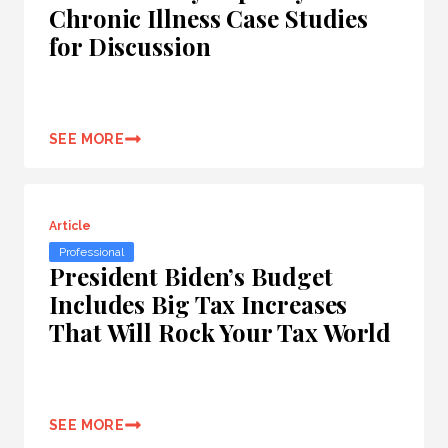
Chronic Illness Case Studies
for Discussion
SEE MORE
Article
Professional
President Biden’s Budget
Includes Big Tax Increases
That Will Rock Your Tax World
SEE MORE