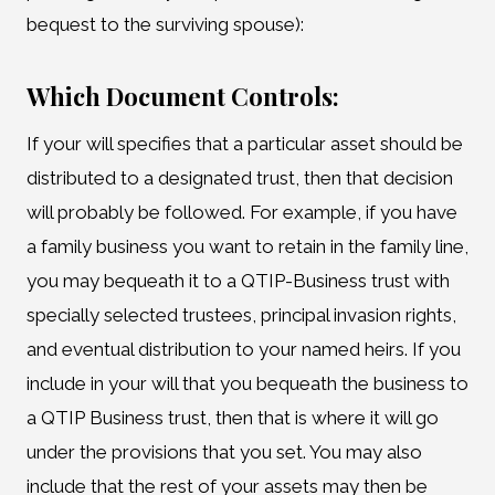
bequest to the surviving spouse):
Which Document Controls:
If your will specifies that a particular asset should be
distributed to a designated trust, then that decision
will probably be followed. For example, if you have
a family business you want to retain in the family line,
you may bequeath it to a QTIP-Business trust with
specially selected trustees, principal invasion rights,
and eventual distribution to your named heirs. If you
include in your will that you bequeath the business to
a QTIP Business trust, then that is where it will go
under the provisions that you set. You may also
include that the rest of your assets may then be