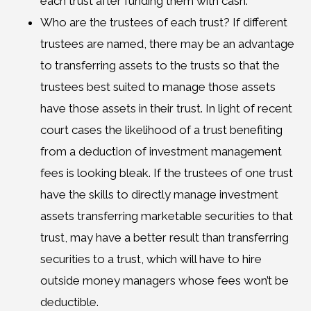
each trust after funding them with cash.
Who are the trustees of each trust? If different
trustees are named, there may be an advantage
to transferring assets to the trusts so that the
trustees best suited to manage those assets
have those assets in their trust. In light of recent
court cases the likelihood of a trust benefiting
from a deduction of investment management
fees is looking bleak. If the trustees of one trust
have the skills to directly manage investment
assets transferring marketable securities to that
trust, may have a better result than transferring
securities to a trust, which will have to hire
outside money managers whose fees won’t be
deductible.