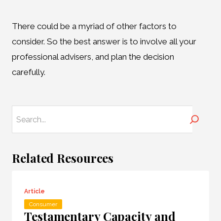
There could be a myriad of other factors to
consider. So the best answer is to involve all your
professional advisers, and plan the decision
carefully.
Search
Related Resources
Article
Consumer
Testamentary Capacity and