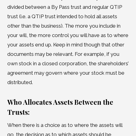
divided between a By Pass trust and regular QTIP
trust (i.e. a QTIP trust intended to hold all assets
other than the business). The more you include in
your will, the more control you will have as to where
your assets end up. Keep in mind though that other
documents may be relevant. For example, if you
own stock in a closed corporation, the shareholders’
agreement may govern where your stock must be
distributed.
Who Allocates Assets Between the
Trusts:
When there is a choice as to where the assets will
go, the decision as to which assets should be