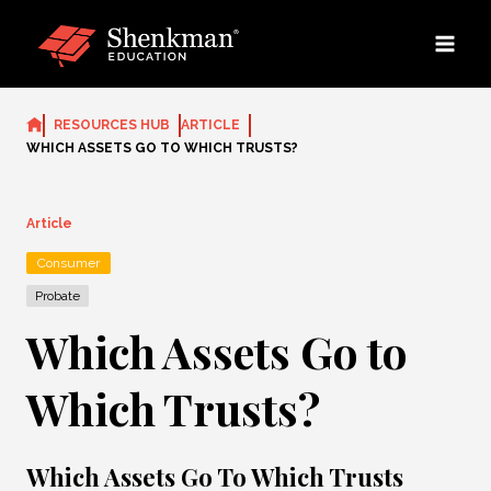
Skip
to
content
RESOURCES HUB
ARTICLE
WHICH ASSETS GO TO WHICH TRUSTS?
Article
Consumer
Probate
Which Assets Go to
Which Trusts?
Which Assets Go To Which Trusts