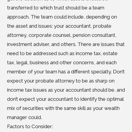
transferred to which trust should be a team
approach. The team could include, depending on
the asset and issues: your accountant, probate
attorney, corporate counsel, pension consultant,
investment adviser, and others. There are issues that
need to be addressed such as income tax, estate
tax, legal, business and other concerns, and each
member of your team has a different specialty. Don’t
expect your probate attorney to be as sharp on
income tax issues as your accountant should be, and
don’t expect your accountant to identify the optimal
mix of securities with the same skill as your wealth
manager could.
Factors to Consider: