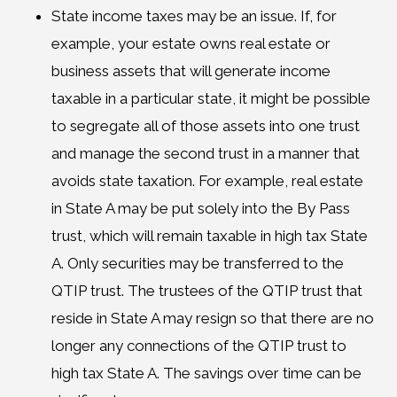
State income taxes may be an issue. If, for
example, your estate owns real estate or
business assets that will generate income
taxable in a particular state, it might be possible
to segregate all of those assets into one trust
and manage the second trust in a manner that
avoids state taxation. For example, real estate
in State A may be put solely into the By Pass
trust, which will remain taxable in high tax State
A. Only securities may be transferred to the
QTIP trust. The trustees of the QTIP trust that
reside in State A may resign so that there are no
longer any connections of the QTIP trust to
high tax State A. The savings over time can be