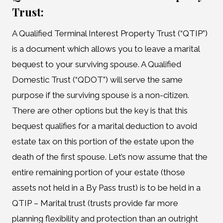
Trust:
A Qualified Terminal Interest Property Trust (“QTIP”)
is a document which allows you to leave a marital
bequest to your surviving spouse. A Qualified
Domestic Trust (“QDOT”) will serve the same
purpose if the surviving spouse is a non-citizen.
There are other options but the key is that this
bequest qualifies for a marital deduction to avoid
estate tax on this portion of the estate upon the
death of the first spouse. Let’s now assume that the
entire remaining portion of your estate (those
assets not held in a By Pass trust) is to be held in a
QTIP – Marital trust (trusts provide far more
planning flexibility and protection than an outright