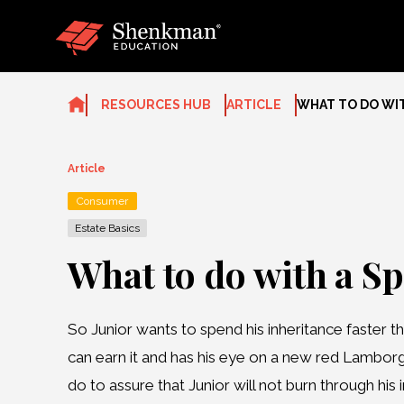
Skip
to
content
RESOURCES HUB
ARTICLE
WHAT TO DO WIT
Article
Consumer
Estate Basics
What to do with a Sp
So Junior wants to spend his inheritance faster t
can earn it and has his eye on a new red Lambor
do to assure that Junior will not burn through his 