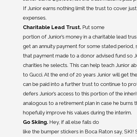
If Junior earns nothing limit the trust to cover ju
expenses.
Charitable Lead Trust.
Put some
portion of Junior’s money in a charitable lead trust 
get an annuity payment for some stated period, 
that payment made to a donor advised fund so J
charities he selects. This can help teach Junior a
to Gucci. At the end of 20 years Junior will get the
can be paid into a further trust to continue to pr
defers Junior’s access to this portion of the inhe
analogous to a retirement plan in case he burns 
hopefully improve his values during the interim.
Go Skiing.
Hey, if all else fails do
like the bumper stickers in Boca Raton say, SKI! 