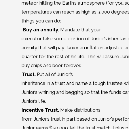
meteor hitting the Earth’s atmosphere (for you sc
temperatures can reach as high as 3,000 degrees F
things you can do:
Buy an annuity.
Mandate that your
executor take some portion of Junior’s inheritan
annuity that will pay Junior an inflation adjuste
quarter for the rest of his life. This will assure 
buy chips and beer forever.
Trust.
Put all of Junior’s
inheritance in a trust and name a tough trustee w
Junior’s whining and begging so that the funds ca
Junior’s life.
Incentive Trust.
Make distributions
from Junior’s trust in part based on Junior’s perf
Junior earns $50,000, let the trust match it plus 