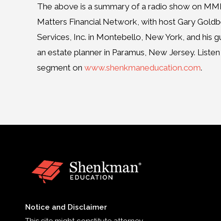
The above is a summary of a radio show on 
Matters Financial Network, with host Gary Goldb
Services, Inc. in Montebello, New York, and his 
an estate planner in Paramus, New Jersey. Listen t
segment on
www.shenkmaneducation.com
.
Notice and Disclaimer