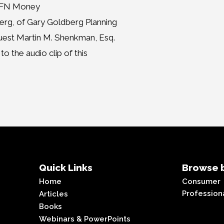
MMFN Money
erg, of Gary Goldberg Planning
guest Martin M. Shenkman, Esq.
o the audio clip of this
Quick Links
Browse b
Home
Consumer
Profession
Articles
Books
Webinars & PowerPoints