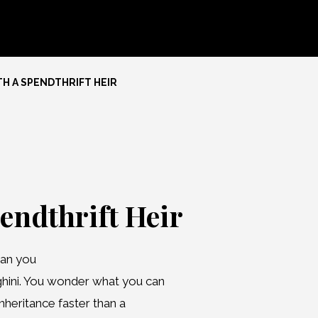
H A SPENDTHRIFT HEIR
endthrift Heir
han you
ghini. You wonder what you can
inheritance faster than a