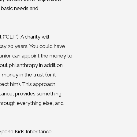
st basic needs and
(“CLT”). A charity will
say 20 years. You could have
unior can appoint the money to
bout philanthropy in addition
 money in the trust (or it
otect him). This approach
ritance, provides something
through everything else, and
Spend Kids Inheritance.