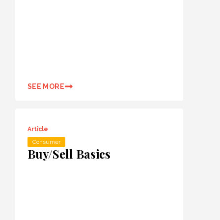
SEE MORE
Article
Consumer
Buy/Sell Basics