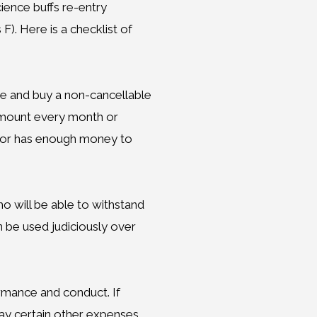
ience buffs re-entry
). Here is a checklist of
ce and buy a non-cancellable
d amount every month or
Junior has enough money to
ho will be able to withstand
n be used judiciously over
ormance and conduct. If
pay certain other expenses.