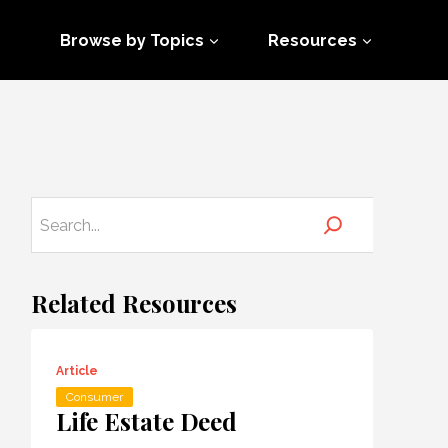
Browse by Topics
Resources
Related Resources
Article
Consumer
Life Estate Deed