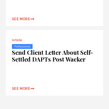
SEE MORE
Article
Professional
Send Client Letter About Self-
Settled DAPTs Post Wacker
SEE MORE