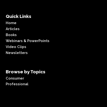
Quick Links
Home
Articles
Books
Webinars & PowerPoints
Video Clips
Newsletters
Browse by Topics
Consumer
Professional