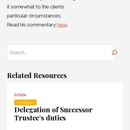
it somewhat to the clients
particular circumstances.
Read his commentary
here
.
Search
Related Resources
Article
Consumer
Delegation of Successor
Trustee’s duties