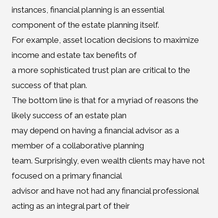
instances, financial planning is an essential
component of the estate planning itself.
For example, asset location decisions to maximize
income and estate tax benefits of
a more sophisticated trust plan are critical to the
success of that plan.
The bottom line is that for a myriad of reasons the
likely success of an estate plan
may depend on having a financial advisor as a
member of a collaborative planning
team. Surprisingly, even wealth clients may have not
focused on a primary financial
advisor and have not had any financial professional
acting as an integral part of their