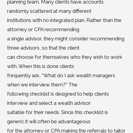
planning team. Many clients have accounts
randomly scattered at many different
institutions with no integrated plan. Rather than the
attorney or CPA recommending
a single advisor, they might consider recommending
three advisors, so that the client
can choose for themselves who they wish to work
with. When this is done clients
frequently ask, “What do I ask wealth managers
when we interview them?” The
following checklist is designed to help clients
interview and select a wealth advisor
suitable for their needs. Since this checklist is
generic it will often be advantageous
for the attorney or CPA making the referrals to tailor