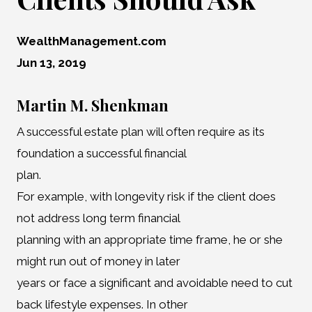
WealthManagement.com
Jun 13, 2019
Martin M. Shenkman
A successful estate plan will often require as its
foundation a successful financial
plan.
For example, with longevity risk if the client does
not address long term financial
planning with an appropriate time frame, he or she
might run out of money in later
years or face a significant and avoidable need to cut
back lifestyle expenses. In other