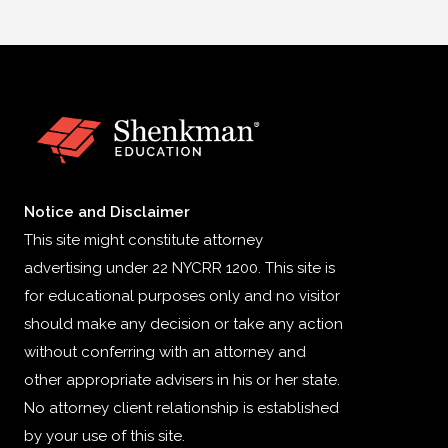
Notice and Disclaimer
This site might constitute attorney
advertising under 22 NYCRR 1200. This site is
for educational purposes only and no visitor
should make any decision or take any action
without conferring with an attorney and
other appropriate advisers in his or her state.
No attorney client relationship is established
by your use of this site.