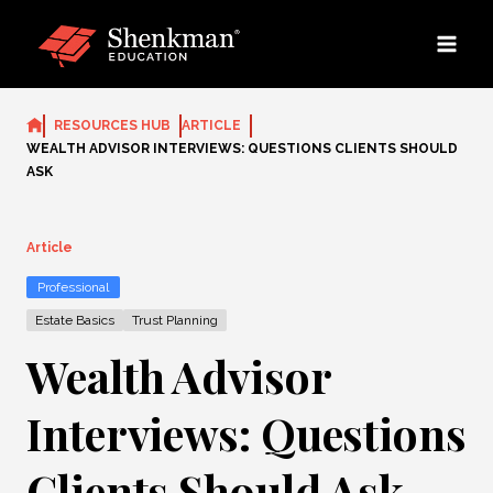
Skip
to
content
RESOURCES HUB
ARTICLE
WEALTH ADVISOR INTERVIEWS: QUESTIONS CLIENTS SHOULD
ASK
Article
Professional
Estate Basics
Trust Planning
Wealth Advisor
Interviews: Questions
Clients Should Ask