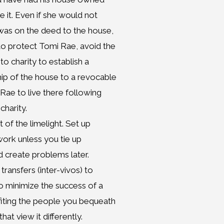
e it. Even if she would not
 was on the deed to the house,
to protect Tomi Rae, avoid the
o charity to establish a
p of the house to a revocable
Rae to live there following
charity.
 of the limelight. Set up
 work unless you tie up
d create problems later.
 transfers (inter-vivos) to
o minimize the success of a
fiting the people you bequeath
hat view it differently.