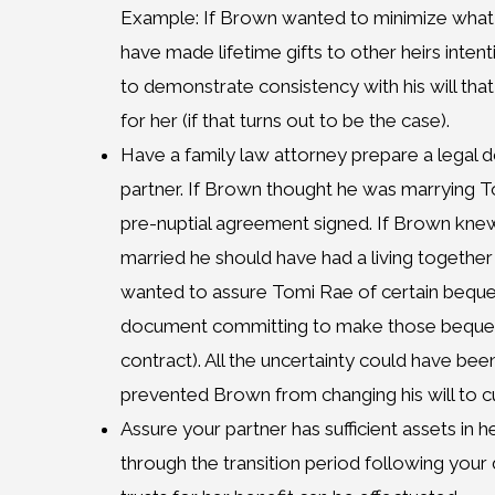
Example: If Brown wanted to minimize what
have made lifetime gifts to other heirs inten
to demonstrate consistency with his will tha
for her (if that turns out to be the case).
Have a family law attorney prepare a legal 
partner. If Brown thought he was marrying 
pre-nuptial agreement signed. If Brown kn
married he should have had a living togethe
wanted to assure Tomi Rae of certain beque
document committing to make those bequests t
contract). All the uncertainty could have be
prevented Brown from changing his will to c
Assure your partner has sufficient assets in 
through the transition period following your