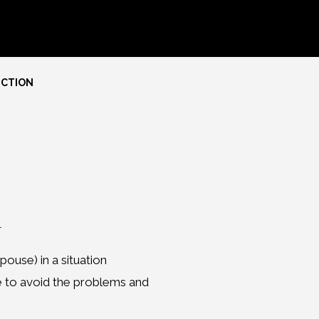
ECTION
n
pouse) in a situation
e to avoid the problems and