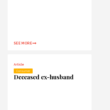
SEE MORE
Article
Consumer
Deceased ex-husband