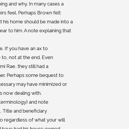
oing and why. In many cases a
eirs feel. Perhaps Brown felt
t his home should be made into a
r to him. A note explaining that
e. If you have an ax to
e to, not at the end. Even
mi Rae, they still had a
ther. Perhaps some bequest to
ecessary may have minimized or
s now dealing with.
 terminology) and note
. Title and beneficiary
 regardless of what your will
ld have had his house owned