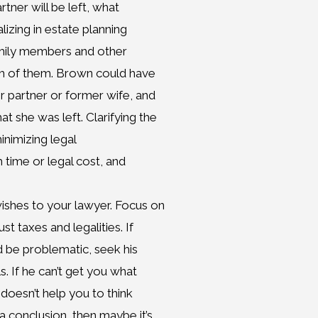
rtner will be left, what
lizing in estate planning
 family members and other
ch of them. Brown could have
er partner or former wife, and
 she was left. Clarifying the
minimizing legal
 time or legal cost, and
shes to your lawyer. Focus on
st taxes and legalities. If
d be problematic, seek his
. If he can’t get you what
doesn’t help you to think
a conclusion, then maybe it’s