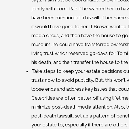
jointly with Tomi Rae if he wanted her to hav
have been mentioned in his will, if her name
it would have gone to her. If Brown wanted 
media circus, and then have the house to go t
museum, he could have transferred ownershi
living trust which reserved 90-days for Tomi 
his death, and then transfer the house to the 
Take steps to keep your estate decisions out
trusts now to avoid publicity. But, this won’t
loose ends and address key issues that coul
Celebrities are often better off using lifetime
minimize post-death media attention. Also, t
post-death lawsuit, set up a pattern of bene
your estate to, especially if there are others t