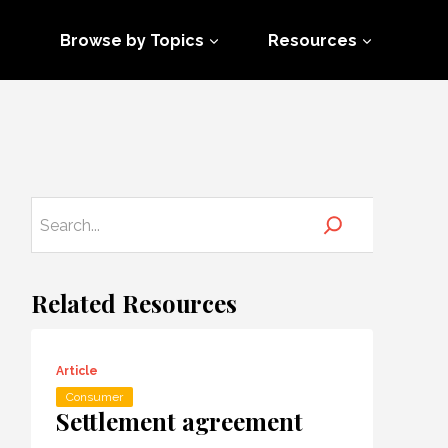
Browse by Topics
Resources
Related Resources
Article
Consumer
Settlement agreement