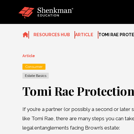
Skip
to
content
RESOURCES HUB
ARTICLE
TOMI RAE PROT
Article
Consumer
Estate Basics
Tomi Rae Protectio
If you’re a partner (or possibly a second or later s
like Tomi Rae, there are many steps you can tak
legal entanglements facing Brown’s estate: