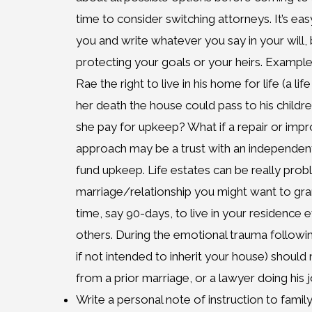
time to consider switching attorneys. It’s eas
you and write whatever you say in your will, 
protecting your goals or your heirs. Exampl
Rae the right to live in his home for life (a li
her death the house could pass to his child
she pay for upkeep? What if a repair or im
approach may be a trust with an independent 
fund upkeep. Life estates can be really probl
marriage/relationship you might want to gra
time, say 90-days, to live in your residence e
others. During the emotional trauma followi
if not intended to inherit your house) should
from a prior marriage, or a lawyer doing his j
Write a personal note of instruction to family