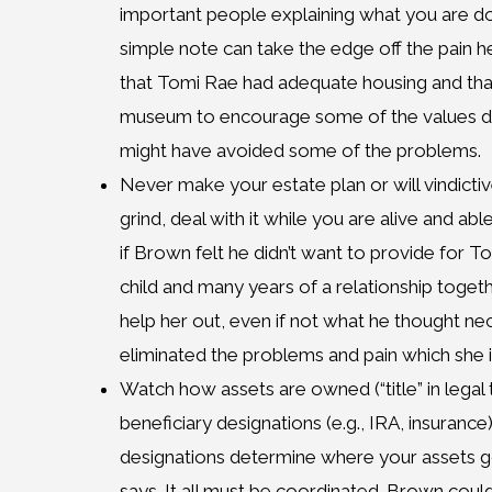
important people explaining what you are d
simple note can take the edge off the pain h
that Tomi Rae had adequate housing and tha
museum to encourage some of the values dea
might have avoided some of the problems.
Never make your estate plan or will vindictiv
grind, deal with it while you are alive and abl
if Brown felt he didn’t want to provide for To
child and many years of a relationship toge
help her out, even if not what he thought n
eliminated the problems and pain which she i
Watch how assets are owned (“title” in legal
beneficiary designations (e.g., IRA, insurance)
designations determine where your assets go
says. It all must be coordinated. Brown cou