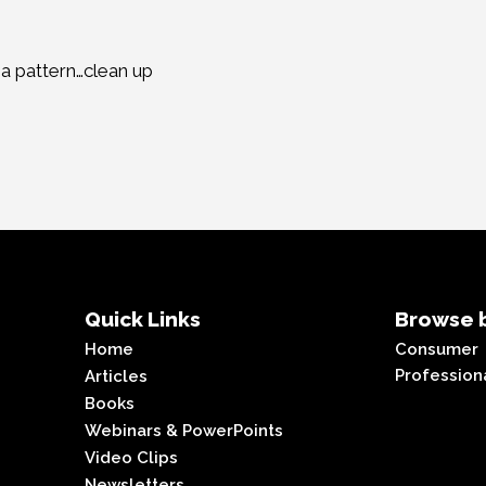
h a pattern…clean up
Quick Links
Browse b
Home
Consumer
Profession
Articles
Books
Webinars & PowerPoints
Video Clips
Newsletters