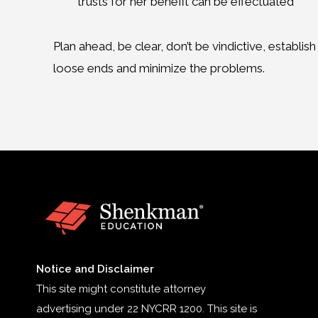
trusts for her benefit can be effectuated
Plan ahead, be clear, don’t be vindictive, establis
loose ends and minimize the problems.
Notice and Disclaimer
This site might constitute attorney
advertising under 22 NYCRR 1200. This site is