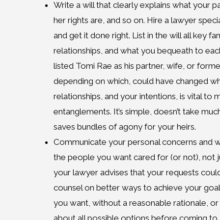
Write a will that clearly explains what your pa
her rights are, and so on. Hire a lawyer specia
and get it done right. List in the will all key
relationships, and what you bequeath to ea
listed Tomi Rae as his partner, wife, or form
depending on which, could have changed what
relationships, and your intentions, is vital to 
entanglements. It’s simple, doesn’t take much
saves bundles of agony for your heirs.
Communicate your personal concerns and wi
the people you want cared for (or not), not ju
your lawyer advises that your requests coul
counsel on better ways to achieve your goals
you want, without a reasonable rationale, or 
about all possible options before coming to 