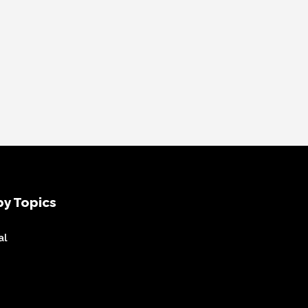
y Topics
al