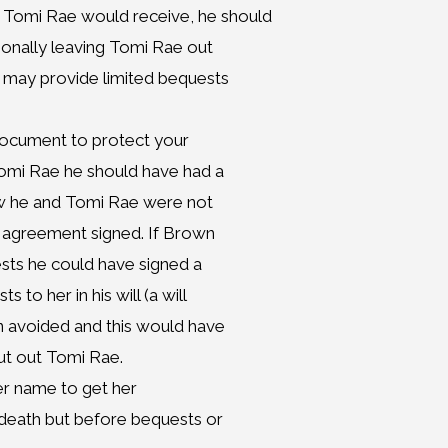
 Tomi Rae would receive, he should
tionally leaving Tomi Rae out
t may provide limited bequests
document to protect your
Tomi Rae he should have had a
ew he and Tomi Rae were not
r agreement signed. If Brown
sts he could have signed a
o her in his will (a will
en avoided and this would have
ut out Tomi Rae.
her name to get her
 death but before bequests or