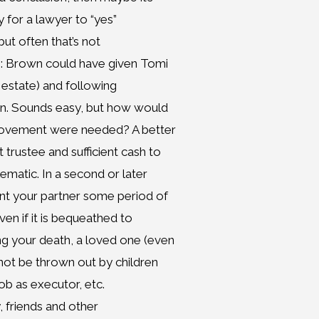
y for a lawyer to “yes”
but often that’s not
e: Brown could have given Tomi
fe estate) and following
ren. Sounds easy, but how would
provement were needed? A better
trustee and sufficient cash to
ematic. In a second or later
nt your partner some period of
ven if it is bequeathed to
ng your death, a loved one (even
 not be thrown out by children
ob as executor, etc.
, friends and other