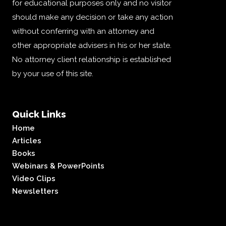
for educational purposes only and no visitor
should make any decision or take any action
without conferring with an attorney and
other appropriate advisers in his or her state.
No attorney client relationship is established
by your use of this site.
Quick Links
Home
Articles
Books
Webinars & PowerPoints
Video Clips
Newsletters