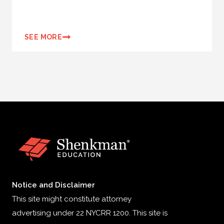
SEE MORE
Notice and Disclaimer
This site might constitute attorney
advertising under 22 NYCRR 1200. This site is