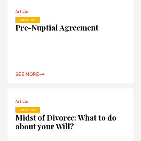
Article
Consumer
Pre-Nuptial Agreement
SEE MORE
Article
Consumer
Midst of Divorce: What to do
about your Will?