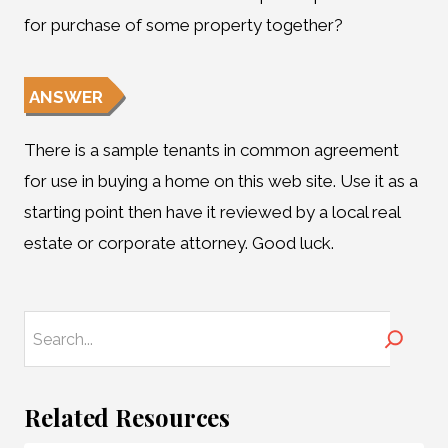
for purchase of some property together?
ANSWER
There is a sample tenants in common agreement
for use in buying a home on this web site. Use it as a
starting point then have it reviewed by a local real
estate or corporate attorney. Good luck.
Search
Related Resources