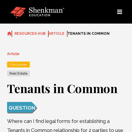
Skip
to
content
RESOURCES HUB
ARTICLE
TENANTS IN COMMON
Article
Consumer
Real Estate
Tenants in Common
QUESTION
Where can I find legal forms for establishing a
Tenants in Common relationship for 2 parties to use